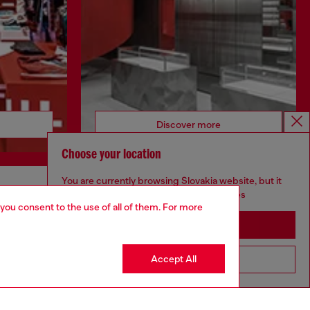
Discover more
Choose your location
You are currently browsing Slovakia website, but it
seems you may be based in United States
CORPORATE
 you consent to the use of all of them. For more
Stay in Slovakia
Code of Ethics
Organisation, Management and Control
Model
Accept All
Go to United States
Whistleblowing Management
Diesel is part of OTB