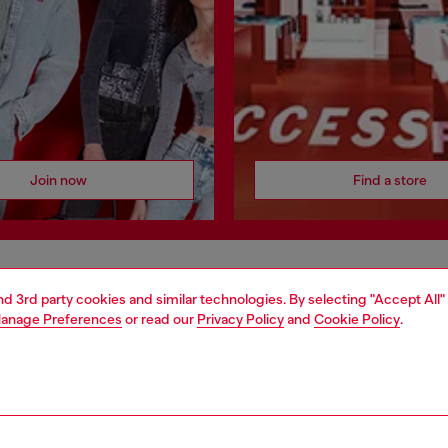
Join now
Find a store
AREA
WORLD OF DIESEL
and 3rd party cookies and similar technologies. By selecting "Accept All"
anage Preferences
or read our
Privacy Policy
and
Cookie Policy
.
cy
About Diesel
 on personal data
House of Diesel
le
Sustainability
e
Work with us
y
OTB Foundation