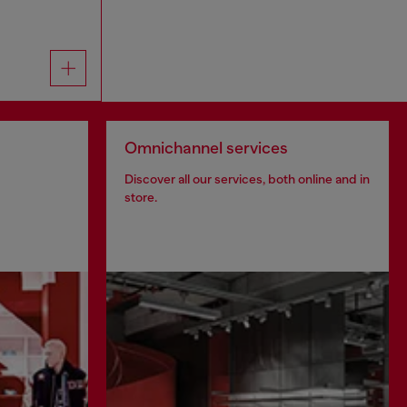
Omnichannel services
Discover all our services, both online and in
store.