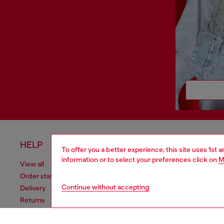
HELP
LEGAL 
To offer you a better experience, this site uses 1st 
information or to select your preferences click on
M
View all
Cookie poli
Order status
Information
Continue without accepting
Delivery
Terms of sa
Returns
Terms of us
Send us a message
Return polic