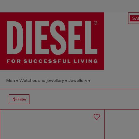
SA
Men
Watches and jewellery
Jewellery
Filter