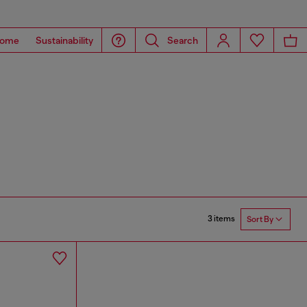
ome
Sustainability
Search
3 items
Sort By