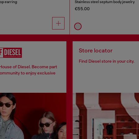
oop earring
Stainless steel septum body jewelry
€55.00
Store locator
Find Diesel store in your city.
 House of Diesel. Become part
community to enjoy exclusive