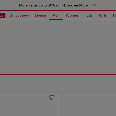
More items up to 50% off - Discover More
LE
What's new
Denim
Men
Women
Kids
Gifts
H