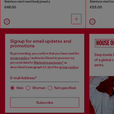
Stainless steel navel body jewelry
Stainless steel h
€49.00
€55.00
Signup for email updates and
promotions
By proceeding, you confirm that you have read the
Step inside
privacy policy
, I authorize Diesel to process my
of a global 
personal data for
Marketing purposes*
as
perks.
described in paragraph 3.1, d) of the
privacy policy
.
E-mail Address*
Man
Woman
Not specified
Subscribe