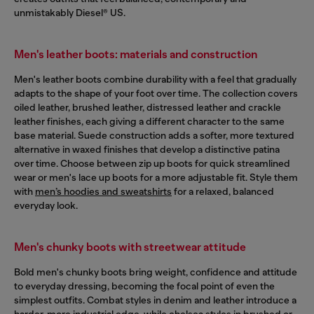
unmistakably Diesel® US.
Men's leather boots: materials and construction
Men's leather boots combine durability with a feel that gradually
adapts to the shape of your foot over time. The collection covers
oiled leather, brushed leather, distressed leather and crackle
leather finishes, each giving a different character to the same
base material. Suede construction adds a softer, more textured
alternative in waxed finishes that develop a distinctive patina
over time. Choose between zip up boots for quick streamlined
wear or men's lace up boots for a more adjustable fit. Style them
with
men’s hoodies and sweatshirts
for a relaxed, balanced
everyday look.
Men's chunky boots with streetwear attitude
Bold men's chunky boots bring weight, confidence and attitude
to everyday dressing, becoming the focal point of even the
simplest outfits. Combat styles in denim and leather introduce a
harder, more industrial edge, while chelsea styles in brushed or