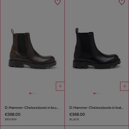
D-Hammer-Chelsea boots in brushed leather
D-Hammer-Chelsea boots in leather
€368.00
€368.00
BROWN
BLACK