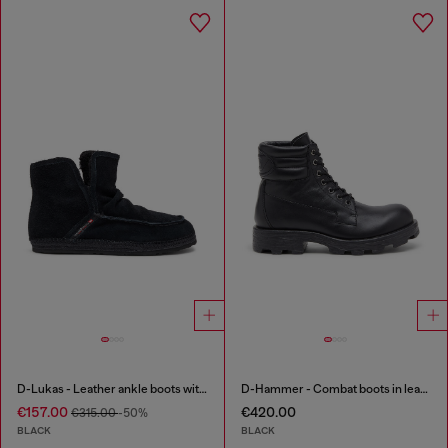
D-Lukas - Leather ankle boots with internal lining
D-Hammer - Combat boots in leather
€157.00
€420.00
€315.00
-50%
BLACK
BLACK