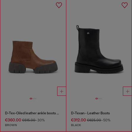
D-Tex-Oiled leather ankle boots with split sole
D-Texan - Leather Boots
€360.00
€312.00
€515.00
-30%
€625.00
-50%
BROWN
BLACK