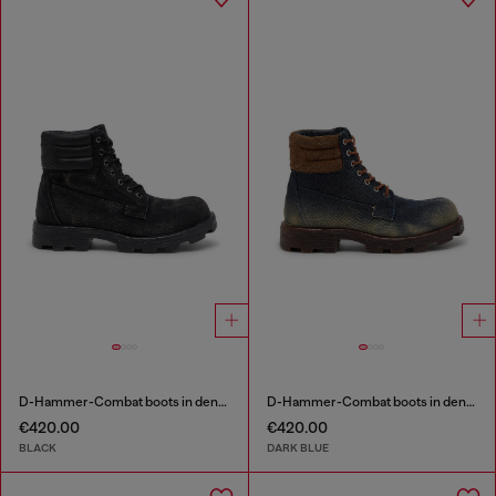
D-Hammer-Combat boots in denim and leather
D-Hammer-Combat boots in denim and suede
€420.00
€420.00
BLACK
DARK BLUE