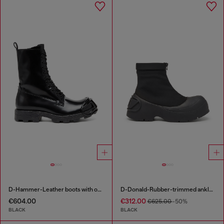
D-Hammer-Leather boots with oval D toe guard
D-Donald-Rubber-trimmed ankle boots
€604.00
€312.00
€625.00
-50%
BLACK
BLACK