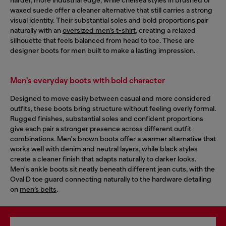
waxed suede offer a cleaner alternative that still carries a strong
visual identity. Their substantial soles and bold proportions pair
naturally with an
oversized men’s t-shirt
, creating a relaxed
silhouette that feels balanced from head to toe. These are
designer boots for men built to make a lasting impression.
Men's everyday boots with bold character
Designed to move easily between casual and more considered
outfits, these boots bring structure without feeling overly formal.
Rugged finishes, substantial soles and confident proportions
give each pair a stronger presence across different outfit
combinations. Men's brown boots offer a warmer alternative that
works well with denim and neutral layers, while black styles
create a cleaner finish that adapts naturally to darker looks.
Men's ankle boots sit neatly beneath different jean cuts, with the
Oval D toe guard connecting naturally to the hardware detailing
on
men’s belts
.