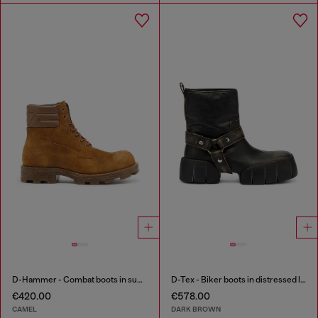
D-Hammer - Combat boots in suede and leather
D-Tex - Biker boots in distressed leather
€420.00
€578.00
CAMEL
DARK BROWN