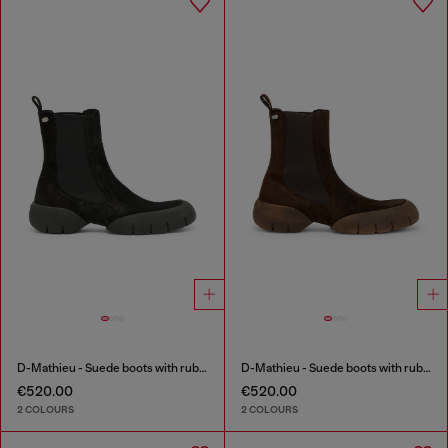
D-Mathieu - Suede boots with rubber outsole
D-Mathieu - Suede boots with rubber outsole
€520.00
€520.00
2 COLOURS
2 COLOURS