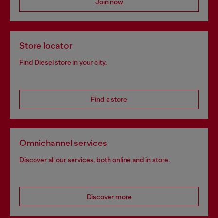
Join now
Store locator
Find Diesel store in your city.
Find a store
Omnichannel services
Discover all our services, both online and in store.
Discover more