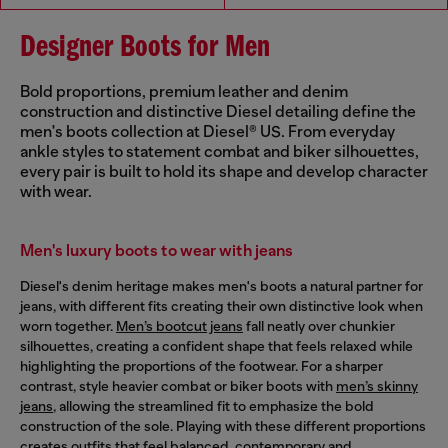
Designer Boots for Men
Bold proportions, premium leather and denim
construction and distinctive Diesel detailing define the
men's boots collection at Diesel® US. From everyday
ankle styles to statement combat and biker silhouettes,
every pair is built to hold its shape and develop character
with wear.
Men's luxury boots to wear with jeans
Diesel's denim heritage makes men's boots a natural partner for
jeans, with different fits creating their own distinctive look when
worn together.
Men’s bootcut jeans
fall neatly over chunkier
silhouettes, creating a confident shape that feels relaxed while
highlighting the proportions of the footwear. For a sharper
contrast, style heavier combat or biker boots with
men’s skinny
jeans
, allowing the streamlined fit to emphasize the bold
construction of the sole. Playing with these different proportions
creates outfits that feel balanced, contemporary and