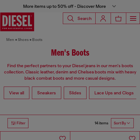
More items up to 50% off - Discover More
Search
Men
Shoes
Boots
Men's Boots
Find the perfect partners to your Diesel jeans in our men's boots
collection. Classic leather, denim and Chelsea boots mix with heavy
black combat boots and more casual designs.
View all
Sneakers
Slides
Lace Ups and Clogs
14 items
Filter
Sort By