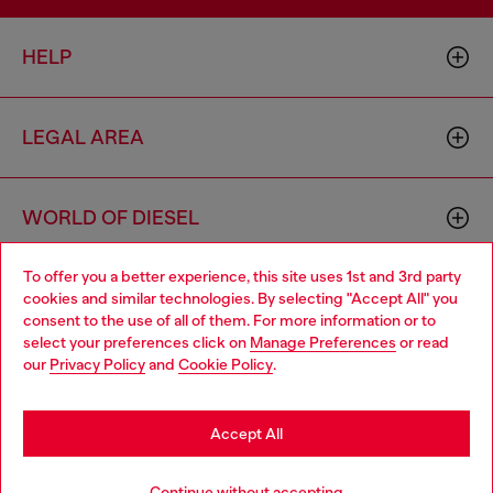
HELP
LEGAL AREA
WORLD OF DIESEL
To offer you a better experience, this site uses 1st and 3rd party
CORPORATE
cookies and similar technologies. By selecting "Accept All" you
Choose your location
consent to the use of all of them. For more information or to
select your preferences click on
Manage Preferences
or read
You are currently browsing Slovakia website, but it seems you
our
Privacy Policy
and
Cookie Policy
.
may be based in United States
Stay in Slovakia
Accept All
Country: SK
Language: EN
Go to United States
Continue without accepting