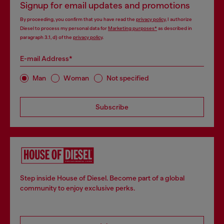
Signup for email updates and promotions
By proceeding, you confirm that you have read the
privacy policy
, I authorize
Diesel to process my personal data for
Marketing purposes*
as described in
paragraph 3.1, d) of the
privacy policy
.
E-mail Address*
Man
Woman
Not specified
Subscribe
Step inside House of Diesel. Become part of a global
community to enjoy exclusive perks.