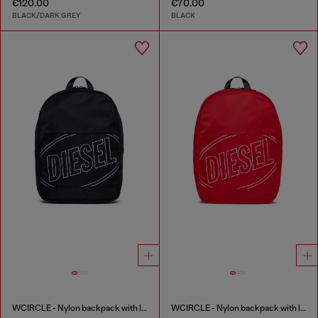
€120.00
€70.00
BLACK/DARK GREY
BLACK
WCIRCLE - Nylon backpack with logo print
WCIRCLE - Nylon backpack with logo print