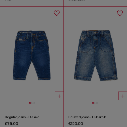
PINK
2 COLOURS
Regular jeans - D-Gale
Relaxed jeans - D-Bart-B
€75.00
€120.00