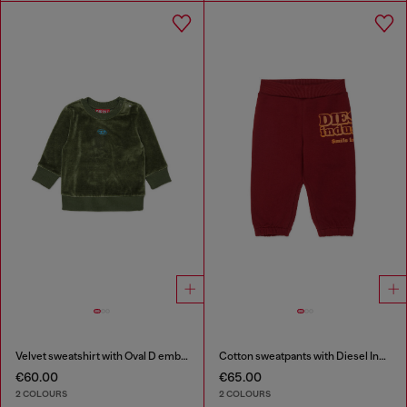
Velvet sweatshirt with Oval D embroidery
Cotton sweatpants with Diesel Industry print
€60.00
€65.00
2 COLOURS
2 COLOURS