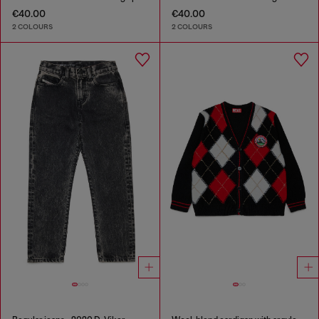
€40.00
€40.00
2 COLOURS
2 COLOURS