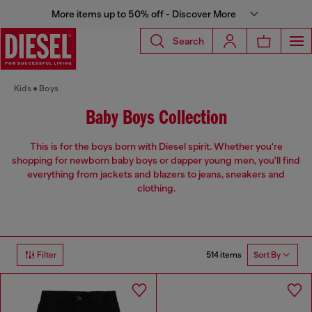
More items up to 50% off - Discover More
Search
Kids
Boys
Baby Boys Collection
This is for the boys born with Diesel spirit. Whether you're
shopping for newborn baby boys or dapper young men, you'll find
everything from jackets and blazers to jeans, sneakers and
clothing.
514 items
Filter
Sort By