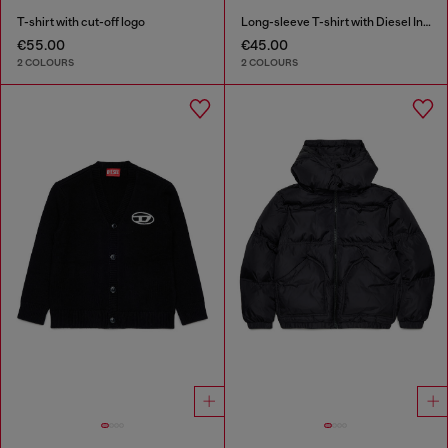
T-shirt with cut-off logo
Long-sleeve T-shirt with Diesel Industry print
€55.00
€45.00
2 COLOURS
2 COLOURS