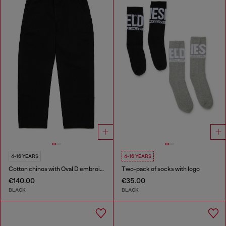
4-16 YEARS
4-16 YEARS
Cotton chinos with Oval D embroidery
Two-pack of socks with logo
€140.00
€35.00
BLACK
BLACK