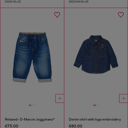
DARK BLUE
MEDIUM BLUE
Relaxed - D-Marcie JoggJeans®
Denim shirt with logo embroidery
€75.00
€80.00