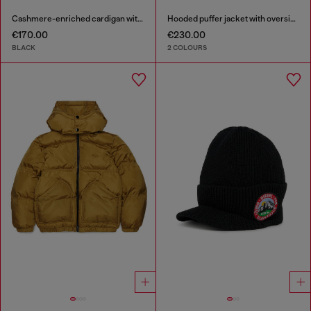
Cashmere-enriched cardigan with Oval D logo
Hooded puffer jacket with oversized pockets
€170.00
€230.00
BLACK
2 COLOURS