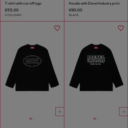
T-shirt with cut-off logo
Hoodie with Diesel Industry print
€55.00
€90.00
2 COLOURS
BLACK