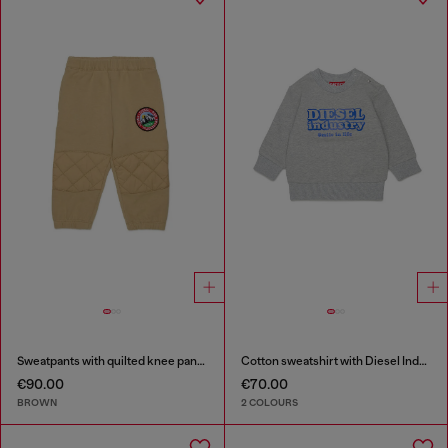
Sweatpants with quilted knee panels
Cotton sweatshirt with Diesel Industry print
€90.00
€70.00
BROWN
2 COLOURS