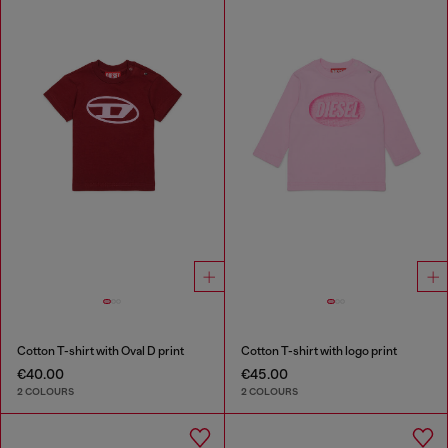
Cotton T-shirt with Oval D print
Cotton T-shirt with logo print
€40.00
€45.00
2 COLOURS
2 COLOURS