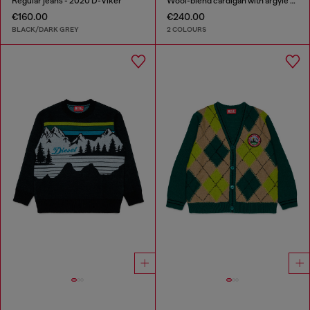
Regular jeans - 2020 D-Viker
Wool-blend cardigan with argyle motif
€160.00
€240.00
BLACK/DARK GREY
2 COLOURS