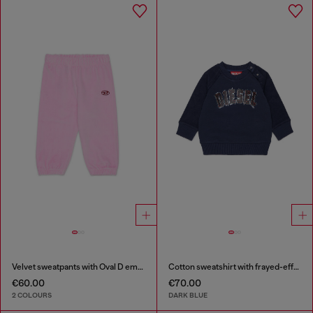
Velvet sweatpants with Oval D embroidery
Cotton sweatshirt with frayed-effect logo
€60.00
€70.00
2 COLOURS
DARK BLUE