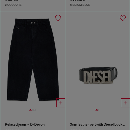
2 COLOURS
MEDIUM BLUE
Relaxed jeans – D-Devon
3cm leather belt with Diesel buckle