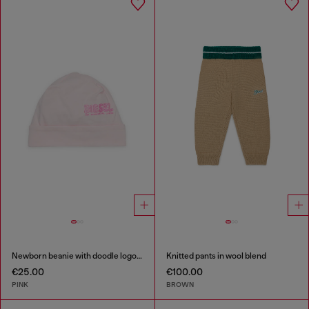
Newborn beanie with doodle logo print
Knitted pants in wool blend
€25.00
€100.00
PINK
BROWN