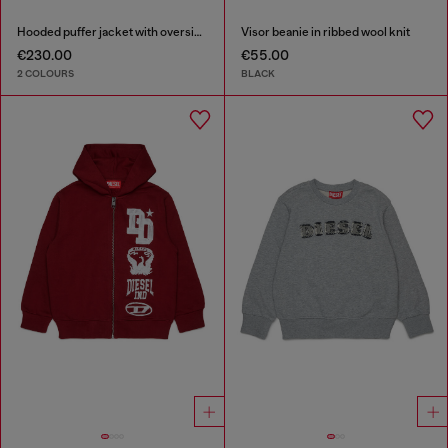
Hooded puffer jacket with oversized pockets
Visor beanie in ribbed wool knit
€230.00
€55.00
2 COLOURS
BLACK