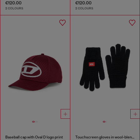
€120.00
€120.00
2 COLOURS
2 COLOURS
Baseball cap with Oval D logo print
Touchscreen gloves in wool-blend knit