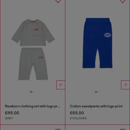
Newborn clothing set with logo print
Cotton sweatpants with logo print
€115.00
€55.00
GREY
2 COLOURS