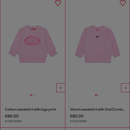
Cotton sweatshirt with logo print
Velvet sweatshirt with Oval D embroidery
€60.00
€60.00
2 COLOURS
2 COLOURS