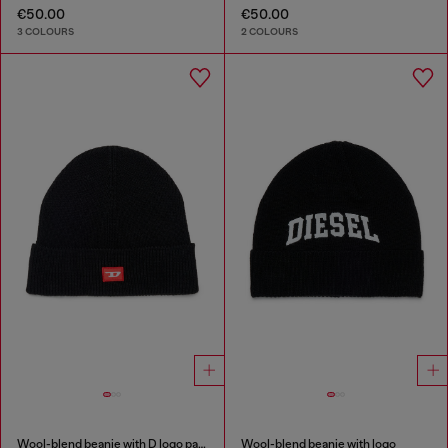
€50.00
€50.00
3 COLOURS
2 COLOURS
Wool-blend beanie with D logo patch
Wool-blend beanie with logo