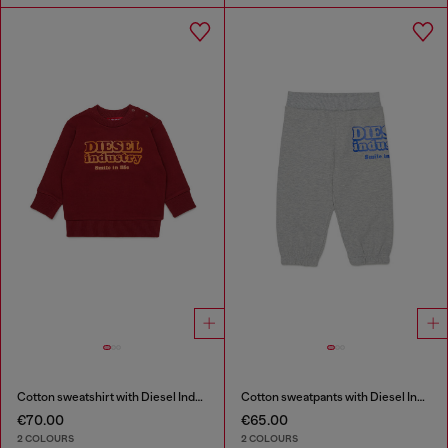
Cotton sweatshirt with Diesel Industry print
Cotton sweatpants with Diesel Industry print
€70.00
€65.00
2 COLOURS
2 COLOURS