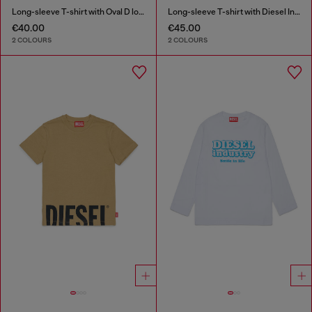
Long-sleeve T-shirt with Oval D logo
Long-sleeve T-shirt with Diesel Industry print
€40.00
€45.00
2 COLOURS
2 COLOURS