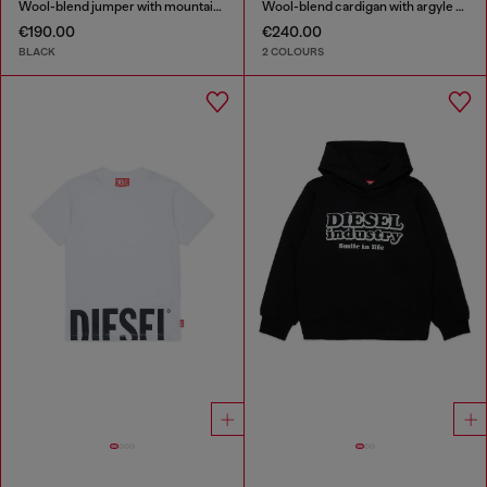
Wool-blend jumper with mountain motif
Wool-blend cardigan with argyle motif
€190.00
€240.00
BLACK
2 COLOURS