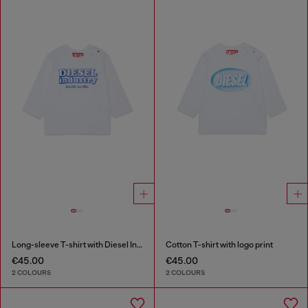
Long-sleeve T-shirt with Diesel Industry print
Cotton T-shirt with logo print
€45.00
€45.00
2 COLOURS
2 COLOURS