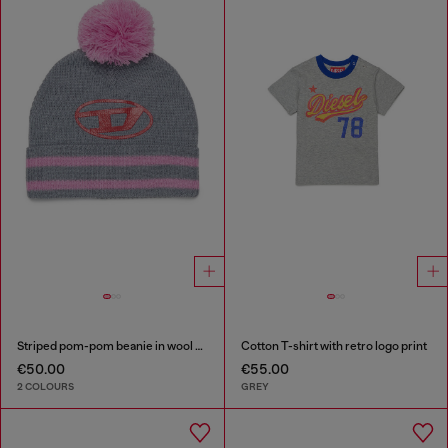
Striped pom-pom beanie in wool blend
Cotton T-shirt with retro logo print
€50.00
€55.00
2 COLOURS
GREY