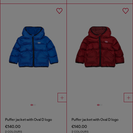
Puffer jacket with Oval D logo
Puffer jacket with Oval D logo
€140.00
€140.00
2 COLOURS
2 COLOURS