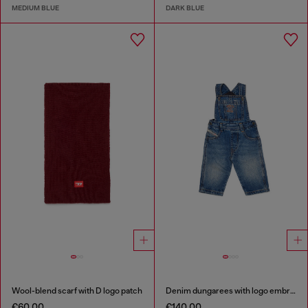
MEDIUM BLUE
DARK BLUE
Wool-blend scarf with D logo patch
Denim dungarees with logo embroidery
€60.00
€140.00