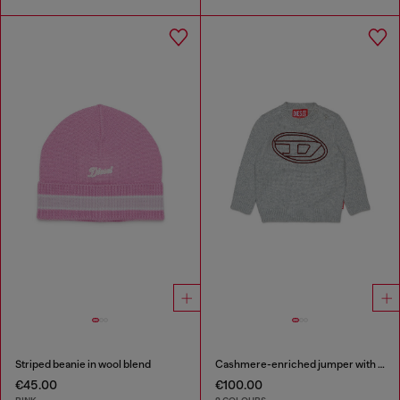
Striped beanie in wool blend
Cashmere-enriched jumper with big Oval D
€45.00
€100.00