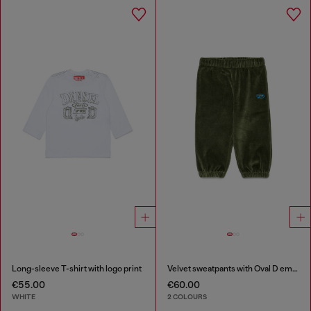
Long-sleeve T-shirt with logo print
Velvet sweatpants with Oval D embroidery
€55.00
€60.00
WHITE
2 COLOURS