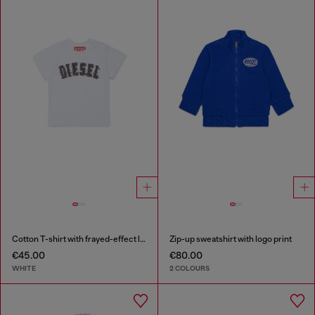
Cotton T-shirt with frayed-effect logo
Zip-up sweatshirt with logo print
€45.00
€80.00
WHITE
2 COLOURS