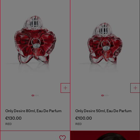
Only Desire 80ml, Eau De Parfum
Only Desire 50ml, Eau De Parfum
€130.00
€100.00
RED
RED