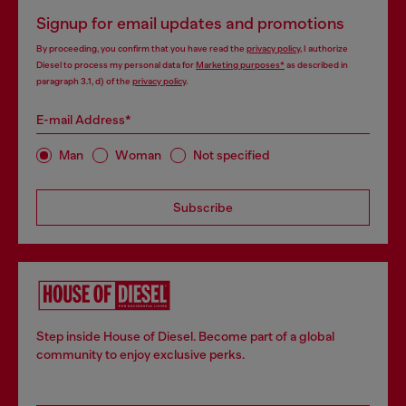
Signup for email updates and promotions
By proceeding, you confirm that you have read the
privacy policy
, I authorize
Diesel to process my personal data for
Marketing purposes*
as described in
paragraph 3.1, d) of the
privacy policy
.
E-mail Address*
Man
Woman
Not specified
Subscribe
Step inside House of Diesel. Become part of a global
community to enjoy exclusive perks.