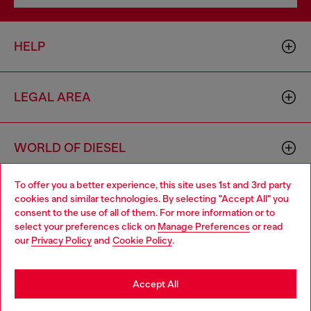
HELP
LEGAL AREA
WORLD OF DIESEL
To offer you a better experience, this site uses 1st and 3rd party
CORPORATE
cookies and similar technologies. By selecting "Accept All" you
Choose your location
consent to the use of all of them. For more information or to
select your preferences click on
Manage Preferences
or read
You are currently browsing Slovakia website, but it seems you
our
Privacy Policy
and
Cookie Policy
.
may be based in United States
Stay in Slovakia
Accept All
Country: SK
Language: EN