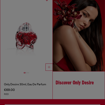
Discover Only Desire
Only Desire 30ml, Eau De Parfum
€69.00
RED