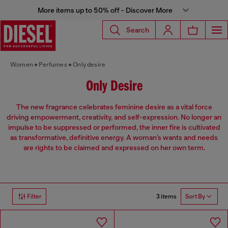
More items up to 50% off - Discover More
Search
Women
Perfumes
Only desire
Only Desire
The new fragrance celebrates feminine desire as a vital force
driving empowerment, creativity, and self-expression. No longer an
impulse to be suppressed or performed, the inner fire is cultivated
as transformative, definitive energy. A woman’s wants and needs
are rights to be claimed and expressed on her own term.
3 items
Filter
Sort By