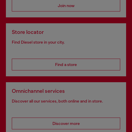
Join now
Store locator
Find Diesel store in your city.
Find a store
Omnichannel services
Discover all our services, both online and in store.
Discover more