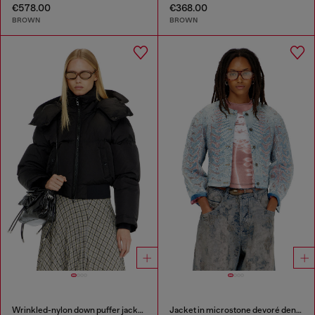
€578.00
€368.00
BROWN
BROWN
Wrinkled-nylon down puffer jacket with detachable hood
Jacket in microstone devoré denim