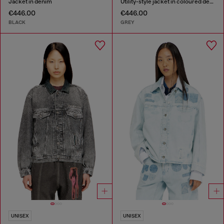
Jacket in denim
Utility-style jacket in coloured denim
€446.00
€446.00
BLACK
GREY
UNISEX
UNISEX