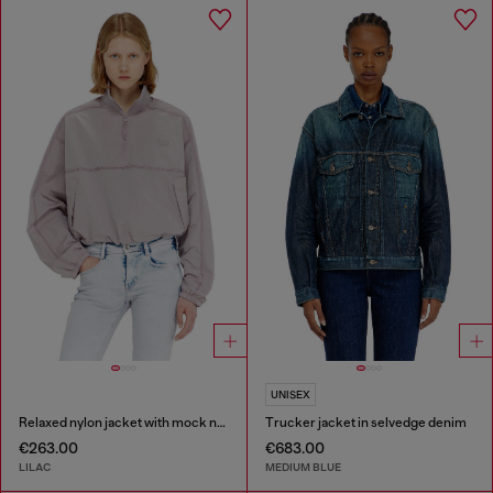
UNISEX
Relaxed nylon jacket with mock neck
Trucker jacket in selvedge denim
€263.00
€683.00
LILAC
MEDIUM BLUE