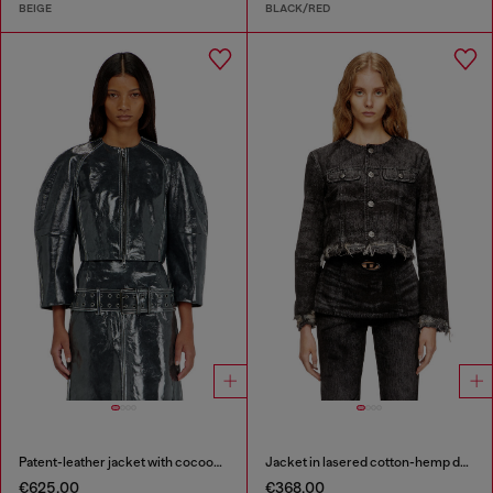
BEIGE
BLACK/RED
Patent-leather jacket with cocoon sleeves
Jacket in lasered cotton-hemp denim
€625.00
€368.00