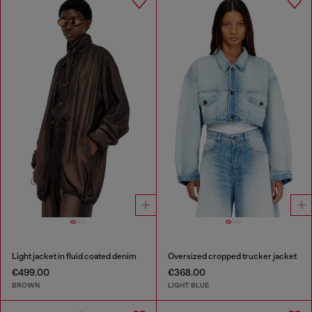
Light jacket in fluid coated denim
Oversized cropped trucker jacket
€499.00
€368.00
BROWN
LIGHT BLUE