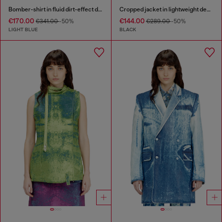
Bomber-shirt in fluid dirt-effect denim
Cropped jacket in lightweight denim
€170.00
€144.00
€341.00
-50%
€289.00
-50%
LIGHT BLUE
BLACK