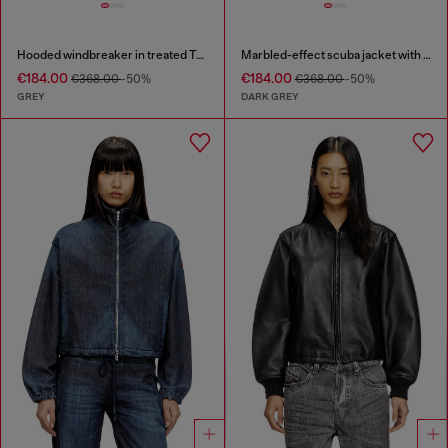
Hooded windbreaker in treated Taslan
Marbled-effect scuba jacket with pockets
€184.00
€184.00
€368.00
-50%
€368.00
-50%
GREY
DARK GREY