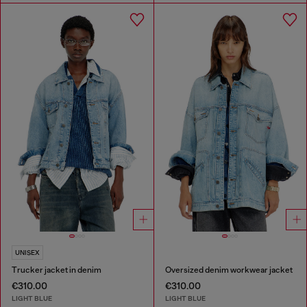
UNISEX
Trucker jacket in denim
Oversized denim workwear jacket
€310.00
€310.00
LIGHT BLUE
LIGHT BLUE