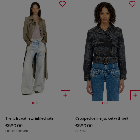
Trench coat in wrinkled satin
Cropped denim jacket with belt
€520.00
€520.00
LIGHT BROWN
BLACK