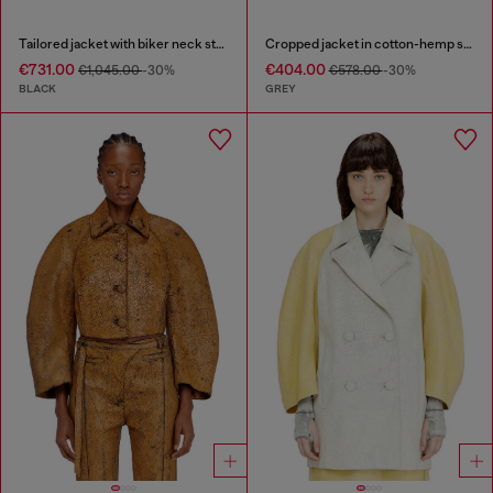
Tailored jacket with biker neck strap
Cropped jacket in cotton-hemp satin denim
€731.00
€404.00
€1,045.00
-30%
€578.00
-30%
BLACK
GREY