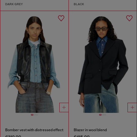
DARK GREY
BLACK
Bomber vest with distressed effect
Blazer in wool blend