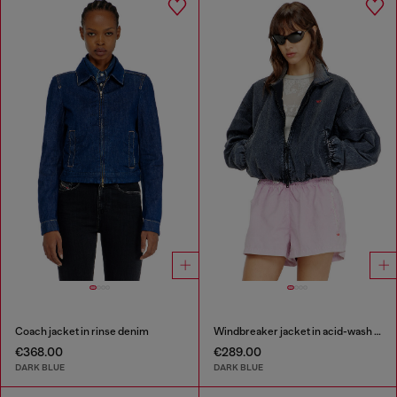
Coach jacket in rinse denim
Windbreaker jacket in acid-wash Taslan
€368.00
€289.00
DARK BLUE
DARK BLUE