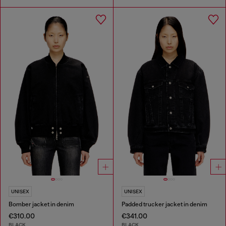
UNISEX
UNISEX
Bomber jacket in denim
Padded trucker jacket in denim
€310.00
€341.00
BLACK
BLACK