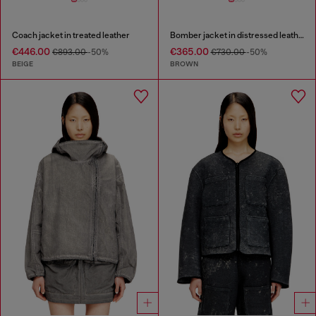
Coach jacket in treated leather
Bomber jacket in distressed leather
€446.00
€365.00
€893.00
-50%
€730.00
-50%
BEIGE
BROWN