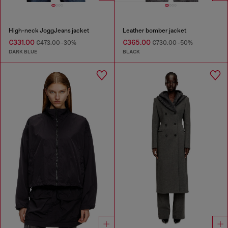
High-neck JoggJeans jacket
Leather bomber jacket
€331.00
€365.00
€473.00
-30%
€730.00
-50%
DARK BLUE
BLACK