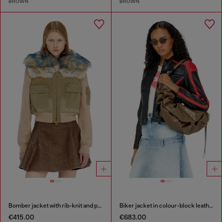
BROWN
BROWN
Bomber jacket with rib-knit and plush trims
Biker jacket in colour-block leather
€415.00
€683.00