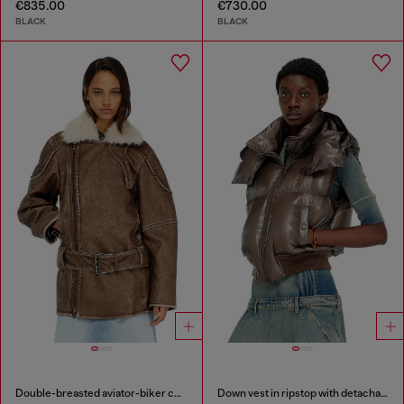
€835.00
€730.00
BLACK
BLACK
Double-breasted aviator-biker coat
Down vest in ripstop with detachable hood