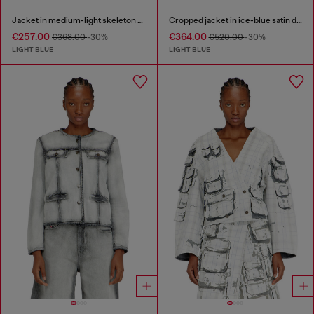
Jacket in medium-light skeleton denim
Cropped jacket in ice-blue satin denim
€257.00
€364.00
€368.00
-30%
€520.00
-30%
LIGHT BLUE
LIGHT BLUE