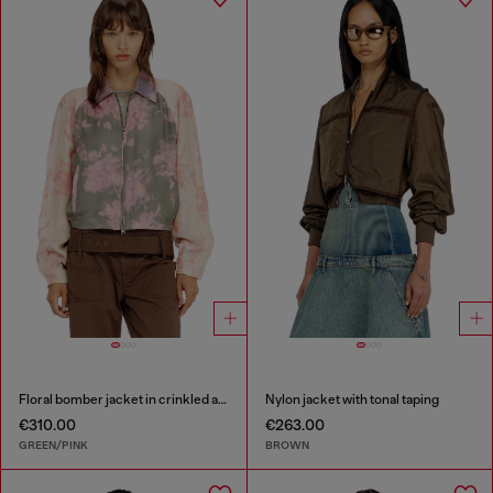
Floral bomber jacket in crinkled acetate
Nylon jacket with tonal taping
€310.00
€263.00
GREEN/PINK
BROWN