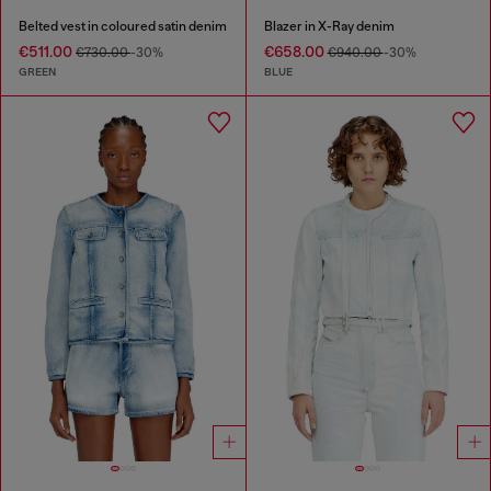
Belted vest in coloured satin denim
Blazer in X-Ray denim
€511.00
€658.00
€730.00
-30%
€940.00
-30%
GREEN
BLUE