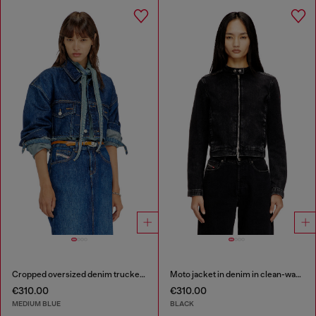
Cropped oversized denim trucker jacket
Moto jacket in denim in clean-wash denim
€310.00
€310.00
MEDIUM BLUE
BLACK