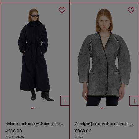
Nylon trench coat with detachable hood
Cardigan jacket with cocoon sleeves
€368.00
€368.00
NIGHT BLUE
GREY