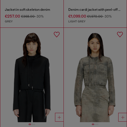
Jacket in soft skeleton denim
Denim cardi jacket with peel-off effect
€257.00
€1,099.00
€368.00
-30%
€1,570.00
-30%
GREY
LIGHT GREY