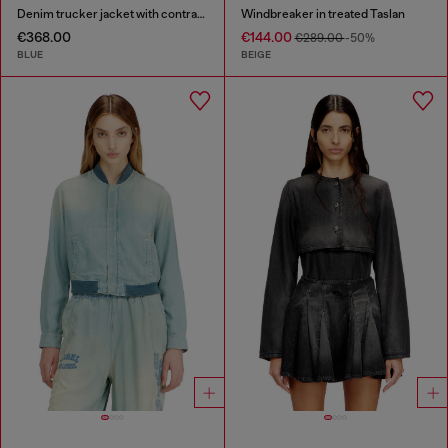
Denim trucker jacket with contrast leather trims
Windbreaker in treated Taslan
€368.00
€144.00
€289.00
-50%
BLUE
BEIGE