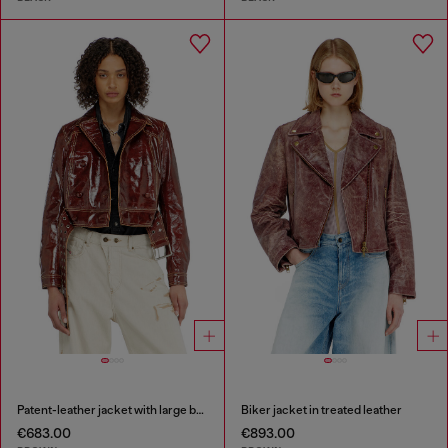
Patent-leather jacket with large belt
Biker jacket in treated leather
€683.00
€893.00