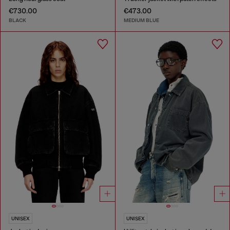
€730.00
€473.00
BLACK
MEDIUM BLUE
UNISEX
UNISEX