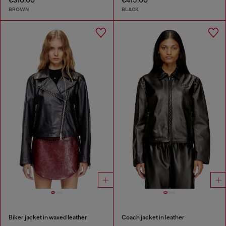
€310.00
€415.00
BROWN
BLACK
Biker jacket in waxed leather
Coach jacket in leather