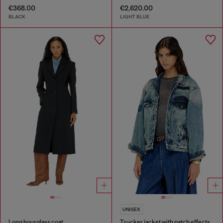
€368.00
€2,620.00
BLACK
LIGHT BLUE
UNISEX
Long hourglass coat
Trucker jacket with patch effects