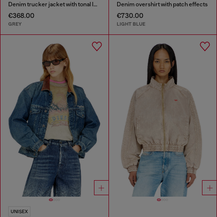
Denim trucker jacket with tonal leather trims
Denim overshirt with patch effects
€368.00
€730.00
GREY
LIGHT BLUE
UNISEX