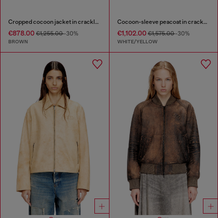
Cropped cocoon jacket in crackle leather
Cocoon-sleeve peacoat in cracked leather
€878.00
€1,102.00
€1,255.00
-30%
€1,575.00
-30%
BROWN
WHITE/YELLOW