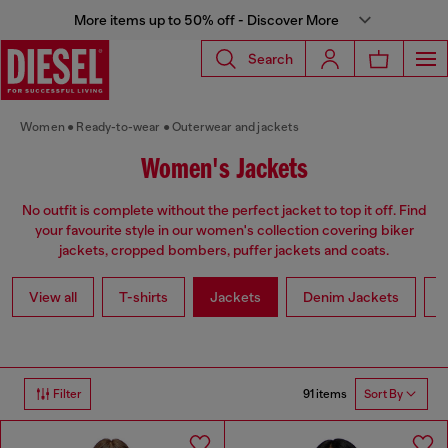
More items up to 50% off - Discover More
Search
Women
Ready-to-wear
Outerwear and jackets
Women's Jackets
No outfit is complete without the perfect jacket to top it off. Find
your favourite style in our women's collection covering biker
jackets, cropped bombers, puffer jackets and coats.
View all
T-shirts
Jackets
Denim Jackets
L
91 items
Filter
Sort By