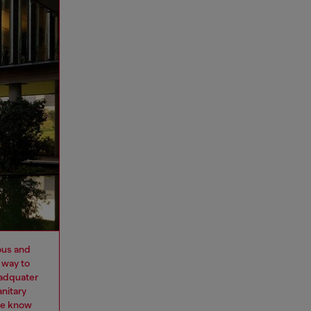
ous and
 way to
eadquater
nitary
we know