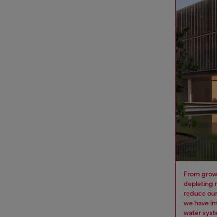
From growi
depleting 
reduce our
we have im
water syst