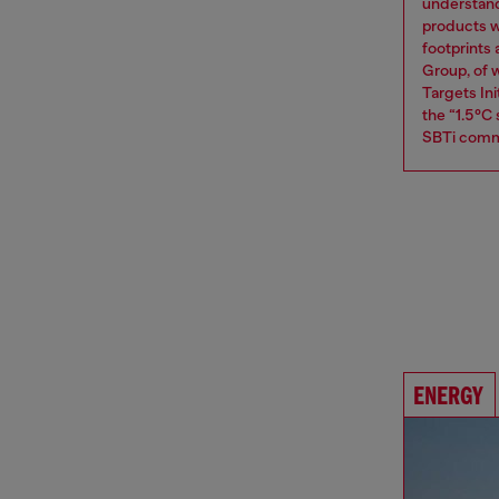
understand
products w
footprints
Group, of w
Targets Ini
the “1.5°C
SBTi comm
ENERGY