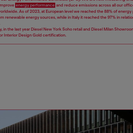
 improve
energy performance
and reduce emissions across all our offic
worldwide. As of 2023, at European level we reached the 88% of energ
 renewable energy sources, while in Italy it reached the 97% in relatio
.
ly, in the last year Diesel New York Soho retail and Diesel Milan Showro
r Interior Design Gold certification.