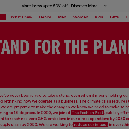
More items up to 50% off - Discover More
LE
What's new
Denim
Men
Women
Kids
Gifts
H
TAND FOR THE PLAN
 we’ve never been afraid to take a stand, even when it means holding our
d rethinking how we operate as a business. The climate crisis requires
d we are prepared to make the changes we know we need to make to hel
ming to 1.5 degrees. In 2020, we joined
The Fashion Pact
, publicly affi
 to reach net-zero GHG emissions in our direct operations by 2030 a
supply chain by 2050. We are working to
reduce our impact
in everythi