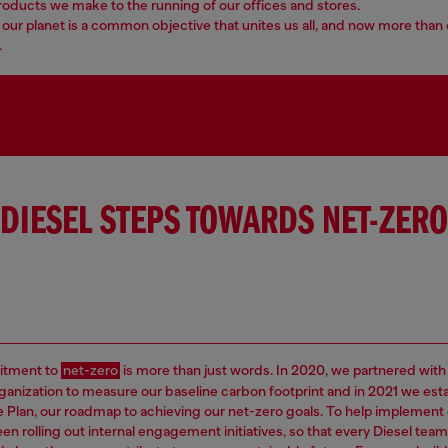
roducts we make to the running of our offices and stores.
our planet is a common objective that unites us all, and now more than 
.
DIESEL STEPS TOWARDS NET-ZERO
tment to
net-zero
is more than just words. In 2020, we partnered with
rganization to measure our baseline carbon footprint and in 2021 we est
e Plan, our roadmap to achieving our net-zero goals. To help implement 
en rolling out internal engagement initiatives, so that every Diesel t