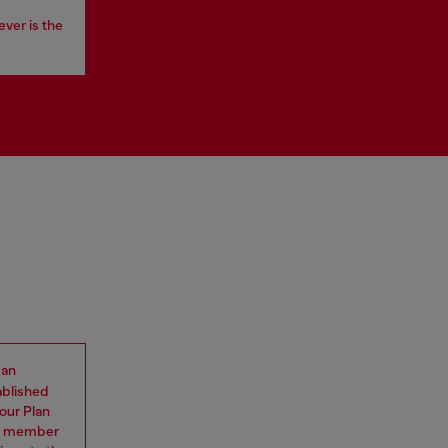
ever is the
 an
ablished
our Plan
eam member