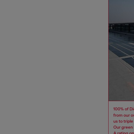
100% of Di
from our o
us to tripl
Our green 
A rating o