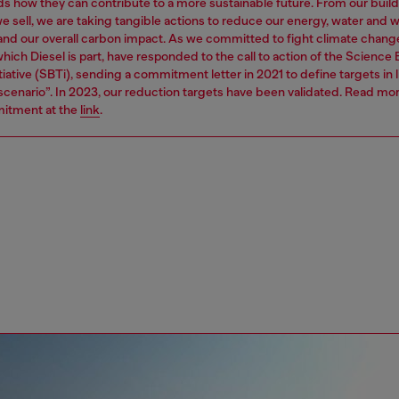
s how they can contribute to a more sustainable future. From our build
e sell, we are taking tangible actions to reduce our energy, water and 
 and our overall carbon impact. As we committed to fight climate chang
hich Diesel is part, have responded to the call to action of the Science
tiative (SBTi), sending a commitment letter in 2021 to define targets in l
 scenario”. In 2023, our reduction targets have been validated. Read mo
itment at the
link
.