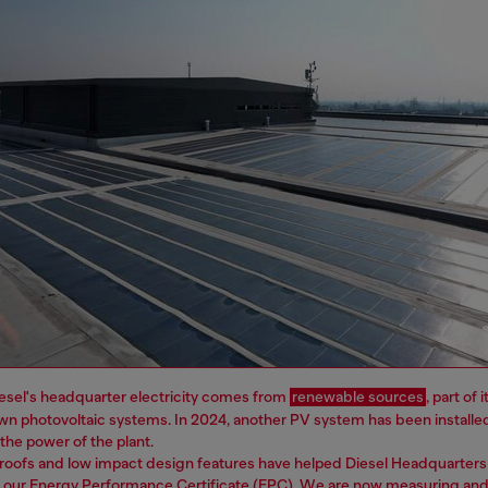
esel's headquarter electricity comes from
renewable sources
, part of
wn photovoltaic systems. In 2024, another PV system has been installe
e the power of the plant.
roofs and low impact design features have helped Diesel Headquarters
n our Energy Performance Certificate (EPC). We are now measuring and