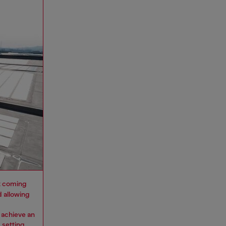
 it coming
d allowing
 achieve an
 setting