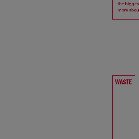
the bigges
more
about
WASTE