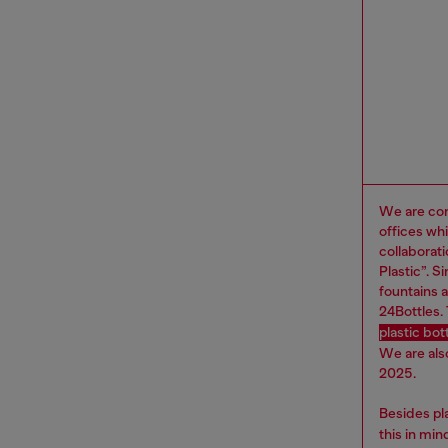
We are com
offices wh
collaborat
Plastic”. 
fountains a
24Bottles.
plastic bo
We are als
2025.
Besides pl
this in mi