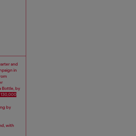
uarter and
mpaign in
from
er
 Bottle, by
 130,000
ing by
nd, with