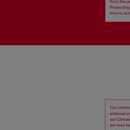
from the p
Protecting 
time to act
Our commi
external o
our Climat
we have be