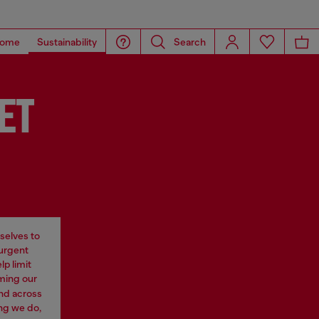
ome
Sustainability
Search
ET
selves to
 urgent
p limit
rming our
nd across
ng we do,