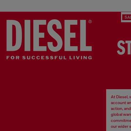
SA
S
At Diesel,
account an
action, an
global war
commitment
our wider 