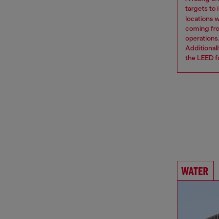
targets to
locations 
coming from
operations
Additional
the LEED fo
WATER