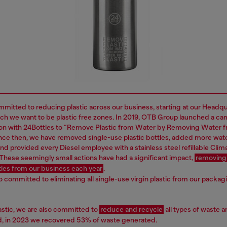
mitted to reducing plastic across our business, starting at our Headq
ich we want to be plastic free zones. In 2019, OTB Group launched a ca
ion with 24Bottles to “Remove Plastic from Water by Removing Water 
Since then, we have removed single-use plastic bottles, added more wat
nd provided every Diesel employee with a stainless steel refillable Clima
 These seemingly small actions have had a significant impact,
removing
ttles from our business each year
.
o committed to eliminating all single-use virgin plastic from our packag
astic, we are also committed to
reduce and recycle
all types of waste a
nd, in 2023 we recovered 53% of waste generated.