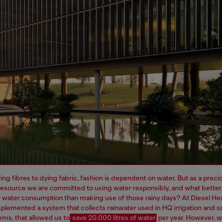
ng fibres to dying fabric, fashion is dependent on water. But as a preci
resource we are committed to using water responsibly, and what better
 water consumption than making use of those rainy days? At Diesel H
plemented a system that collects rainwater used in HQ irrigation and sa
ems, that allowed us to
save 20.000 litres of water
per year.
However, 