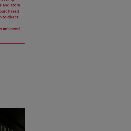
e and store
y purchased
n to direct
om achieved