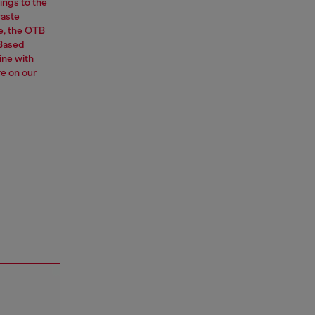
ings to the
waste
e, the OTB
 Based
ine with
re on our