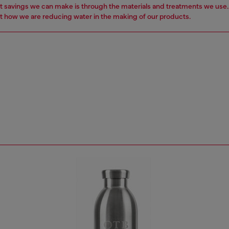
t savings we can make is through the materials and treatments we use
 how we are reducing water in the making of our products.