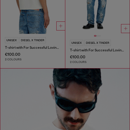
UNISEX
DIESEL X TINDER
UNISEX
DIESEL X TINDER
T-shirt with For Successful Loving logo
T-shirt with For Successful Loving logo
€100.00
€100.00
2 COLOURS
2 COLOURS