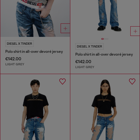
DIESEL X TINDER
DIESEL X TINDER
Polo shirt in all-over devoré jersey
Polo shirt in all-over devoré jersey
€142.00
€142.00
LIGHT GREY
LIGHT GREY