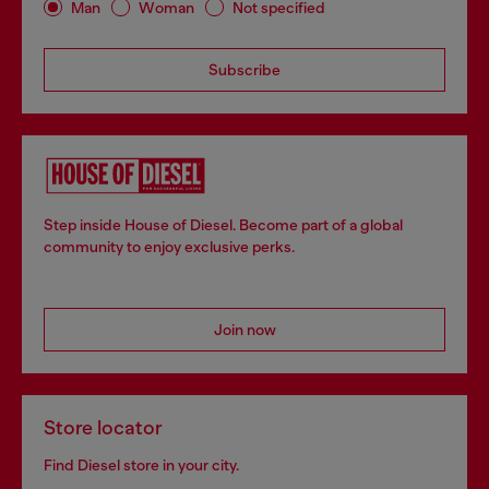
Man
Woman
Not specified
Subscribe
Step inside House of Diesel. Become part of a global
community to enjoy exclusive perks.
Join now
Store locator
Find Diesel store in your city.