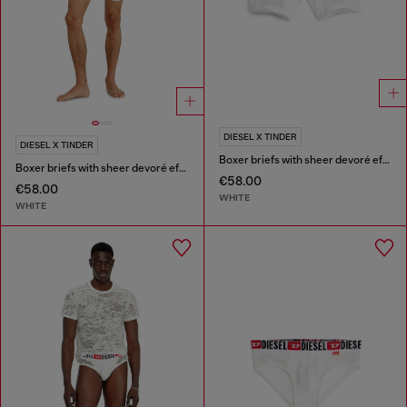
DIESEL X TINDER
DIESEL X TINDER
Boxer briefs with sheer devoré effect
Boxer briefs with sheer devoré effect
€58.00
€58.00
WHITE
WHITE