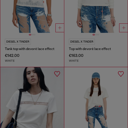
DIESEL X TINDER
DIESEL X TINDER
Tank top with devoré lace effect
Top with devoré lace effect
€142.00
€163.00
WHITE
WHITE