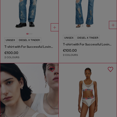
UNISEX
DIESEL X TINDER
UNISEX
DIESEL X TINDER
T-shirt with For Successful Loving logo
T-shirt with For Successful Loving logo
€100.00
€100.00
2 COLOURS
2 COLOURS