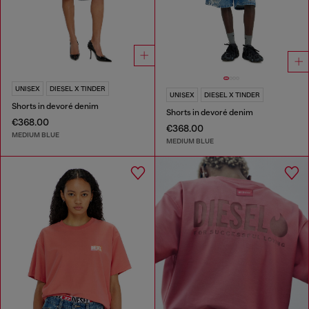
UNISEX
DIESEL X TINDER
UNISEX
DIESEL X TINDER
Shorts in devoré denim
Shorts in devoré denim
€368.00
€368.00
MEDIUM BLUE
MEDIUM BLUE