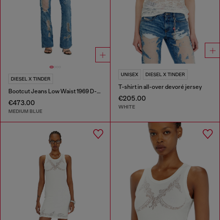
UNISEX
DIESEL X TINDER
DIESEL X TINDER
T-shirt in all-over devoré jersey
Bootcut Jeans Low Waist 1969 D-Ebbey
€205.00
€473.00
WHITE
MEDIUM BLUE