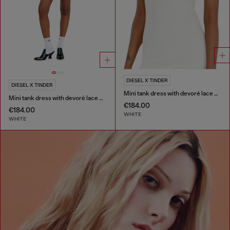
DIESEL X TINDER
DIESEL X TINDER
Mini tank dress with devoré lace effect
Mini tank dress with devoré lace effect
€184.00
€184.00
WHITE
WHITE