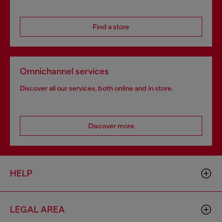
Find a store
Omnichannel services
Discover all our services, both online and in store.
Discover more
HELP
LEGAL AREA