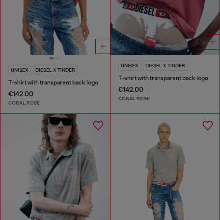
UNISEX
DIESEL X TINDER
UNISEX
DIESEL X TINDER
T-shirt with transparent back logo
T-shirt with transparent back logo
€142.00
€142.00
CORAL ROSE
CORAL ROSE