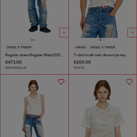
DIESEL X TINDER
UNISEX
DIESEL X TINDER
Regular Jeans Regular Waist 2024 D-Macs
T-shirt in all-over devoré jersey
€473.00
€205.00
MEDIUM BLUE
WHITE