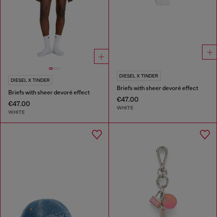
DIESEL X TINDER
DIESEL X TINDER
Briefs with sheer devoré effect
Briefs with sheer devoré effect
€47.00
€47.00
WHITE
WHITE