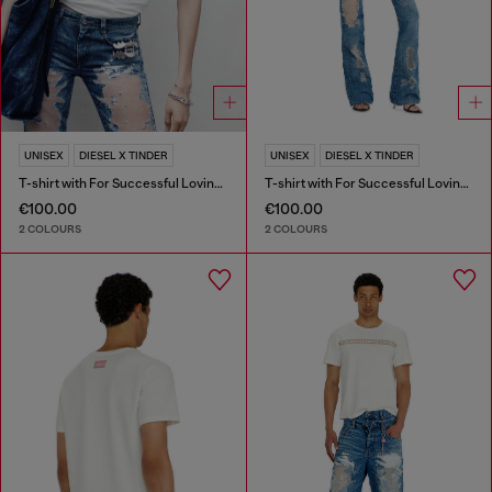
UNISEX
DIESEL X TINDER
UNISEX
DIESEL X TINDER
T-shirt with For Successful Loving logo
T-shirt with For Successful Loving logo
€100.00
€100.00
2 COLOURS
2 COLOURS