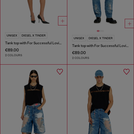
UNISEX
DIESEL X TINDER
UNISEX
DIESEL X TINDER
Tank top with For Successful Loving logo
Tank top with For Successful Loving logo
€89.00
€89.00
2 COLOURS
2 COLOURS