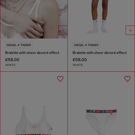
DIESEL X TINDER
DIESEL X TINDER
Bralette with sheer devoré effect
Bralette with sheer devoré effect
€58.00
€58.00
WHITE
WHITE