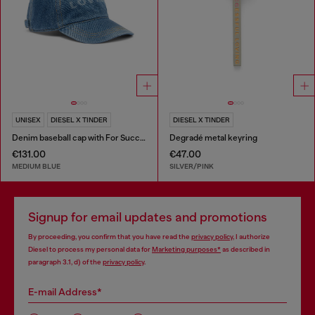
UNISEX
DIESEL X TINDER
DIESEL X TINDER
Denim baseball cap with For Successful Loving logo
Degradé metal keyring
€131.00
€47.00
MEDIUM BLUE
SILVER/PINK
Signup for email updates and promotions
By proceeding, you confirm that you have read the
privacy policy
, I authorize
Diesel to process my personal data for
Marketing purposes*
as described in
paragraph 3.1, d) of the
privacy policy
.
E-mail Address*