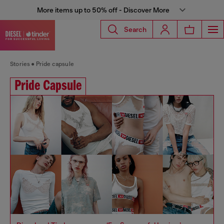
More items up to 50% off - Discover More
Search
Stories
Pride capsule
Pride Capsule