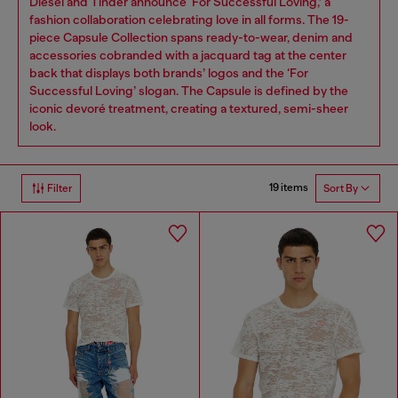
Diesel and Tinder announce ‘For Successful Loving,’ a
fashion collaboration celebrating love in all forms. The 19-
piece Capsule Collection spans ready-to-wear, denim and
accessories cobranded with a jacquard tag at the center
back that displays both brands’ logos and the ‘For
Successful Loving’ slogan. The Capsule is defined by the
iconic devoré treatment, creating a textured, semi-sheer
look.
19 items
Filter
Sort By