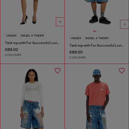
UNISEX
DIESEL X TINDER
UNISEX
DIESEL X TINDER
Tank top with For Successful Loving logo
Tank top with For Successful Loving logo
€89.00
€89.00
2 COLOURS
2 COLOURS