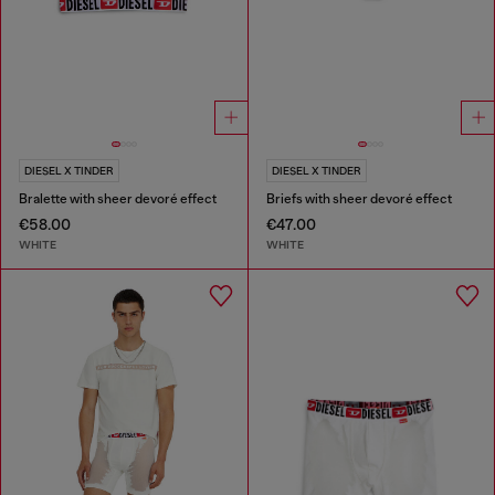
DIESEL X TINDER
DIESEL X TINDER
Bralette with sheer devoré effect
Briefs with sheer devoré effect
€58.00
€47.00
WHITE
WHITE