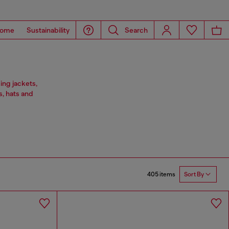
ome
Sustainability
Search
ing jackets,
s, hats and
405 items
Sort By