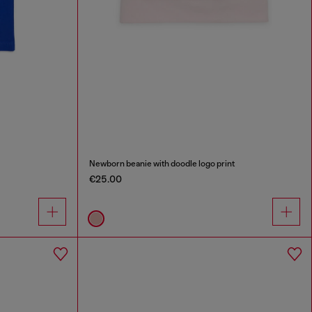
Newborn beanie with doodle logo print
€25.00