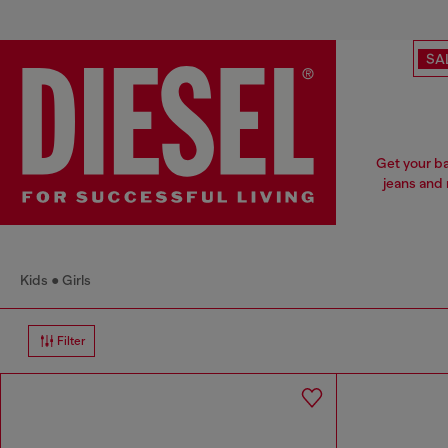
SA
Get your ba
jeans and 
Kids
Girls
Filter