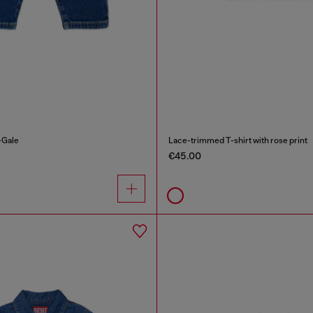
-Gale
Lace-trimmed T-shirt with rose print
€45.00