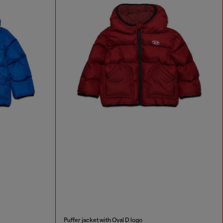
Puffer jacket with Oval D logo