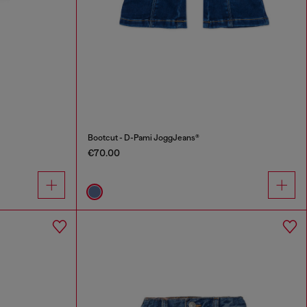
Bootcut - D-Pami JoggJeans®
€70.00