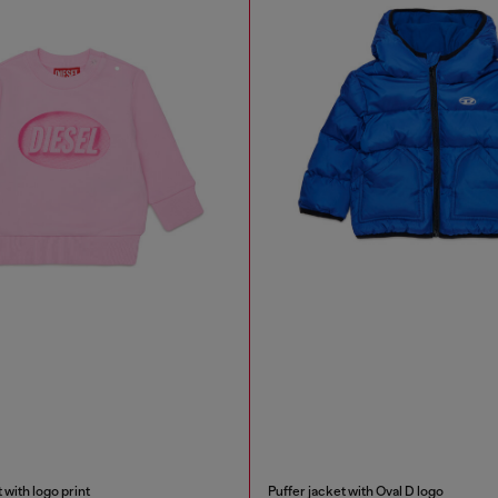
 with logo print
Puffer jacket with Oval D logo