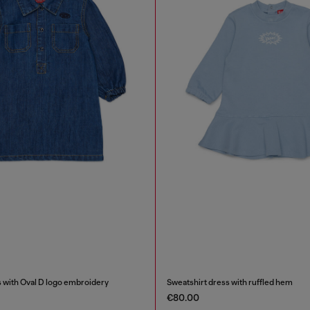
 with Oval D logo embroidery
Sweatshirt dress with ruffled hem
€80.00