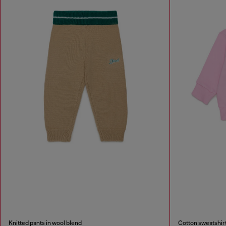
Knitted pants in wool blend
Cotton sweatshirt