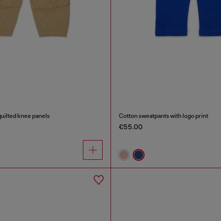
uilted knee panels
Cotton sweatpants with logo print
€55.00