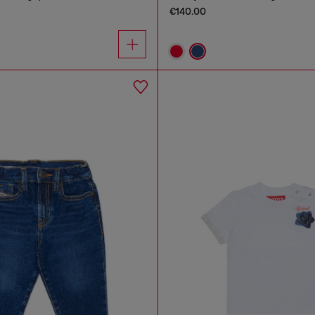
€140.00