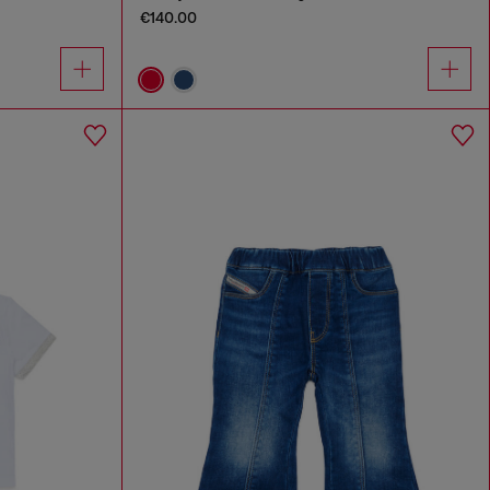
€140.00