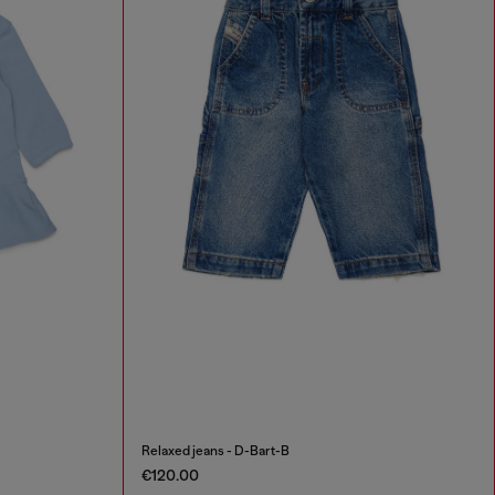
Relaxed jeans - D-Bart-B
€120.00