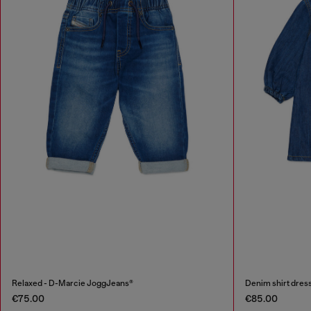
Relaxed - D-Marcie JoggJeans®
Denim shirt dress
€75.00
€85.00