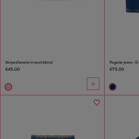
Striped beanie in wool blend
Regular jeans - D
€45.00
€75.00