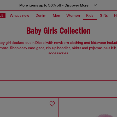
More items up to 50% off - Discover More
LE
What's new
Denim
Men
Women
Kids
Gifts
H
Baby Girls Collection
by girl decked out in Diesel with newborn clothing and kidswear includ
more. Shop cosy cardigans, zip-up hoodies, skirts and pyjamas plus bib
accessories.