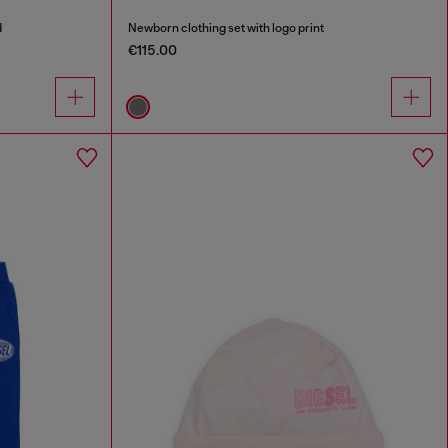
d
Newborn clothing set with logo print
€115.00