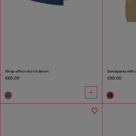
Wrap-effect skirt in denim
Sweatpants with q
€65.00
€90.00