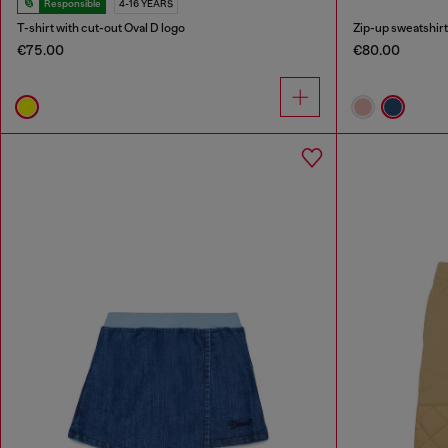
Responsible
4-16 YEARS
T-shirt with cut-out Oval D logo
Zip-up sweatshirt 
€75.00
€80.00