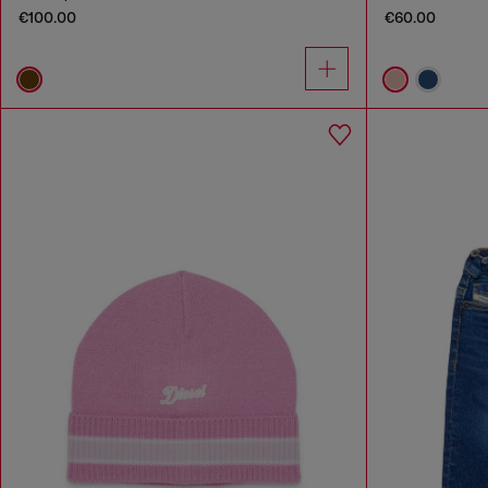
€100.00
€60.00