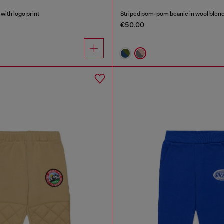
with logo print
Striped pom-pom beanie in wool blen
€50.00