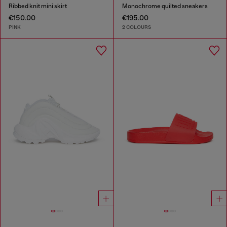
Ribbed knit mini skirt
Monochrome quilted sneakers
€150.00
€195.00
PINK
2 COLOURS