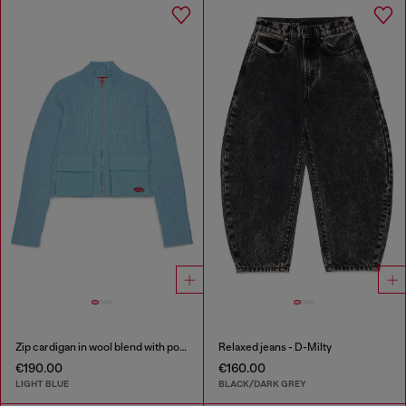
Zip cardigan in wool blend with pockets
Relaxed jeans - D-Milty
€190.00
€160.00
LIGHT BLUE
BLACK/DARK GREY