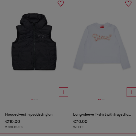
Hooded vest in padded nylon
Long-sleeve T-shirt with frayed logo patch
€110.00
€70.00
2 COLOURS
WHITE