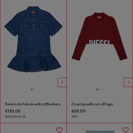
Denim shirt dress with ruffled hem
Crop top with cut-off logo
€130.00
€65.00
MEDIUM BLUE
RED