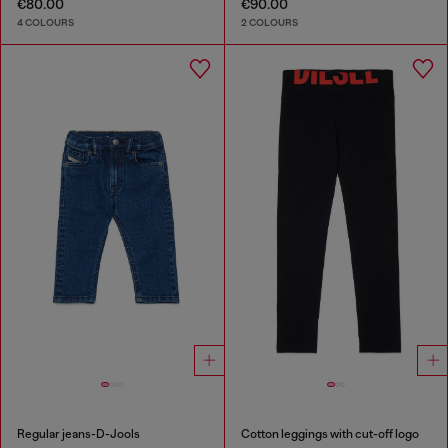
€80.00
€90.00
4 COLOURS
2 COLOURS
Regular jeans-D-Jools
Cotton leggings with cut-off logo