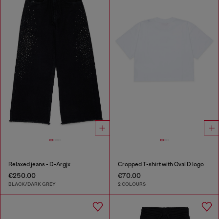
Relaxed jeans - D-Argjx
Cropped T-shirt with Oval D logo
€250.00
€70.00
BLACK/DARK GREY
2 COLOURS