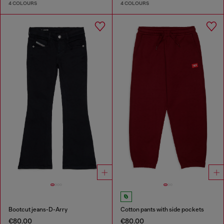
4 COLOURS
4 COLOURS
Bootcut jeans-D-Arry
Cotton pants with side pockets
€80.00
€80.00