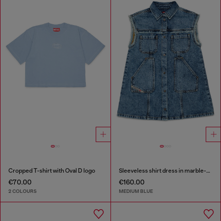
Cropped T-shirt with Oval D logo
Sleeveless shirt dress in marble-effect denim
€70.00
€160.00
2 COLOURS
MEDIUM BLUE