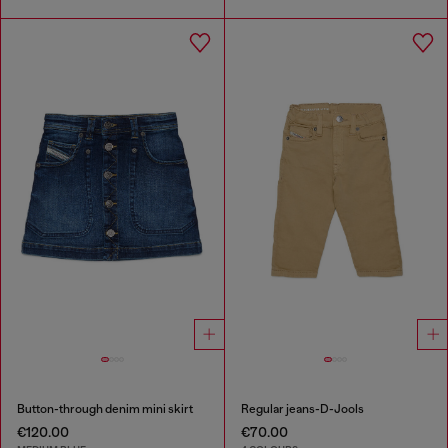
Button-through denim mini skirt
Regular jeans-D-Jools
€120.00
€70.00