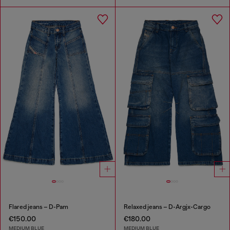
Flared jeans – D-Pam
Relaxed jeans – D-Argjx-Cargo
€150.00
€180.00
MEDIUM BLUE
MEDIUM BLUE