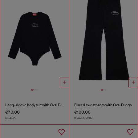
Long-sleeve bodysuit with Oval D logo
Flared sweatpants with Oval D logo
€70.00
€100.00
BLACK
2 COLOURS