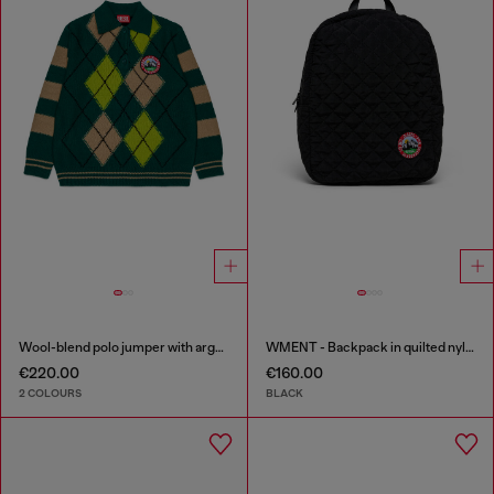
Wool-blend polo jumper with argyle motif
WMENT - Backpack in quilted nylon
€220.00
€160.00
2 COLOURS
BLACK