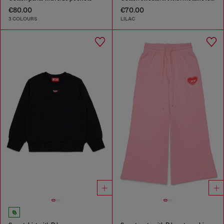
€80.00
€70.00
3 COLOURS
LILAC