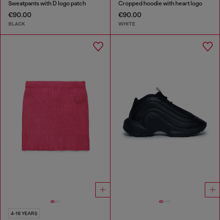
Sweatpants with D logo patch
Cropped hoodie with heart logo
€90.00
€90.00
BLACK
WHITE
4-16 YEARS