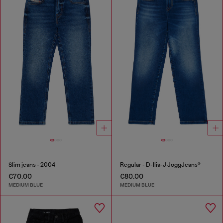
Slim jeans - 2004
Regular - D-Ilia-J JoggJeans®
€70.00
€80.00
MEDIUM BLUE
MEDIUM BLUE