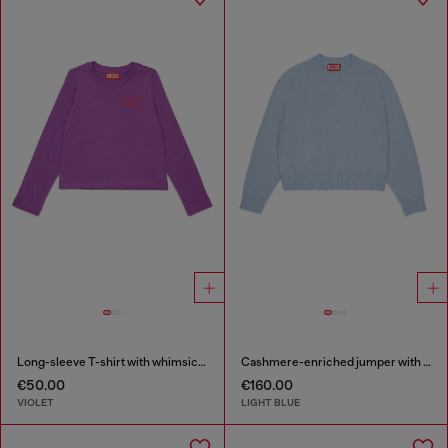
Long-sleeve T-shirt with whimsical logo print
Cashmere-enriched jumper with Oval D logo
€50.00
€160.00
VIOLET
LIGHT BLUE