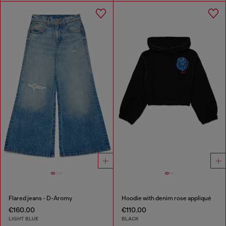
Flared jeans - D-Aromy
Hoodie with denim rose appliqué
€160.00
€110.00
LIGHT BLUE
BLACK