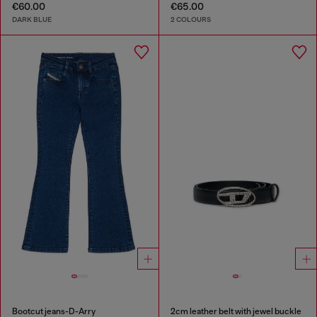
€60.00
€65.00
DARK BLUE
2 COLOURS
Bootcut jeans-D-Arry
2cm leather belt with jewel buckle