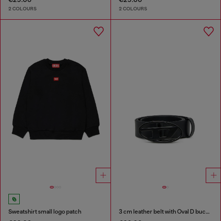
2 COLOURS
2 COLOURS
Sweatshirt small logo patch
3 cm leather belt with Oval D buckle