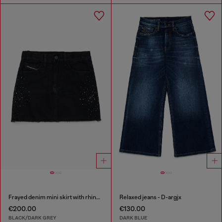
Frayed denim mini skirt with rhinestones
Relaxed jeans - D-argjx
€200.00
€130.00
BLACK/DARK GREY
DARK BLUE