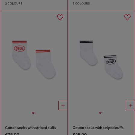
2 COLOURS
3 COLOURS
Cotton socks with striped cuffs
Cotton socks with striped cuffs
€25.00
€25.00