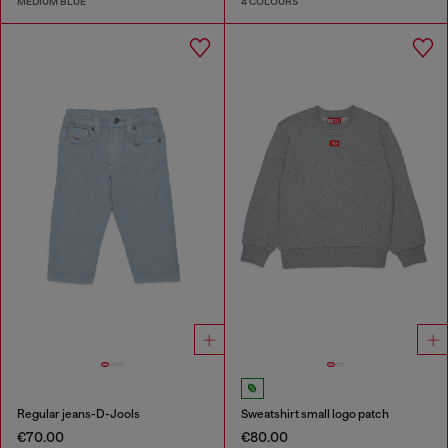
MEDIUM BLUE
4 COLOURS
Regular jeans-D-Jools
Sweatshirt small logo patch
€70.00
€80.00