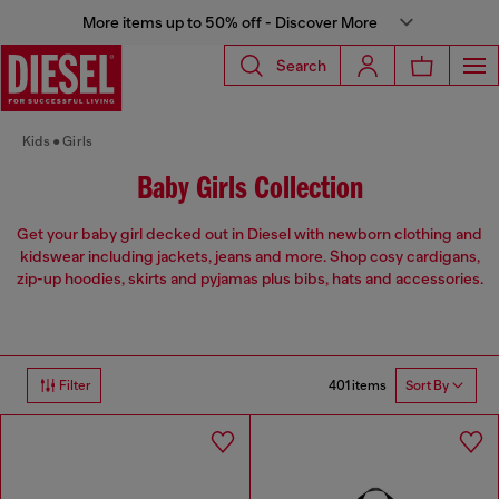
More items up to 50% off - Discover More
Search
Kids
Girls
Baby Girls Collection
Get your baby girl decked out in Diesel with newborn clothing and
kidswear including jackets, jeans and more. Shop cosy cardigans,
zip-up hoodies, skirts and pyjamas plus bibs, hats and accessories.
401 items
Filter
Sort By