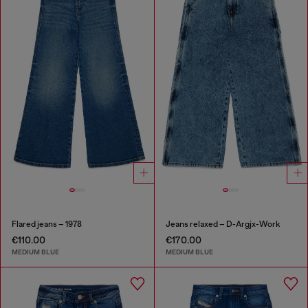
Flared jeans – 1978
Jeans relaxed – D-Argjx-Work
€110.00
€170.00
MEDIUM BLUE
MEDIUM BLUE