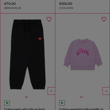
€70.00
€100.00
MEDIUM BLUE
2 COLOURS
Cotton pants with side pockets
Cotton sweatshirt with metallic logo