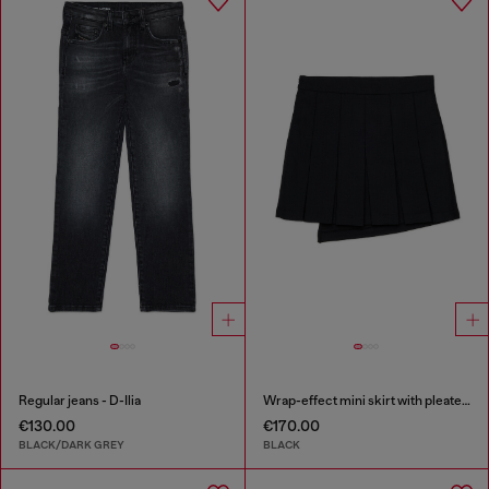
Regular jeans - D-Ilia
Wrap-effect mini skirt with pleated back
€130.00
€170.00
BLACK/DARK GREY
BLACK