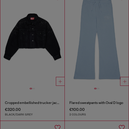
Cropped embellished trucker jacket
Flared sweatpants with Oval D logo
€320.00
€100.00
BLACK/DARK GREY
2 COLOURS