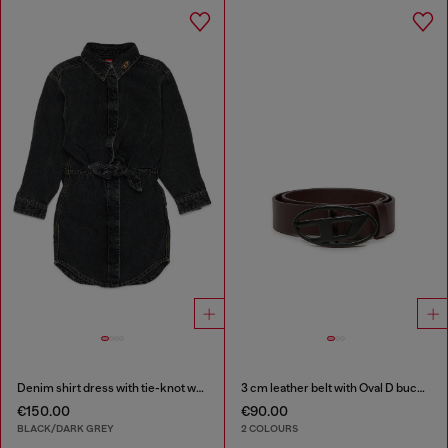
Denim shirt dress with tie-knot waist
3 cm leather belt with Oval D buckle
€150.00
€90.00
BLACK/DARK GREY
2 COLOURS