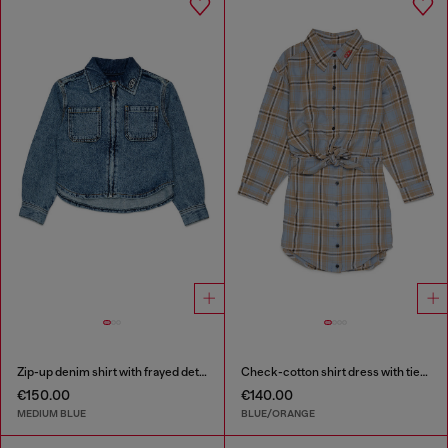
Zip-up denim shirt with frayed detail
Check-cotton shirt dress with tie-knot waist
€150.00
€140.00
MEDIUM BLUE
BLUE/ORANGE