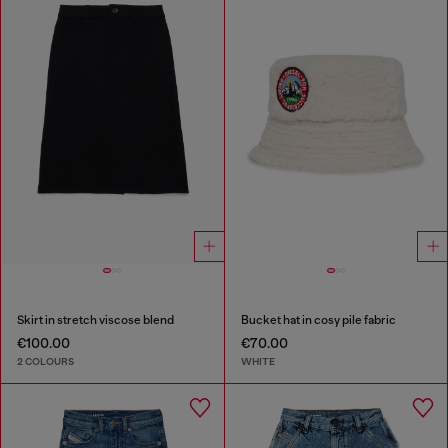
Skirt in stretch viscose blend
Bucket hat in cosy pile fabric
€100.00
€70.00
2 COLOURS
WHITE