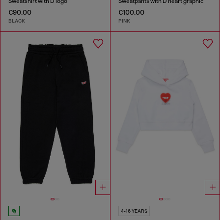
Sweatshirt with D logo
Sweatpants with D heart graphic
€90.00
€100.00
BLACK
PINK
4-16 YEARS