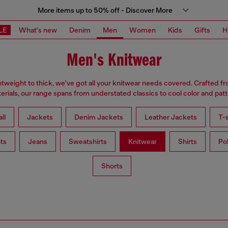
More items up to 50% off - Discover More
LE
What's new
Denim
Men
Women
Kids
Gifts
H
Men's Knitwear
tweight to thick, we've got all your knitwear needs covered. Crafted f
erials, our range spans from understated classics to cool color and patt
ll
Jackets
Denim Jackets
Leather Jackets
T-s
ts
Jeans
Sweatshirts
Knitwear
Shirts
Po
Shorts