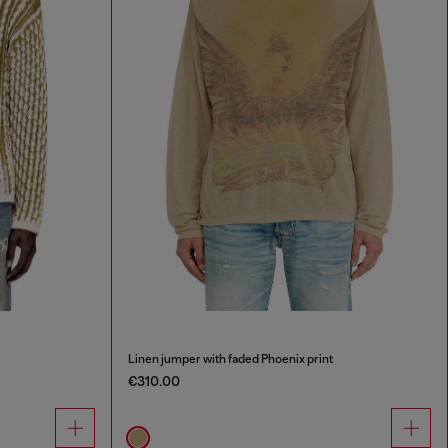
Linen jumper with faded Phoenix print
€310.00