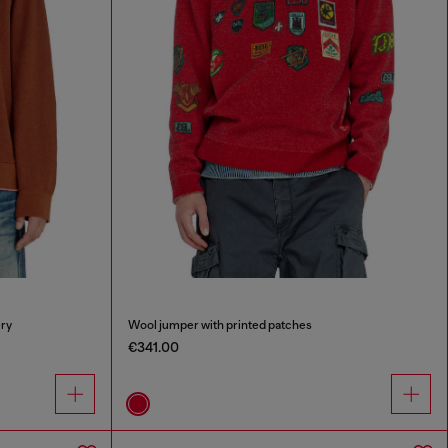
ry
Wool jumper with printed patches
€341.00