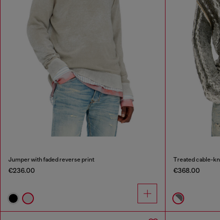
Jumper with faded reverse print
Treated cable-kn
€236.00
€368.00