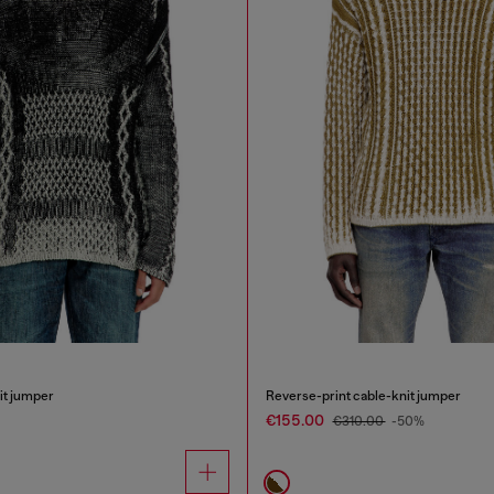
it jumper
Reverse-print cable-knit jumper
€155.00
€310.00
-50%