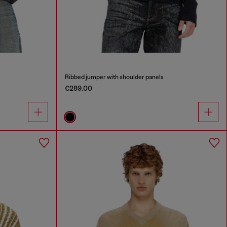
Ribbed jumper with shoulder panels
€289.00