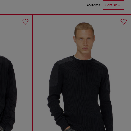
45 items
Sort By