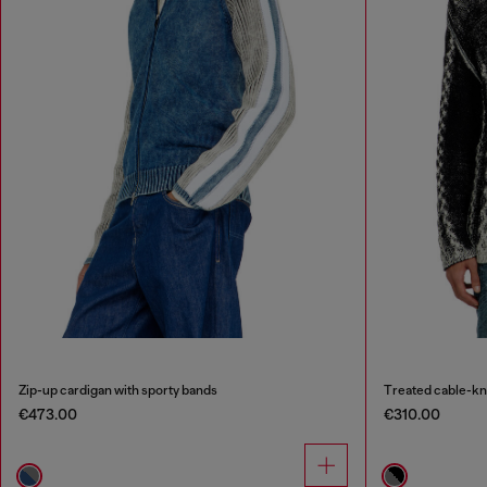
Zip-up cardigan with sporty bands
Treated cable-kn
€473.00
€310.00