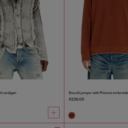
it cardigan
Bouclé jumper with Phoenix embroide
€236.00