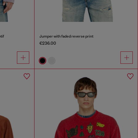
tif
Jumper with faded reverse print
€236.00