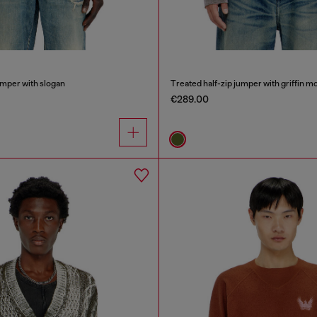
umper with slogan
Treated half-zip jumper with griffin mo
€289.00