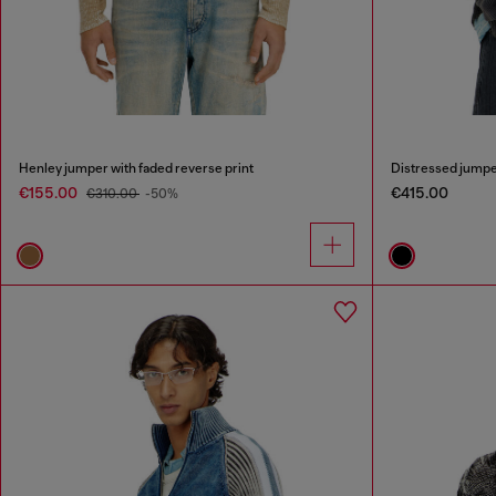
Henley jumper with faded reverse print
Distressed jumper
€155.00
€415.00
€310.00
-50%