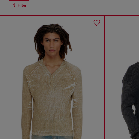
Filter