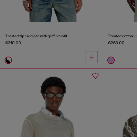
Treated zip cardigan with griffin motif
Treated cotton j
€310.00
€263.00