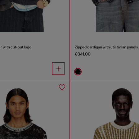
 with cut-out logo
Zipped cardigan with utilitarian panels
€341.00