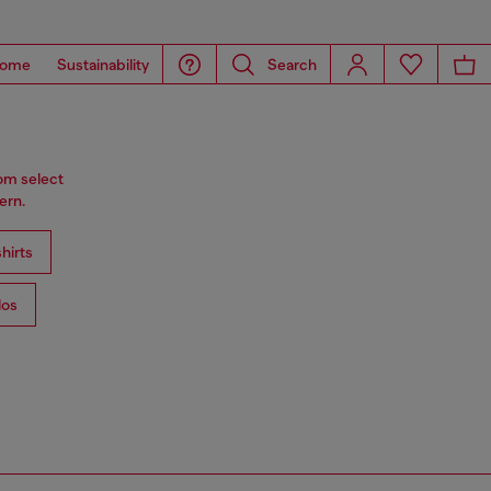
ome
Sustainability
Search
rom select
ern.
hirts
los