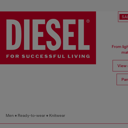
SA
From ligh
mat
View a
Pan
Men
Ready-to-wear
Knitwear