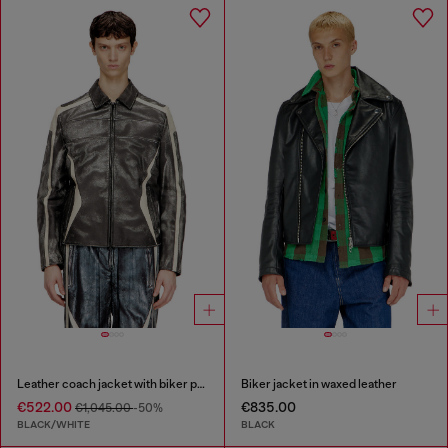
Leather coach jacket with biker print
Biker jacket in waxed leather
€522.00
€835.00
€1,045.00
-50%
BLACK/WHITE
BLACK