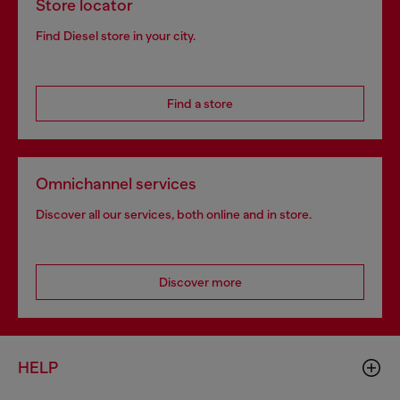
Store locator
Find Diesel store in your city.
Find a store
Omnichannel services
Discover all our services, both online and in store.
Discover more
HELP