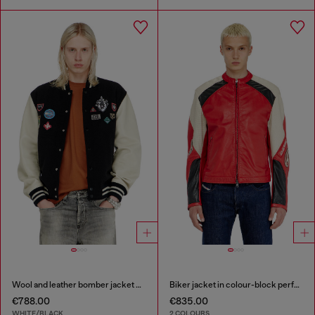
Wool and leather bomber jacket with patches
Biker jacket in colour-block perforated leather
€788.00
€835.00
WHITE/BLACK
2 COLOURS