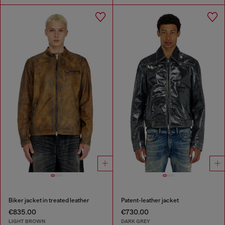
Biker jacket in treated leather
Patent-leather jacket
€835.00
€730.00
LIGHT BROWN
DARK GREY