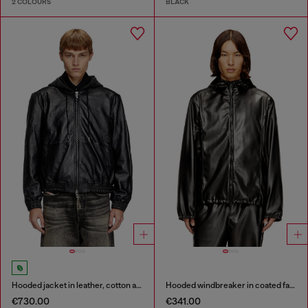
2 COLOURS
BLACK
Hooded jacket in leather, cotton and denim
Hooded windbreaker in coated fabric
€730.00
€341.00