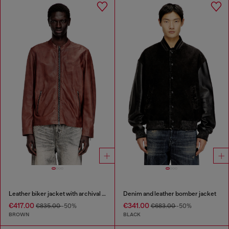
Leather biker jacket with archival logo
Denim and leather bomber jacket
€417.00
€341.00
€835.00
-50%
€683.00
-50%
BROWN
BLACK