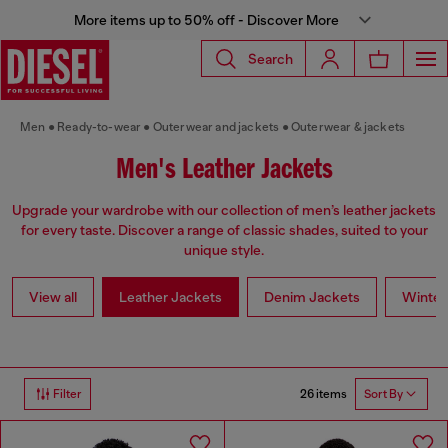
More items up to 50% off - Discover More
Search
Men
Ready-to-wear
Outerwear and jackets
Outerwear & jackets
Men's Leather Jackets
Upgrade your wardrobe with our collection of men’s leather jackets
for every taste. Discover a range of classic shades, suited to your
unique style.
View all
Leather Jackets
Denim Jackets
Winter
26 items
Filter
Sort By