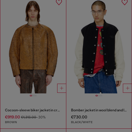
Cocoon-sleeve biker jacket in cracked leather
Bomber jacket in wool blend and leather
€919.00
€730.00
€1,313.00
-30%
BROWN
BLACK/WHITE