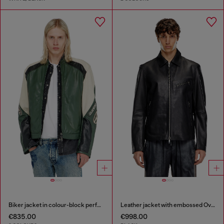
Biker jacket in colour-block perforated leather
Leather jacket with embossed Oval D
€835.00
€998.00