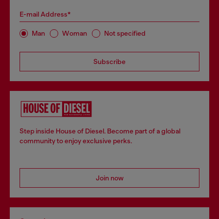
E-mail Address*
Man
Woman
Not specified
Subscribe
Step inside House of Diesel. Become part of a global
community to enjoy exclusive perks.
Join now