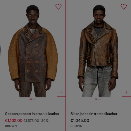
Cocoon peacoat in crackle leather
Biker jacket in treated leather
€1,102.00
€1,045.00
€1,575.00
-30%
BROWN
BROWN