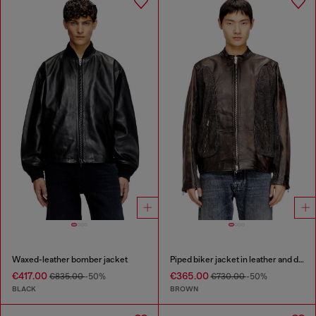
Waxed-leather bomber jacket
Piped biker jacket in leather and denim
€417.00
€365.00
€835.00
-50%
€730.00
-50%
BLACK
BROWN