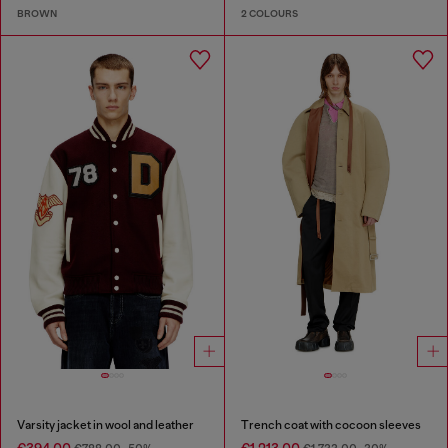
BROWN
2 COLOURS
Varsity jacket in wool and leather
Trench coat with cocoon sleeves