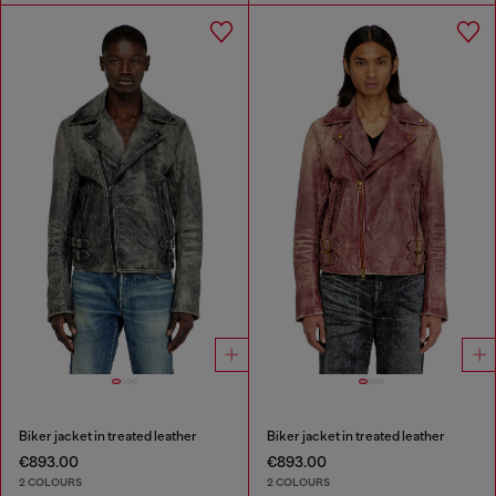
Biker jacket in treated leather
Biker jacket in treated leather
€893.00
€893.00
2 COLOURS
2 COLOURS