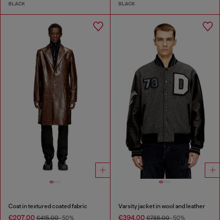
BLACK
BLACK
Coat in textured coated fabric
Varsity jacket in wool and leather
€207.00
€394.00
€415.00
-50%
€788.00
-50%