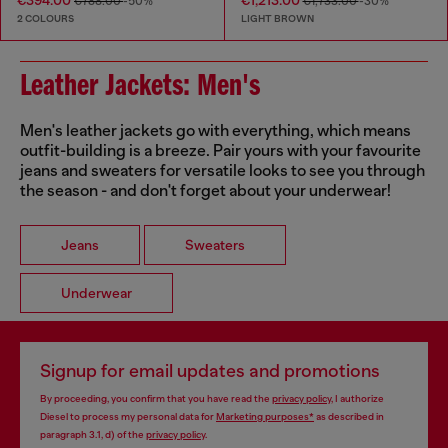
€394.00
€1,213.00
€788.00
-50%
€1,733.00
-30%
2 COLOURS
LIGHT BROWN
Leather Jackets: Men's
Men's leather jackets go with everything, which means
outfit-building is a breeze. Pair yours with your favourite
jeans and sweaters for versatile looks to see you through
the season - and don't forget about your underwear!
Jeans
Sweaters
Underwear
Signup for email updates and promotions
By proceeding, you confirm that you have read the
privacy policy
, I authorize
Diesel to process my personal data for
Marketing purposes*
as described in
paragraph 3.1, d) of the
privacy policy
.