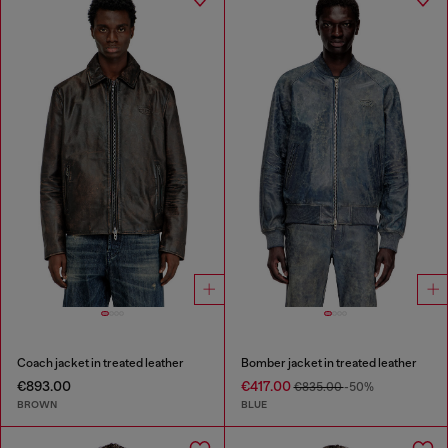
Coach jacket in treated leather
Bomber jacket in treated leather
€893.00
€417.00
€835.00
-50%
BROWN
BLUE