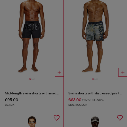
Mid-length swim shorts with maxi logo
Swim shorts with distressed print and maxi logo
€95.00
€63.00
€126.00
-50%
BLACK
MULTICOLOR