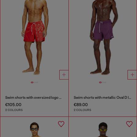
Swim shorts with oversized logo print
Swim shorts with metallic Oval D logo
€105.00
€89.00
2 COLOURS
2 COLOURS