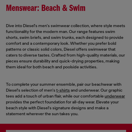
Menswear: Beach & Swim
Dive into Diesel's men's swimwear collection, where style meets
functionality for the modern man. Our range features swim
shorts, swim briefs, and swim trunks, each designed to provide
comfort and a contemporary look. Whether you prefer bold
patterns or classic solid colors, Diesel offers swimwear that
caters to diverse tastes. Crafted from high-quality materials, our
pieces ensure durability and quick-drying properties, making
them ideal for both beach and poolside activities.
To complete your summer ensemble, pair our beachwear with
Diesel's selection of men's
t-shirts
and underwear. Our graphic
tees add a touch of urban flair, while our comfortable
underwear
provides the perfect foundation for all-day wear. Elevate your
beach style with Diesel's signature designs and make a
statement wherever the sun takes you.