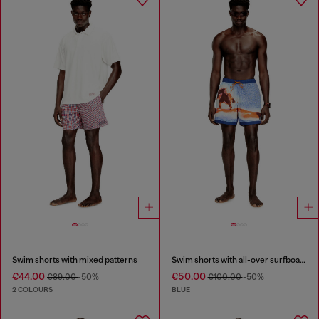
Swim shorts with mixed patterns
Swim shorts with all-over surfboard print
€44.00
€50.00
€89.00
-50%
€100.00
-50%
2 COLOURS
BLUE