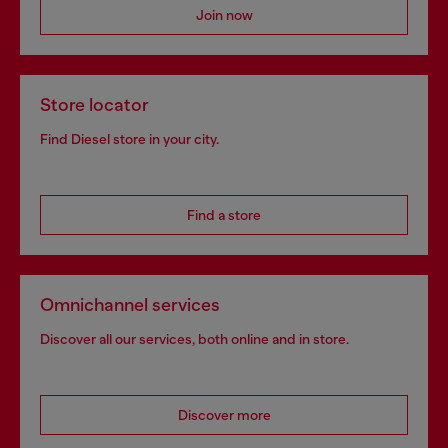
Join now
Store locator
Find Diesel store in your city.
Find a store
Omnichannel services
Discover all our services, both online and in store.
Discover more