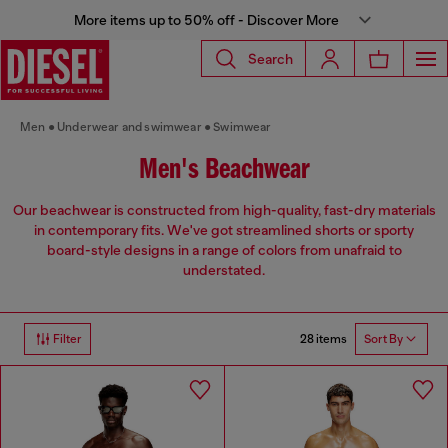
More items up to 50% off - Discover More
Search
Men
Underwear and swimwear
Swimwear
Men's Beachwear
Our beachwear is constructed from high-quality, fast-dry materials
in contemporary fits. We've got streamlined shorts or sporty
board-style designs in a range of colors from unafraid to
understated.
28 items
Filter
Sort By