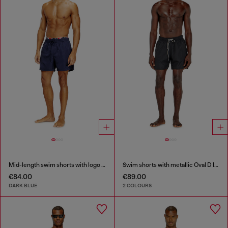
Mid-length swim shorts with logo print
Swim shorts with metallic Oval D logo
€84.00
€89.00
DARK BLUE
2 COLOURS