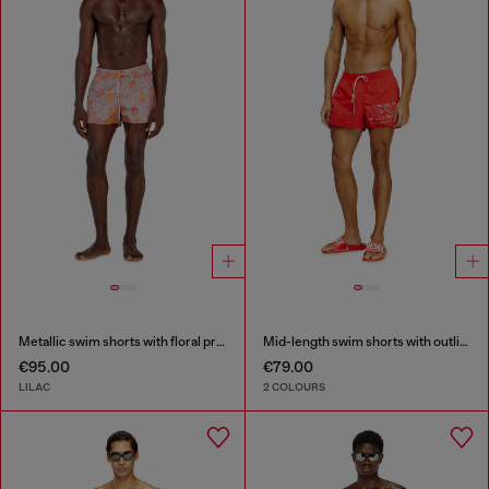
Metallic swim shorts with floral print
Mid-length swim shorts with outline logo
€95.00
€79.00
LILAC
2 COLOURS