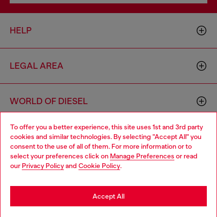
HELP
LEGAL AREA
WORLD OF DIESEL
To offer you a better experience, this site uses 1st and 3rd party
CORPORATE
cookies and similar technologies. By selecting "Accept All" you
Choose your location
consent to the use of all of them. For more information or to
select your preferences click on
Manage Preferences
or read
You are currently browsing Slovakia website, but it seems you
our
Privacy Policy
and
Cookie Policy
.
may be based in United States
Stay in Slovakia
Accept All
Country: SK
Language: EN
Go to United States