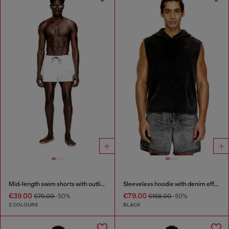
Mid-length swim shorts with outline logo
Sleeveless hoodie with denim effect
€39.00
€79.00
€79.00
-50%
€158.00
-50%
2 COLOURS
BLACK