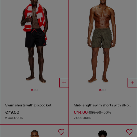
Swim shorts with zip pocket
Mid-length swim shorts with all-over logo
€79.00
€44.00
€89.00
-50%
2 COLOURS
2 COLOURS