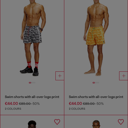
Swim shorts with all-over logo print
Swim shorts with all-over logo print
€44.00
€44.00
€89.00
-50%
€89.00
-50%
2 COLOURS
2 COLOURS