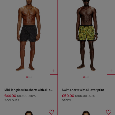
Mid-length swim shorts with all-over logo
Swim shorts with all-over print
€44.00
€50.00
€89.00
-50%
€100.00
-50%
2 COLOURS
GREEN