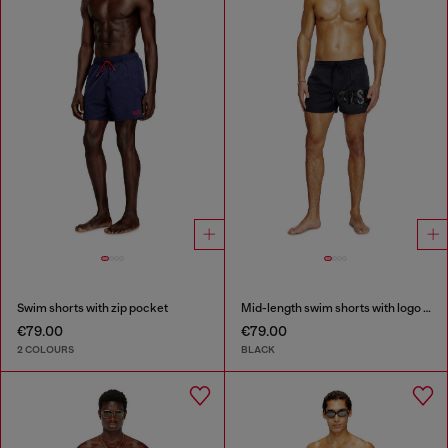
Swim shorts with zip pocket
Mid-length swim shorts with logo print
€79.00
€79.00
2 COLOURS
BLACK