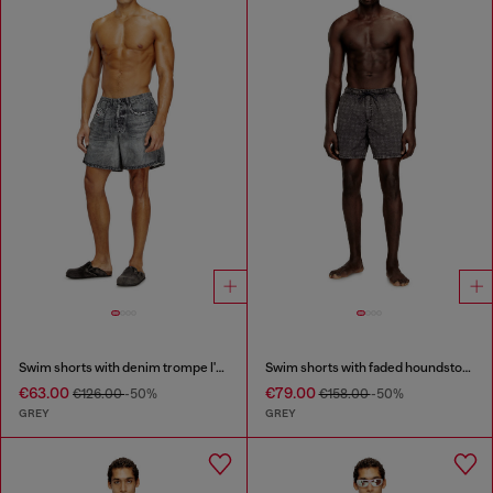
Swim shorts with denim trompe l'oeil print
Swim shorts with faded houndstooth pattern
€63.00
€79.00
€126.00
-50%
€158.00
-50%
GREY
GREY