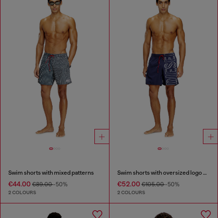
Swim shorts with mixed patterns
Swim shorts with oversized logo print
€44.00
€52.00
€89.00
-50%
€105.00
-50%
2 COLOURS
2 COLOURS