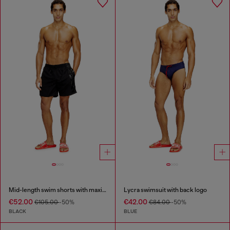
Mid-length swim shorts with maxi logo
Lycra swimsuit with back logo
€52.00
€42.00
€105.00
-50%
€84.00
-50%
BLACK
BLUE