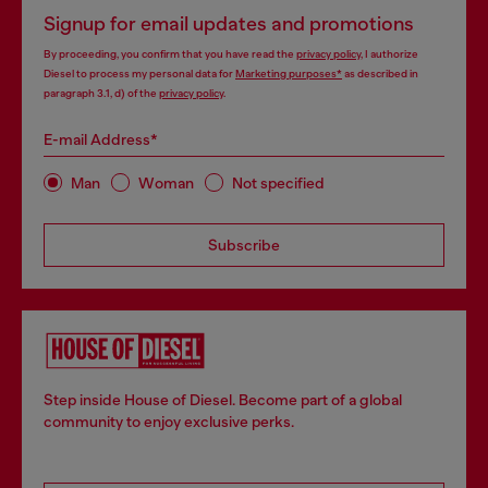
Signup for email updates and promotions
By proceeding, you confirm that you have read the
privacy policy
, I authorize
Diesel to process my personal data for
Marketing purposes*
as described in
paragraph 3.1, d) of the
privacy policy
.
E-mail Address*
Man
Woman
Not specified
Subscribe
Step inside House of Diesel. Become part of a global
community to enjoy exclusive perks.