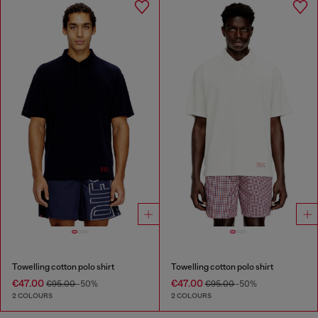
Towelling cotton polo shirt
Towelling cotton polo shirt
€47.00
€47.00
€95.00
-50%
€95.00
-50%
2 COLOURS
2 COLOURS