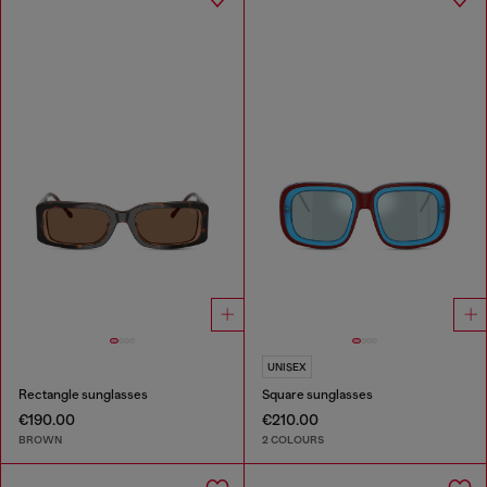
UNISEX
Rectangle sunglasses
Square sunglasses
€190.00
€210.00
BROWN
2 COLOURS