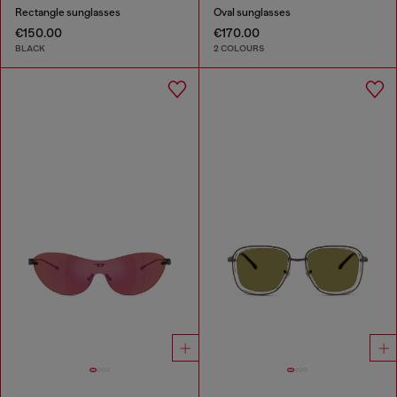
Rectangle sunglasses
Oval sunglasses
€150.00
€170.00
BLACK
2 COLOURS