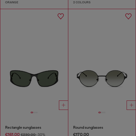
ORANGE
2 COLOURS
Rectangle sunglasses
Round sunglasses
€161.00
€170.00
€230.00
-30%