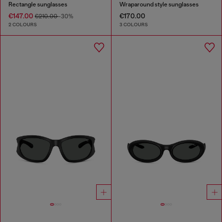
Rectangle sunglasses
Wraparound style sunglasses
€147.00
€170.00
€210.00
-30%
2 COLOURS
3 COLOURS