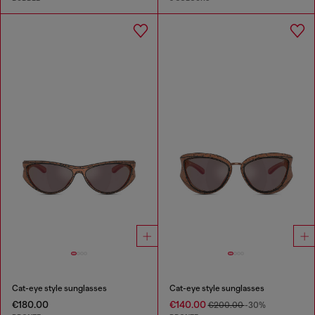
Cat-eye style sunglasses
Cat-eye style sunglasses
€180.00
€140.00
€200.00
-30%