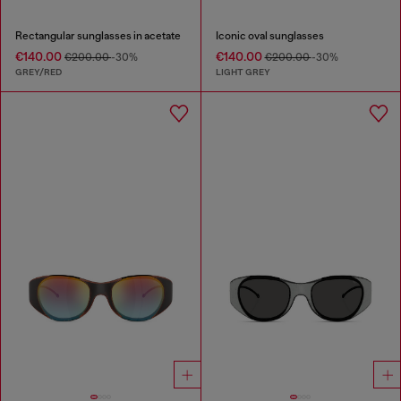
Rectangular sunglasses in acetate
Iconic oval sunglasses
€140.00
€140.00
€200.00
-30%
€200.00
-30%
GREY/RED
LIGHT GREY