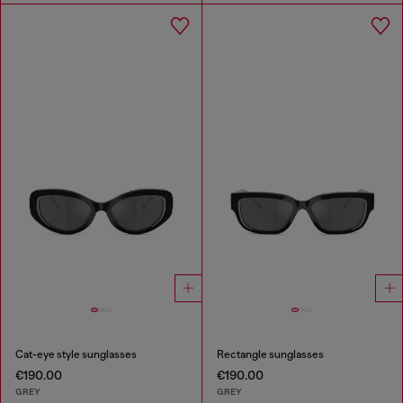
Cat-eye style sunglasses
Rectangle sunglasses
€190.00
€190.00
GREY
GREY