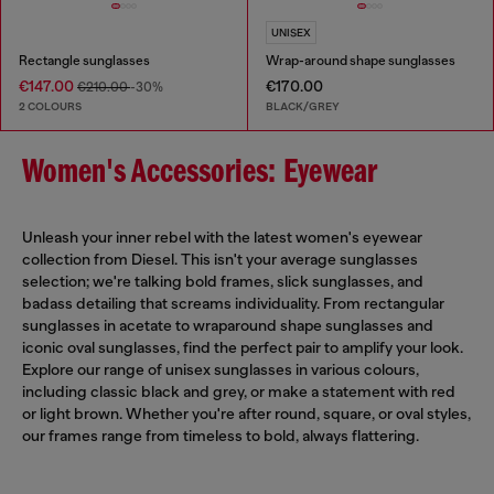
UNISEX
Rectangle sunglasses
Wrap-around shape sunglasses
€147.00
€170.00
€210.00
-30%
2 COLOURS
BLACK/GREY
Women's Accessories: Eyewear
Unleash your inner rebel with the latest women's eyewear
collection from Diesel. This isn't your average sunglasses
selection; we're talking bold frames, slick sunglasses, and
badass detailing that screams individuality. From rectangular
sunglasses in acetate to wraparound shape sunglasses and
iconic oval sunglasses, find the perfect pair to amplify your look.
Explore our range of unisex sunglasses in various colours,
including classic black and grey, or make a statement with red
or light brown. Whether you're after round, square, or oval styles,
our frames range from timeless to bold, always flattering.