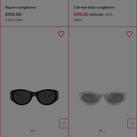
Square sunglasses
Cat-eye style sunglasses
€150.00
€119.00
€170.00
-30%
2 COLOURS
GREY