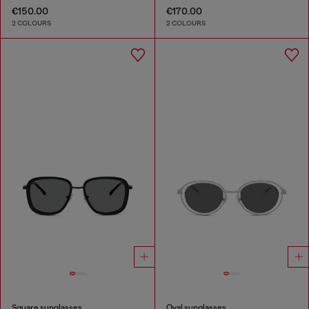
€150.00
€170.00
2 COLOURS
2 COLOURS
Square sunglasses
Oval sunglasses