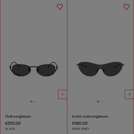
Oval sunglasses
Iconic oval sunglasses
€210.00
€190.00
BLACK
DARK GREY