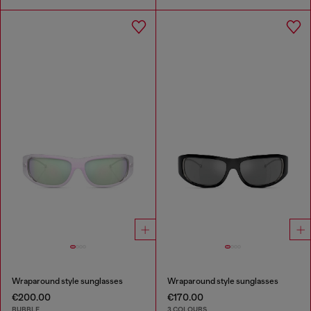
Wraparound style sunglasses
Wraparound style sunglasses
€200.00
€170.00
BUBBLE
3 COLOURS