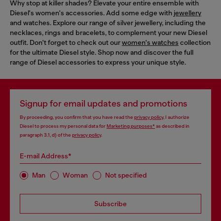
Why stop at killer shades? Elevate your entire ensemble with
Diesel's women's accessories. Add some edge with
jewellery
and watches. Explore our range of silver jewellery, including the
necklaces, rings and bracelets, to complement your new Diesel
outfit. Don't forget to check out our
women's watches
collection
for the ultimate Diesel style. Shop now and discover the full
range of Diesel accessories to express your unique style.
Signup for email updates and promotions
By proceeding, you confirm that you have read the
privacy policy
, I authorize
Diesel to process my personal data for
Marketing purposes*
as described in
paragraph 3.1, d) of the
privacy policy
.
E-mail Address*
Man
Woman
Not specified
Subscribe