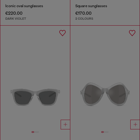
Iconic oval sunglasses
Square sunglasses
€220.00
€170.00
DARK VIOLET
2 COLOURS