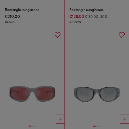
Rectangle sunglasses
Rectangle sunglasses
€210.00
€126.00
€180.00
-30%
BLACK
BROWN