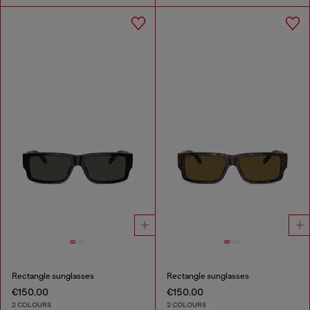
Rectangle sunglasses
Rectangle sunglasses
€150.00
€150.00
2 COLOURS
2 COLOURS