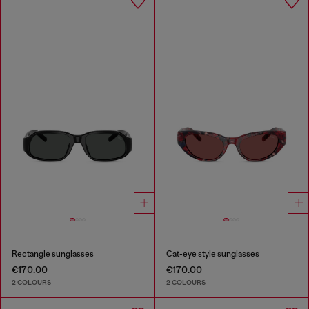
Rectangle sunglasses
Cat-eye style sunglasses
€170.00
€170.00
2 COLOURS
2 COLOURS