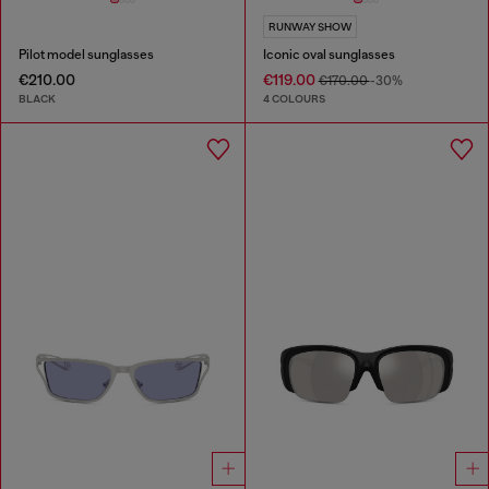
RUNWAY SHOW
Pilot model sunglasses
Iconic oval sunglasses
€210.00
€119.00
€170.00
-30%
BLACK
4 COLOURS