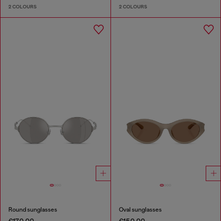
2 COLOURS
2 COLOURS
Round sunglasses
Oval sunglasses