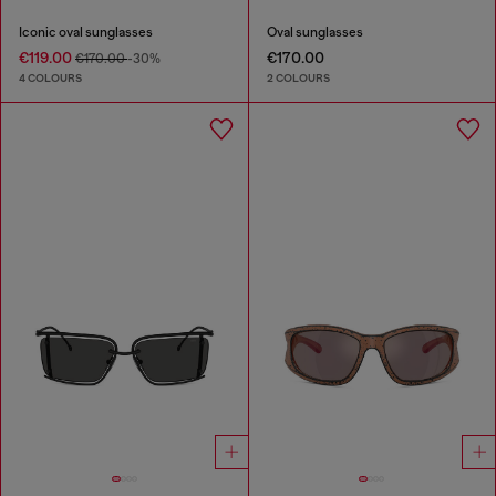
Iconic oval sunglasses
Oval sunglasses
€119.00
€170.00
€170.00
-30%
4 COLOURS
2 COLOURS