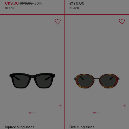
€119.00
€170.00
€170.00
-30%
BLACK
BLACK
Square sunglasses
Oval sunglasses