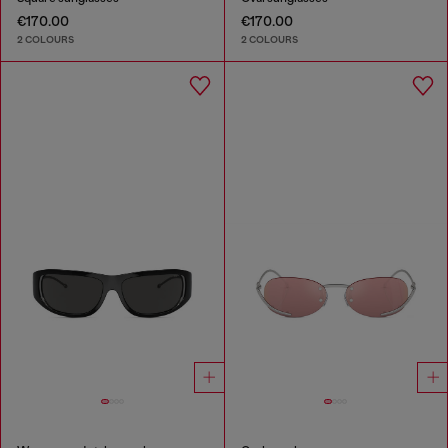
€170.00
€170.00
2 COLOURS
2 COLOURS