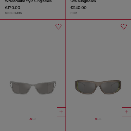
Wraparound style sunglasses
Oval sunglasses
€170.00
€240.00
3 COLOURS
PINK