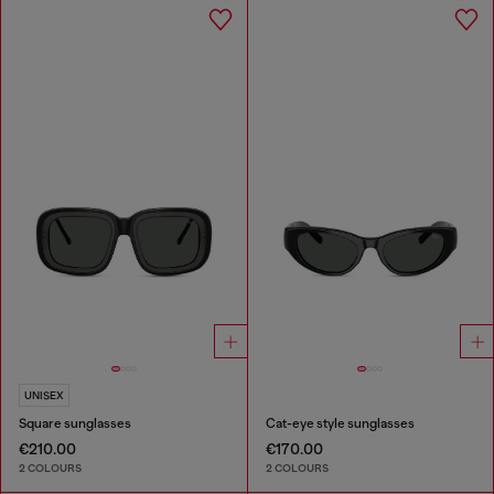
UNISEX
Square sunglasses
Cat-eye style sunglasses
€210.00
€170.00
2 COLOURS
2 COLOURS