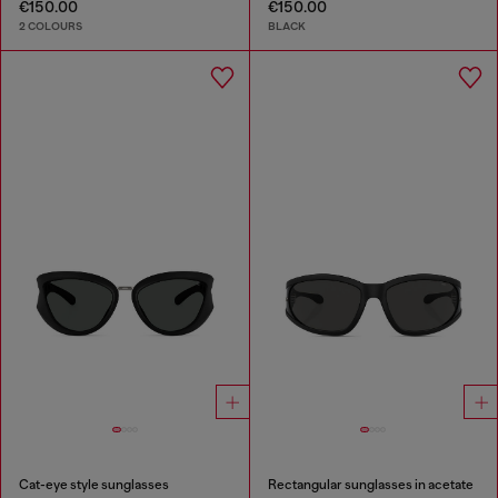
€150.00
€150.00
2 COLOURS
BLACK
Cat-eye style sunglasses
Rectangular sunglasses in acetate