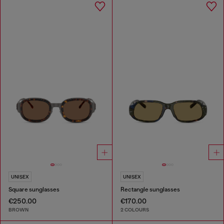
UNISEX
UNISEX
Square sunglasses
Rectangle sunglasses
€250.00
€170.00
BROWN
2 COLOURS