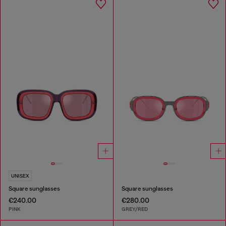
UNISEX
Square sunglasses
Square sunglasses
€240.00
€280.00
PINK
GREY/RED