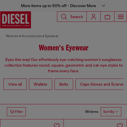
More items up to 50% off - Discover More
Search
Women
Accessories
Eyewear
Women's Eyewear
Eyes this way! Our effortlessly eye-catching women's sunglasses
collection features round, square, geometric and cat-eye styles to
frame every face.
View all
Wallets
Belts
Caps Gloves and Scarves
56 items
Filter
Sort By