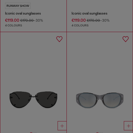
RUNWAY SHOW
Iconic oval sunglasses
Iconic oval sunglasses
€119.00
€119.00
€170.00
-30%
€170.00
-30%
4 COLOURS
4 COLOURS