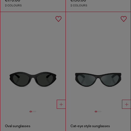
€170.00
€150.00
2 COLOURS
2 COLOURS
Oval sunglasses
Cat-eye style sunglasses