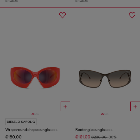
BRONZE
BRONZE
DIESEL X KAROL G
Wraparound shape sunglasses
Rectangle sunglasses
€180.00
€161.00
€230.00
-30%