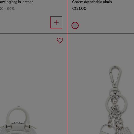
wling bag in leather
Charm detachable chain
€131.00
.00
-50%