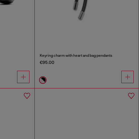
Keyring charm with heart and bag pendants
€95.00