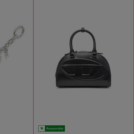
Responsible