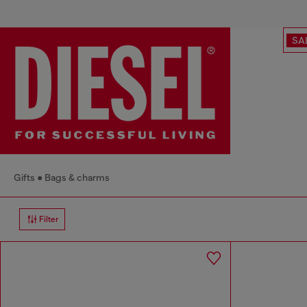
SA
Gifts
Bags & charms
Filter