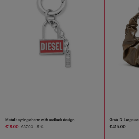
Metal keyring charm with padlock design
Grab-D-Large sc
€18.00
€415.00
€37.00
-51%