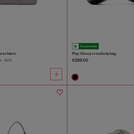
Responsible
urex fabric
Play-Glossy crossbody bag
€289.00
0
-50%