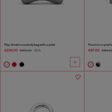
Play-Small crossbody bag with crystal
Pouch in crystal l
€236.00
€97.00
€473.00
-50%
€194.0