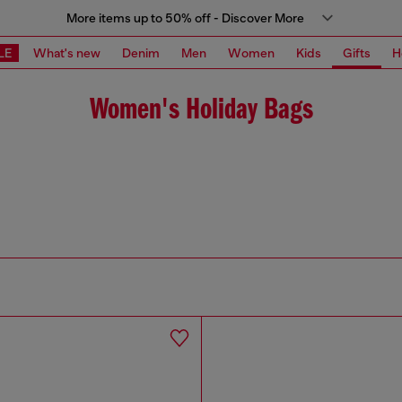
More items up to 50% off - Discover More
LE
What's new
Denim
Men
Women
Kids
Gifts
H
Women's Holiday Bags