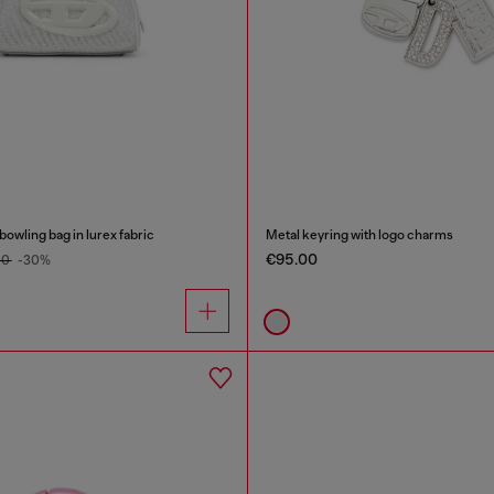
wling bag in lurex fabric
Metal keyring with logo charms
€95.00
00
-30%