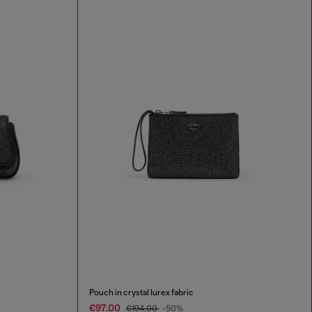
Pouch in crystal lurex fabric
€97.00
€194.00
-50%