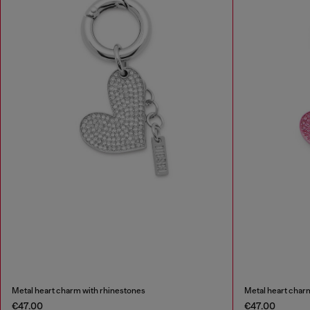
Metal heart charm with rhinestones
Metal heart char
€47.00
€47.00