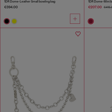
1DR Dome-Leather Small bowling bag
1DR Dome-Mini bo
€394.00
€207.00
€415