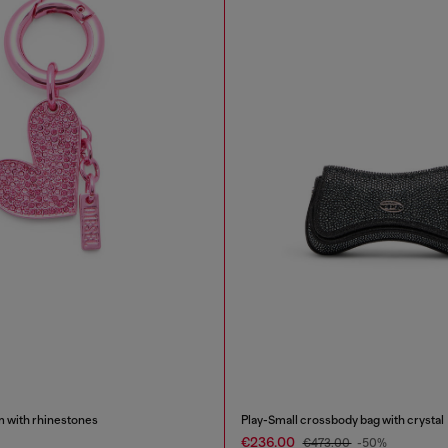
m with rhinestones
Play-Small crossbody bag with crystal
€236.00
€473.00
-50%