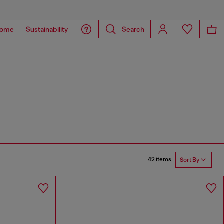
ome
Sustainability
Search
42 items
Sort By