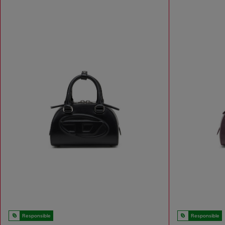
Responsible
Responsible