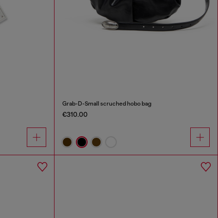
Grab-D-Small scruched hobo bag
€310.00