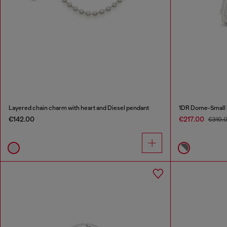
Layered chain charm with heart and Diesel pendant
1DR Dome-Small bo
€142.00
€217.00
€310.