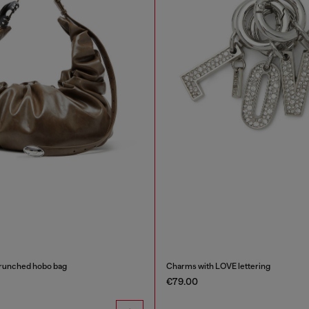
runched hobo bag
Charms with LOVE lettering
€79.00