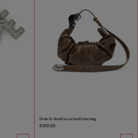
Grab-D-Small scruched hobo bag
€310.00