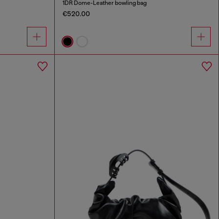
1DR Dome-Leather bowling bag
€520.00