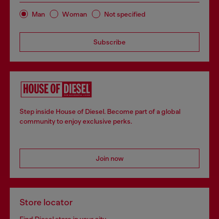
Man
Woman
Not specified
Subscribe
Step inside House of Diesel. Become part of a global
community to enjoy exclusive perks.
Join now
Store locator