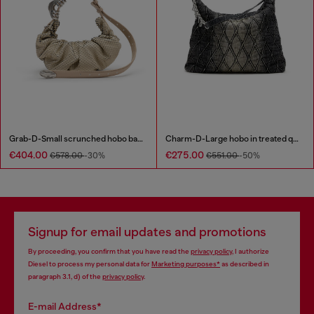
Grab-D-Small scrunched hobo bag in snake-effect leather
Charm-D-Large hobo in treated quilted denim
€404.00
€275.00
€578.00
-30%
€551.00
-50%
Signup for email updates and promotions
By proceeding, you confirm that you have read the
privacy policy
, I authorize
Diesel to process my personal data for
Marketing purposes*
as described in
paragraph 3.1, d) of the
privacy policy
.
E-mail Address*