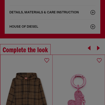
DETAILS, MATERIALS & CARE INSTRUCTION
HOUSE OF DIESEL
Complete the look