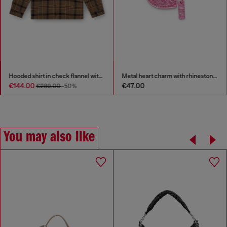
Hooded shirt in check flannel with logo
Metal heart charm with rhinestones
€144.00
€47.00
€289.00
-50%
You may also like