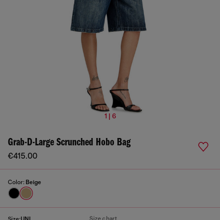
1 | 6
Grab-D-Large Scrunched Hobo Bag
€415.00
Color:
Beige
Size chart
Size:
UNI