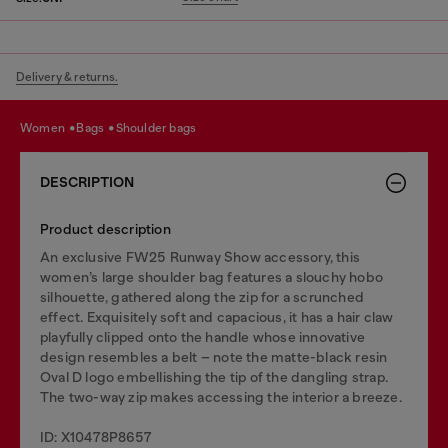
Delivery & returns.
women
bags
shoulder bags
DESCRIPTION
Product description
An exclusive FW25 Runway Show accessory, this
women’s large shoulder bag features a slouchy hobo
silhouette, gathered along the zip for a scrunched
effect. Exquisitely soft and capacious, it has a hair claw
playfully clipped onto the handle whose innovative
design resembles a belt – note the matte-black resin
Oval D logo embellishing the tip of the dangling strap.
The two-way zip makes accessing the interior a breeze.
ID: X10478P8657