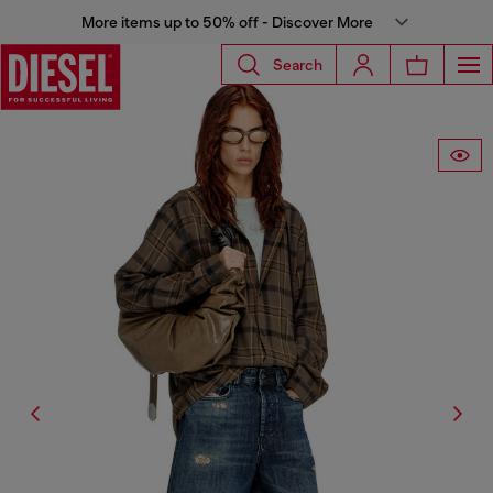
More items up to 50% off - Discover More
Search