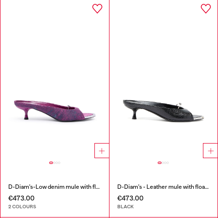
D-Diam's-Low denim mule with floating Oval D
D-Diam's - Leather mule with floating Oval D
€473.00
€473.00
2 COLOURS
BLACK