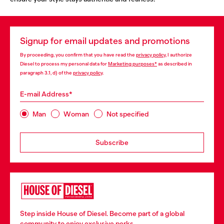
Signup for email updates and promotions
By proceeding, you confirm that you have read the
privacy policy
, I authorize
Diesel to process my personal data for
Marketing purposes*
as described in
paragraph 3.1, d) of the
privacy policy
.
E-mail Address*
Man
Woman
Not specified
Subscribe
Step inside House of Diesel. Become part of a global
community to enjoy exclusive perks.