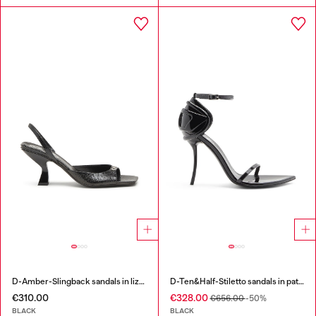
D-Amber-Slingback sandals in lizard-effect leather
D-Ten&Half-Stiletto sandals in patent leather
€310.00
€328.00
€656.00
-50%
BLACK
BLACK