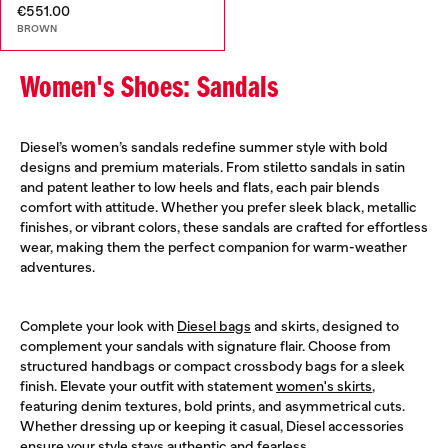
€551.00
BROWN
Women's Shoes: Sandals
Diesel’s women’s sandals redefine summer style with bold
designs and premium materials. From stiletto sandals in satin
and patent leather to low heels and flats, each pair blends
comfort with attitude. Whether you prefer sleek black, metallic
finishes, or vibrant colors, these sandals are crafted for effortless
wear, making them the perfect companion for warm-weather
adventures.
Complete your look with
Diesel bags
and skirts, designed to
complement your sandals with signature flair. Choose from
structured handbags or compact crossbody bags for a sleek
finish. Elevate your outfit with statement
women's skirts
,
featuring denim textures, bold prints, and asymmetrical cuts.
Whether dressing up or keeping it casual, Diesel accessories
ensure your style stays authentic and fearless.