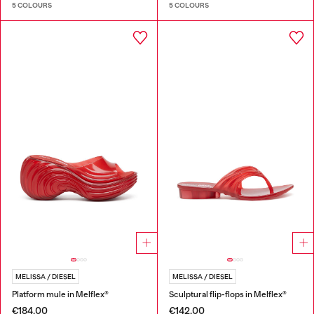
5 COLOURS
5 COLOURS
MELISSA / DIESEL
MELISSA / DIESEL
Platform mule in Melflex®
Sculptural flip-flops in Melflex®
€184.00
€142.00