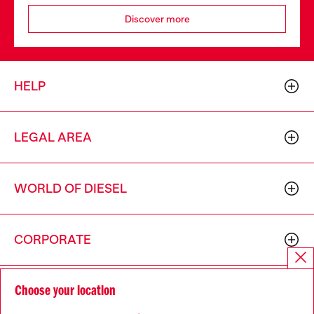
Discover more
HELP
LEGAL AREA
WORLD OF DIESEL
CORPORATE
Choose your location