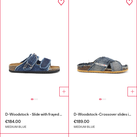
D-Woodstock - Slide with frayed denim straps
D-Woodstock-Crossover slides in frayed denim
€184.00
€189.00
MEDIUM BLUE
MEDIUM BLUE