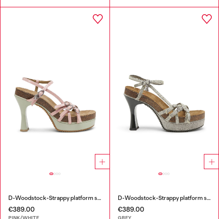
D-Woodstock-Strappy platform sandals in glossy PU
D-Woodstock-Strappy platform sandals in denim
€389.00
€389.00
PINK/WHITE
GREY