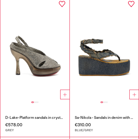
D-Lake-Platform sandals in crystal denim and plexiglass
Sa-Nikola - Sandals in denim with frayed details
€578.00
€310.00
GREY
BLUE/GREY