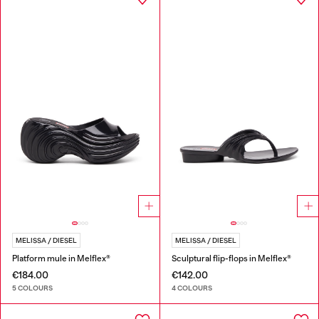
MELISSA / DIESEL
MELISSA / DIESEL
Platform mule in Melflex®
Sculptural flip-flops in Melflex®
€184.00
€142.00
5 COLOURS
4 COLOURS