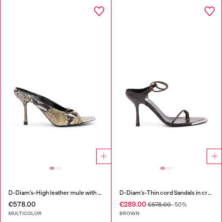
D-Diam's-High leather mule with floating Oval D
D-Diam's-Thin cord Sandals in croc-effect leather
€578.00
€289.00
€578.00
-50%
MULTICOLOR
BROWN