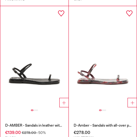
D-AMBER - Sandals in leather with metallic logo
D-Amber - Sandals with all-over print
€139.00
€278.00
€278.00
-50%