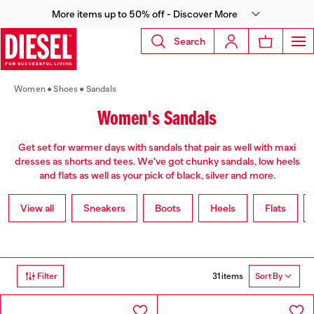
More items up to 50% off - Discover More
Search
Women
Shoes
Sandals
Women's Sandals
Get set for warmer days with sandals that pair as well with maxi
dresses as shorts and tees. We've got chunky sandals, low heels
and flats as well as your pick of black, silver and more.
View all
Sneakers
Boots
Heels
Flats
31 items
Filter
Sort By