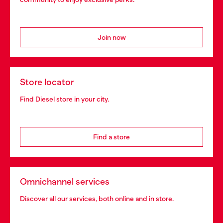
Join now
Store locator
Find Diesel store in your city.
Find a store
Omnichannel services
Discover all our services, both online and in store.