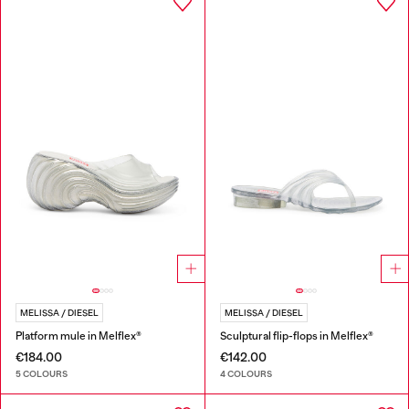
MELISSA / DIESEL
MELISSA / DIESEL
Platform mule in Melflex®
Sculptural flip-flops in Melflex®
€184.00
€142.00
5 COLOURS
4 COLOURS