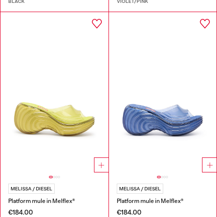
BLACK
VIOLET/PINK
MELISSA / DIESEL
MELISSA / DIESEL
Platform mule in Melflex®
Platform mule in Melflex®
€184.00
€184.00