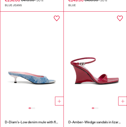
€236.00
€249.00
€473.00
-50%
€499.00
-50%
BLUE JEANS
BLUE
D-Diam's-Low denim mule with floating Oval D
D-Amber-Wedge sandals in lizard-effect leather