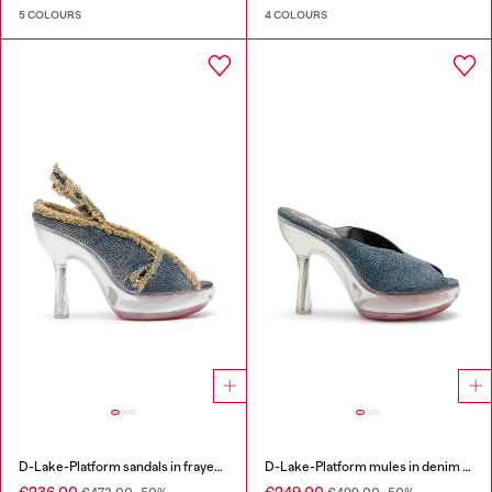
5 COLOURS
4 COLOURS
D-Lake-Platform sandals in frayed denim and plexiglass
D-Lake-Platform mules in denim and plexiglass