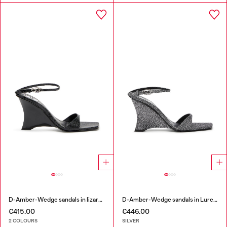
D-Amber-Wedge sandals in lizard-effect leather
D-Amber-Wedge sandals in Lurex fabric
€415.00
€446.00
2 COLOURS
SILVER