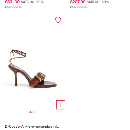
€331.00
€207.00
€473.00
-30%
€415.00
-50%
2 COLOURS
2 COLOURS
D-Cocco-Ankle-wrap sandals in leather