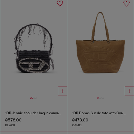
1DR-Iconic shoulder bag in canvas and leather
1DR Dome-Suede tote with Oval D Logo
€578.00
€473.00
BLACK
CAMEL