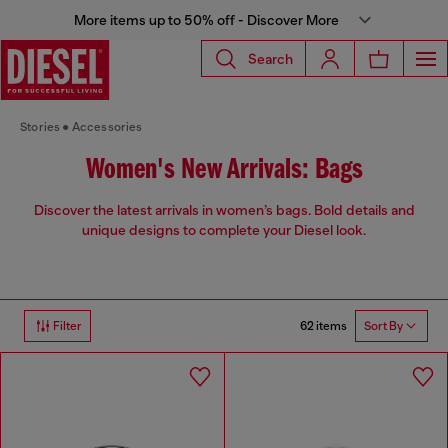
More items up to 50% off - Discover More
Search
Stories
Accessories
Women's New Arrivals: Bags
Discover the latest arrivals in women’s bags. Bold details and
unique designs to complete your Diesel look.
62 items
Filter
Sort By