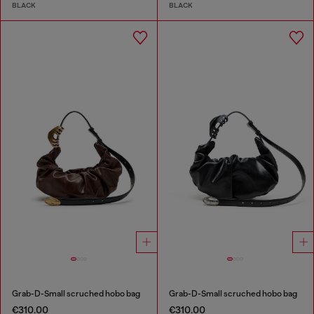
BLACK
BLACK
Grab-D-Small scruched hobo bag
Grab-D-Small scruched hobo bag
€310.00
€310.00