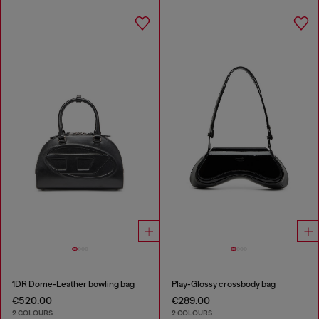
1DR Dome-Leather bowling bag
Play-Glossy crossbody bag
€520.00
€289.00
2 COLOURS
2 COLOURS