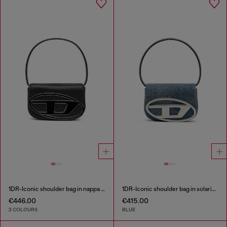
1DR-Iconic shoulder bag in nappa leather
1DR-Iconic shoulder bag in solarised denim
€446.00
€415.00
2 COLOURS
BLUE