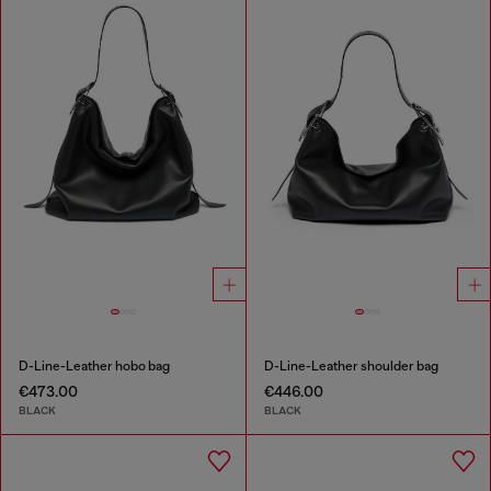
D-Line-Leather hobo bag
D-Line-Leather shoulder bag
€473.00
€446.00
BLACK
BLACK