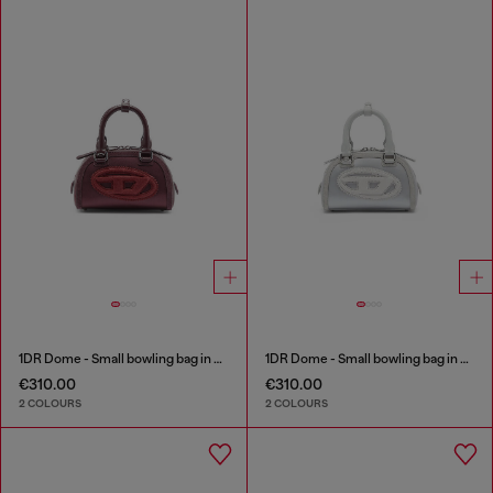
1DR Dome - Small bowling bag in satin and suede
1DR Dome - Small bowling bag in satin and suede
€310.00
€310.00
2 COLOURS
2 COLOURS