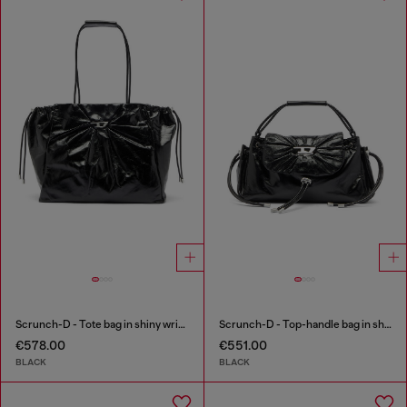
Scrunch-D - Tote bag in shiny wrinkled leather
Scrunch-D - Top-handle bag in shiny wrinkled leather
€578.00
€551.00
BLACK
BLACK