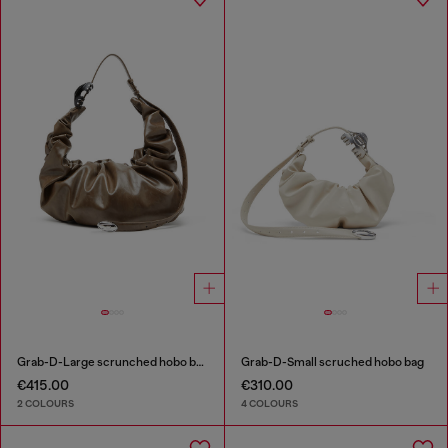
Grab-D-Large scrunched hobo bag
Grab-D-Small scruched hobo bag
€415.00
€310.00
2 COLOURS
4 COLOURS