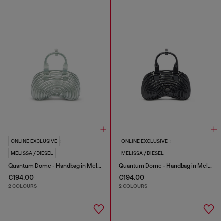
ONLINE EXCLUSIVE
ONLINE EXCLUSIVE
MELISSA / DIESEL
MELISSA / DIESEL
Quantum Dome - Handbag in Melflex®
Quantum Dome - Handbag in Melflex®
€194.00
€194.00
2 COLOURS
2 COLOURS