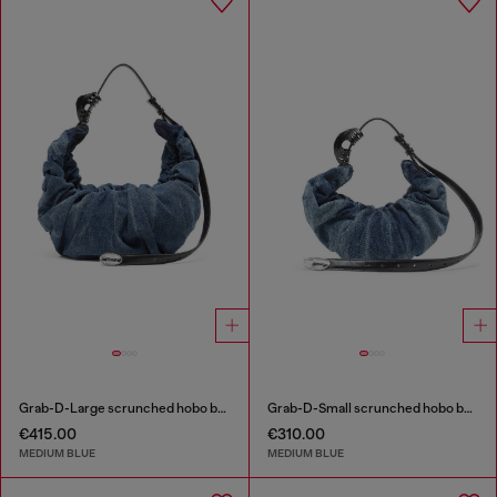
Grab-D-Large scrunched hobo bag in treated denim
Grab-D-Small scrunched hobo bag in treated denim
€415.00
€310.00
MEDIUM BLUE
MEDIUM BLUE