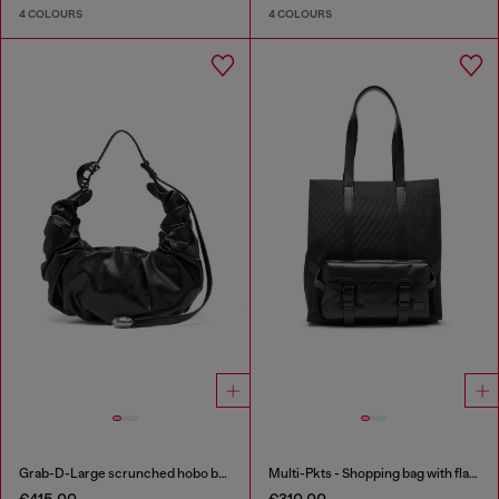
4 COLOURS
4 COLOURS
Grab-D-Large scrunched hobo bag
Multi-Pkts - Shopping bag with flap pocket and zip
€415.00
€310.00