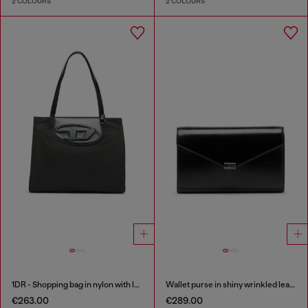
2 COLOURS
2 COLOURS
1DR - Shopping bag in nylon with leather flap
Wallet purse in shiny wrinkled leather
€263.00
€289.00