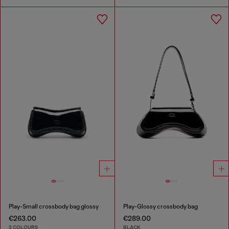
Play-Small crossbody bag glossy
Play-Glossy crossbody bag
€263.00
€289.00
2 COLOURS
BLACK