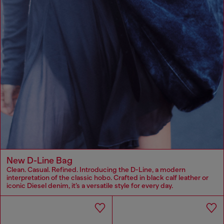
New D-Line Bag
Clean. Casual. Refined. Introducing the D-Line, a modern
interpretation of the classic hobo. Crafted in black calf leather or
iconic Diesel denim, it’s a versatile style for every day.