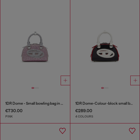
1DR Dome - Small bowling bag in crystal Lurex
1DR Dome-Colour-block small bowling bag
€730.00
€289.00
PINK
4 COLOURS