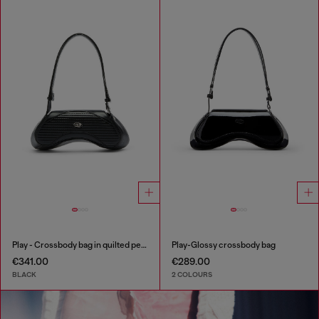
Play - Crossbody bag in quilted perforated PU
Play-Glossy crossbody bag
€341.00
€289.00
BLACK
2 COLOURS