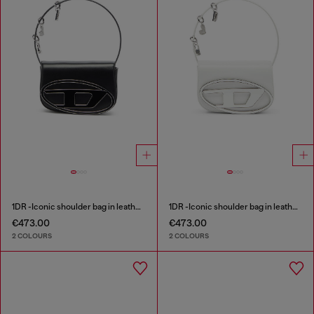
1DR -Iconic shoulder bag in leather with handle charms
1DR -Iconic shoulder bag in leather with handle charms
€473.00
€473.00
2 COLOURS
2 COLOURS