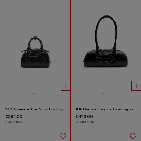
1DR Dome-Leather Small bowling bag
1DR Dome - Elongated bowling bag in leather
€394.00
€473.00
2 COLOURS
2 COLOURS