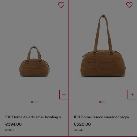
1DR Dome-Suede small bowling bag
1DR Dome-Suede shoulder bag with Oval D logo
€394.00
€520.00
BEIGE
BEIGE