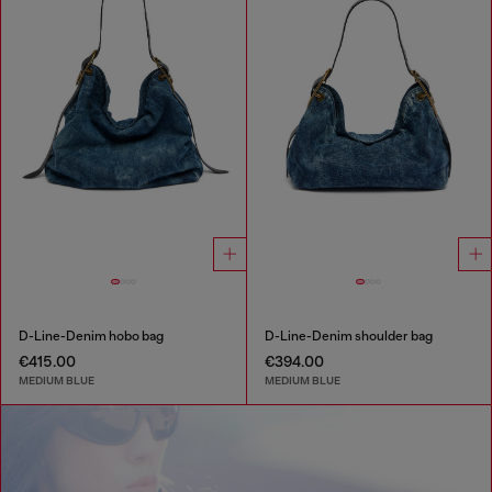
D-Line-Denim hobo bag
D-Line-Denim shoulder bag
€415.00
€394.00
MEDIUM BLUE
MEDIUM BLUE