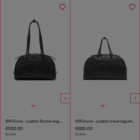
1DR Dome - Leather Boston bag with embossed logo
1DR Dome - Leather travel bag with Oval D logo
€520.00
€625.00
BLACK
BLACK