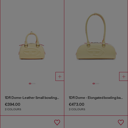
1DR Dome-Leather Small bowling bag
1DR Dome - Elongated bowling bag in leather
€394.00
€473.00
2 COLOURS
2 COLOURS