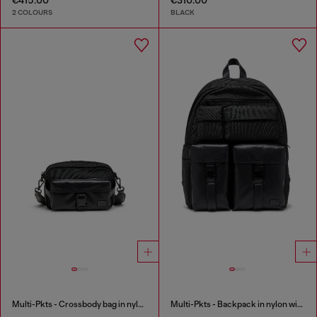
2 COLOURS
BLACK
Multi-Pkts - Crossbody bag in nylon with flap pocket
Multi-Pkts - Backpack in nylon with front pockets