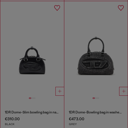
1DR Dome-Slim bowling bag in nappa leather
1DR Dome-Bowling bag in washed denim
€310.00
€473.00
BLACK
GREY