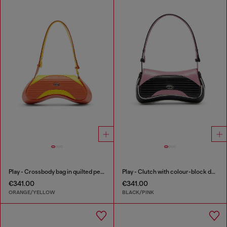
Play - Crossbody bag in quilted perforated PU
Play - Clutch with colour-block design
€341.00
€341.00
ORANGE/YELLOW
BLACK/PINK