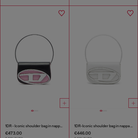
1DR - Iconic shoulder bag in nappa leather
1DR-Iconic shoulder bag in nappa leather
€473.00
€446.00