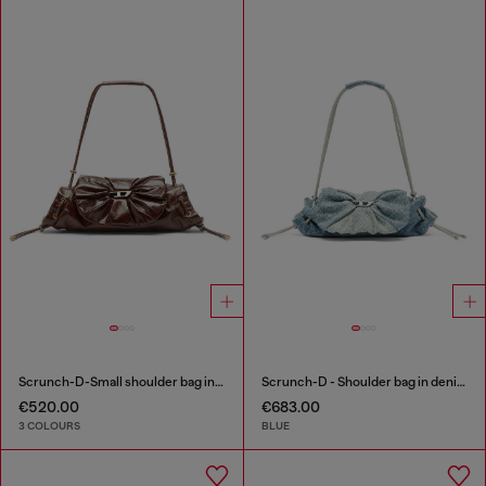
Scrunch-D-Small shoulder bag in shiny scrunched leather
Scrunch-D - Shoulder bag in denim with transparent crystals
€520.00
€683.00
3 COLOURS
BLUE