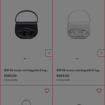
1DR XS-Iconic mini bag with D logo plaque
1DR XS-Iconic mini bag with D logo plaque
€263.00
€263.00
2 COLOURS
2 COLOURS