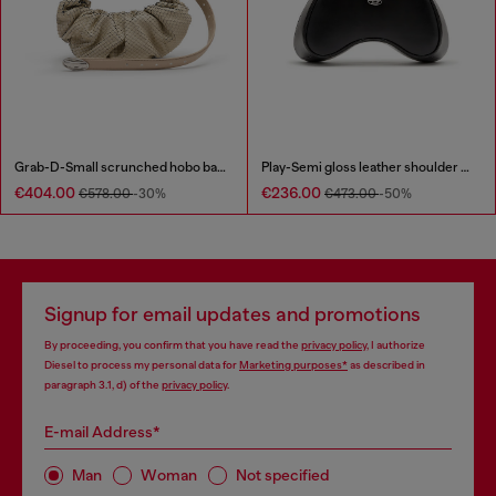
Grab-D-Small scrunched hobo bag in snake-effect leather
Play-Semi gloss leather shoulder bag
€404.00
€236.00
€578.00
-30%
€473.00
-50%
Signup for email updates and promotions
By proceeding, you confirm that you have read the
privacy policy
, I authorize
Diesel to process my personal data for
Marketing purposes*
as described in
paragraph 3.1, d) of the
privacy policy
.
E-mail Address*
Man
Woman
Not specified