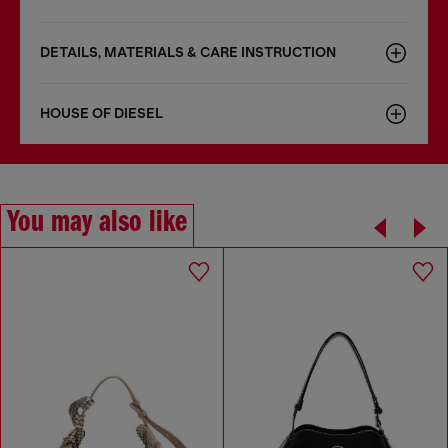
DETAILS, MATERIALS & CARE INSTRUCTION
HOUSE OF DIESEL
You may also like