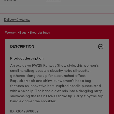
Delivery & returns.
women
bags
shoulder bags
DESCRIPTION
Product description
An exclusive FW25 Runway Show style, this women's
small handbag boasts a slouchy hobo silhouette,
gathered along the zip for a scrunched effect.
Exquisitely soft and shiny, our women’s hobo bag
features an innovative belt-inspired handle punctuated
with a hair clip. The handle extends into a dangling strap,
showcasing the resin Oval D at the tip. Carry it by the top
handle or over the shoulder.
ID: X10479P8657