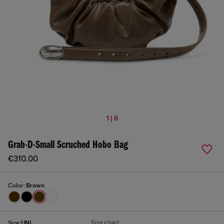
1 | 6
Grab-D-Small Scruched Hobo Bag
€310.00
Color:
Brown
Size chart
Size:
UNI