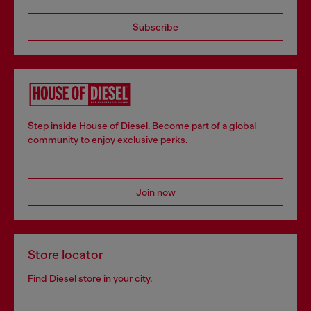
Subscribe
Step inside House of Diesel. Become part of a global
community to enjoy exclusive perks.
Join now
Store locator
Find Diesel store in your city.