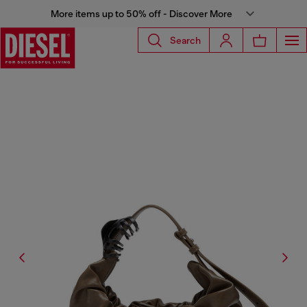
More items up to 50% off - Discover More
Search