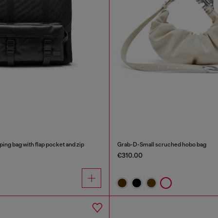
ping bag with flap pocket and zip
Grab-D-Small scruched hobo bag
€310.00