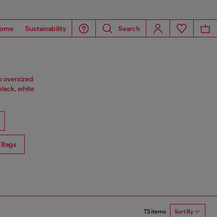
ome
Sustainability
Search
o oversized
black, white
 Bags
73 items
Sort By