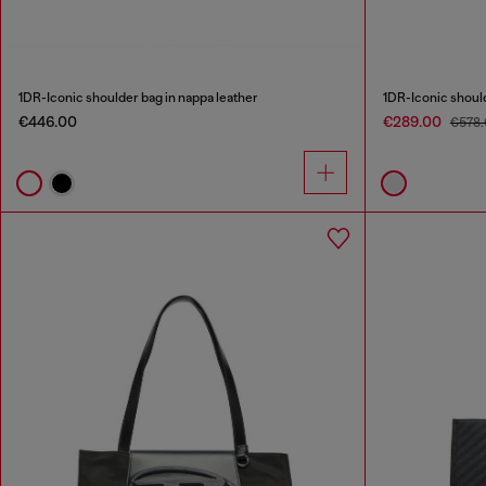
1DR-Iconic shoulder bag in nappa leather
1DR-Iconic should
€446.00
€289.00
€578