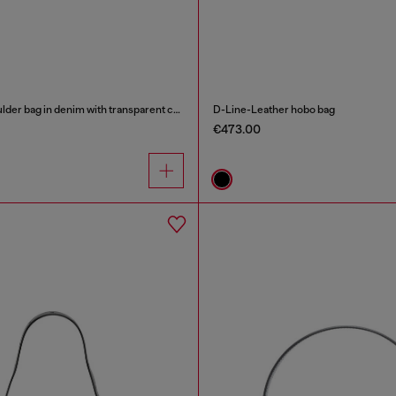
Scrunch-D - Shoulder bag in denim with transparent crystals
D-Line-Leather hobo bag
€473.00