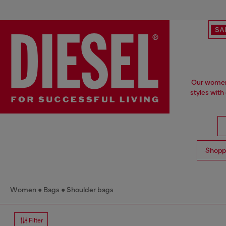
SA
Our women'
styles with
Shopp
Women
Bags
Shoulder bags
Filter