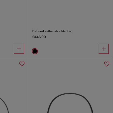
D-Line-Leather shoulder bag
€446.00