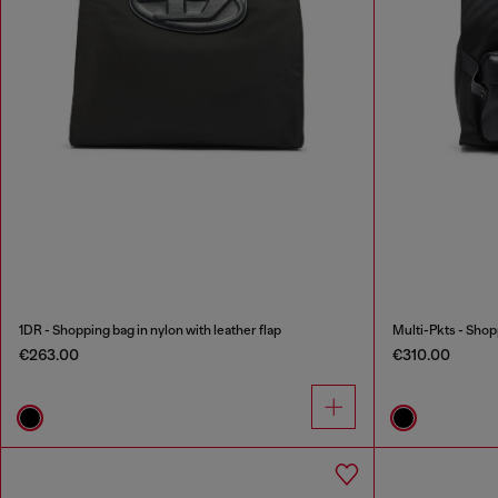
1DR - Shopping bag in nylon with leather flap
Multi-Pkts - Shop
€263.00
€310.00