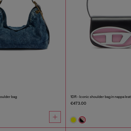
oulder bag
1DR - Iconic shoulder bag in nappa lea
€473.00