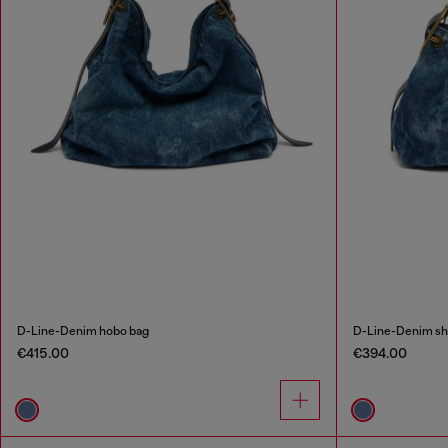
D-Line-Denim hobo bag
D-Line-Denim sh
€415.00
€394.00