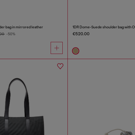
er bag in mirrored leather
1DR Dome-Suede shoulder bag with Ov
€520.00
.00
-50%