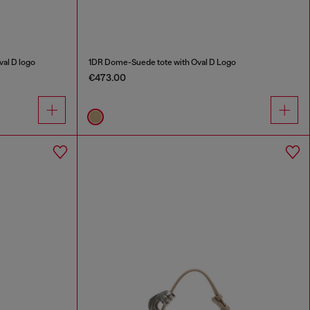
al D logo
1DR Dome-Suede tote with Oval D Logo
€473.00