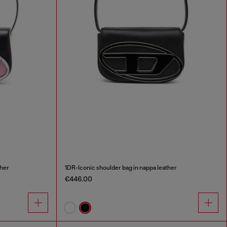
ther
1DR-Iconic shoulder bag in nappa leather
€446.00