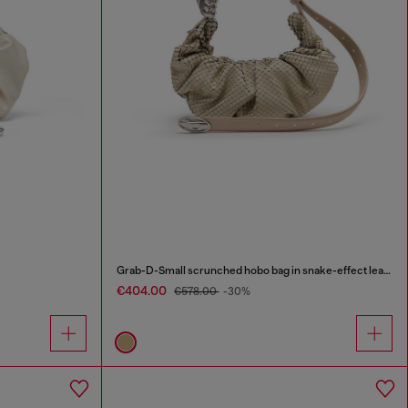
Grab-D-Small scrunched hobo bag in snake-effect leather
€404.00
€578.00
-30%