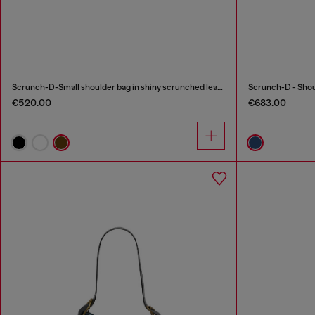
Scrunch-D-Small shoulder bag in shiny scrunched leather
€520.00
€683.00