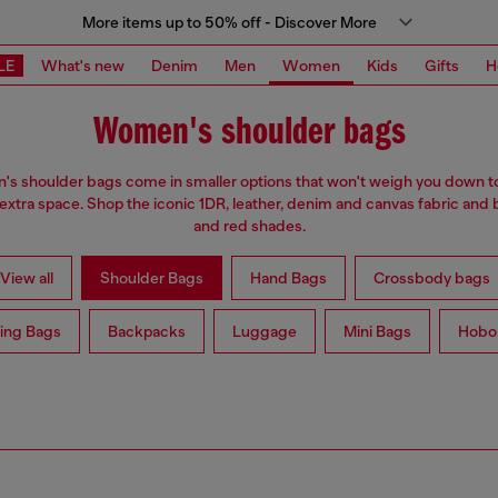
More items up to 50% off - Discover More
LE
What's new
Denim
Men
Women
Kids
Gifts
H
Women's shoulder bags
s shoulder bags come in smaller options that won't weigh you down t
 extra space. Shop the iconic 1DR, leather, denim and canvas fabric and 
and red shades.
View all
Shoulder Bags
Hand Bags
Crossbody bags
ing Bags
Backpacks
Luggage
Mini Bags
Hobo