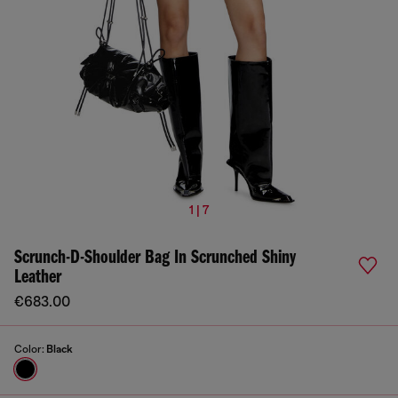
1 | 7
Scrunch-D-Shoulder Bag In Scrunched Shiny
Leather
€683.00
Color:
Black