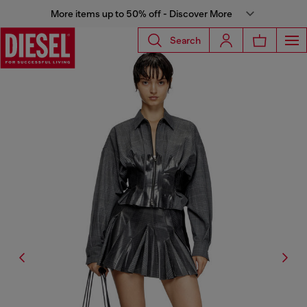
More items up to 50% off - Discover More
Search