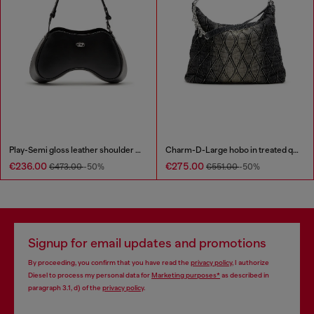
Play-Semi gloss leather shoulder bag
Charm-D-Large hobo in treated quilted denim
€236.00
€275.00
€473.00
-50%
€551.00
-50%
Signup for email updates and promotions
By proceeding, you confirm that you have read the
privacy policy
, I authorize
Diesel to process my personal data for
Marketing purposes*
as described in
paragraph 3.1, d) of the
privacy policy
.