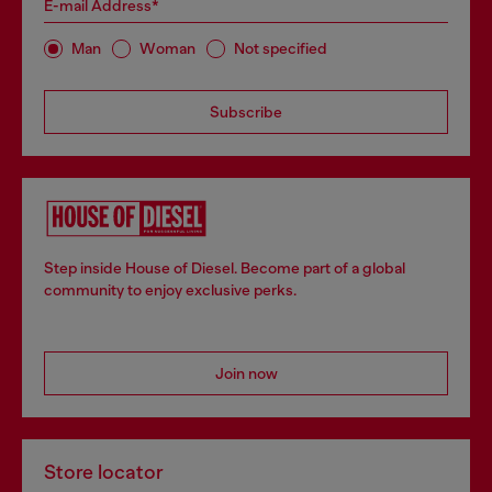
E-mail Address*
Man
Woman
Not specified
Subscribe
Step inside House of Diesel. Become part of a global
community to enjoy exclusive perks.
Join now
Store locator