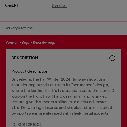
Size chart
Size:
UNI
Delivery & returns.
women
bags
shoulder bags
DESCRIPTION
Product description
Unveiled at the Fall Winter 2024 Runway show, this
shoulder bag stands out with its "scrunched" design,
where the leather is artfully crushed around the iconic D
logo on the front flap. The glossy finish and wrinkled
texture give this modern silhouette a relaxed, casual
vibe. Drawstring closures and shoulder straps, inspired
by sportswear, are elevated with sleek metal accents.
ID: X10182P1003