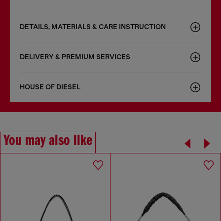
DETAILS, MATERIALS & CARE INSTRUCTION
DELIVERY & PREMIUM SERVICES
HOUSE OF DIESEL
You may also like