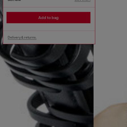
Add to bag
Delivery & returns.