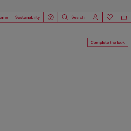
ome
Sustainability
Search
Complete the look