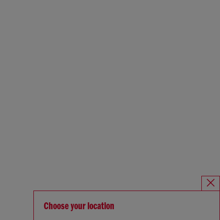
Choose your location