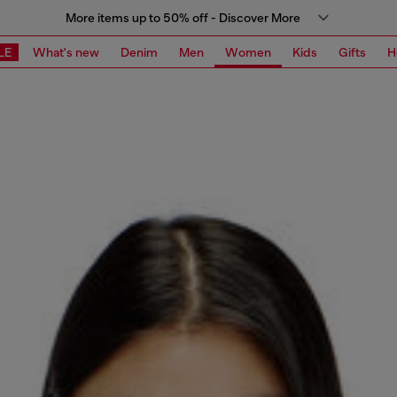
More items up to 50% off - Discover More
LE
What's new
Denim
Men
Women
Kids
Gifts
H