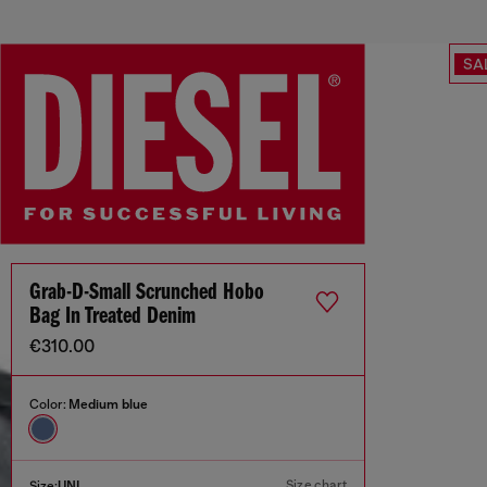
SA
Grab-D-Small Scrunched Hobo
Bag In Treated Denim
€310.00
Color:
Medium blue
Size chart
Size:
UNI