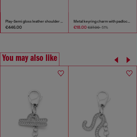
Play-Semi gloss leather shoulder bag
Metal keyring charm with padlock design
€446.00
€18.00
€37.00
-51%
You may also like