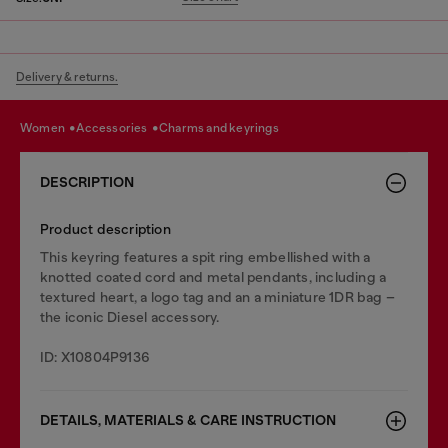
Delivery & returns.
women
accessories
charms and keyrings
DESCRIPTION
Product description
This keyring features a spit ring embellished with a
knotted coated cord and metal pendants, including a
textured heart, a logo tag and an a miniature 1DR bag –
the iconic Diesel accessory.
ID: X10804P9136
DETAILS, MATERIALS & CARE INSTRUCTION