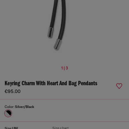
1 | 3
Keyring Charm With Heart And Bag Pendants
€95.00
Color:
Silver/Black
Size chart
Size:
UNI