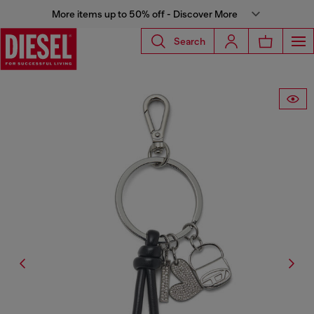
More items up to 50% off - Discover More
Search