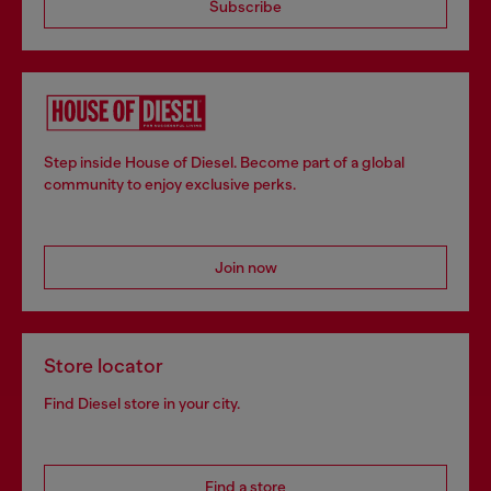
Subscribe
Step inside House of Diesel. Become part of a global
community to enjoy exclusive perks.
Join now
Store locator
Find Diesel store in your city.
Find a store