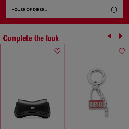
HOUSE OF DIESEL
Complete the look