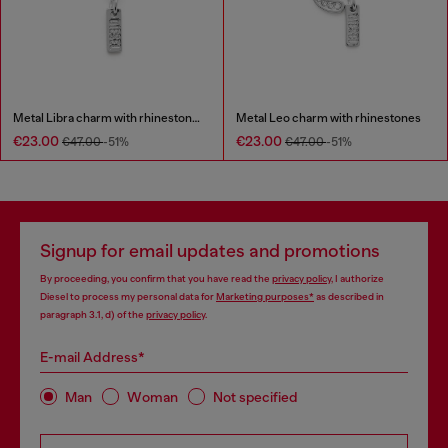
Metal Libra charm with rhinestones
Metal Leo charm with rhinestones
€23.00
€23.00
€47.00
-51%
€47.00
-51%
Signup for email updates and promotions
By proceeding, you confirm that you have read the
privacy policy
, I authorize
Diesel to process my personal data for
Marketing purposes*
as described in
paragraph 3.1, d) of the
privacy policy
.
E-mail Address*
Man
Woman
Not specified