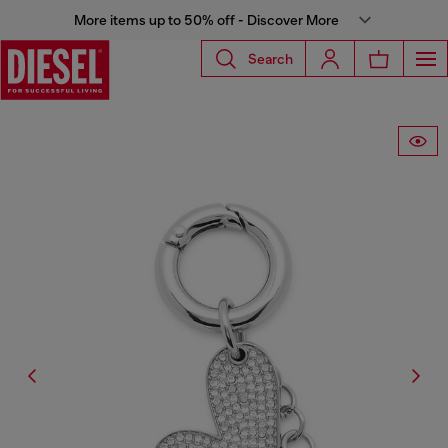
More items up to 50% off - Discover More
Search