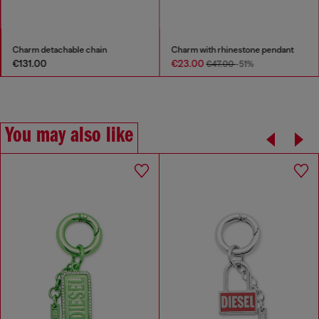
Charm detachable chain
Charm with rhinestone pendant
€131.00
€23.00
€47.00
-51%
You may also like