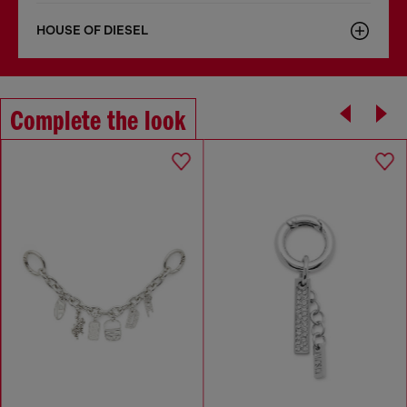
HOUSE OF DIESEL
Complete the look