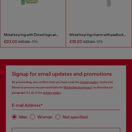
Metal keyring with Diesel logo and rhinestones
Metal keyring charm with padlock design
€23.00
€18.00
€47.00
-51%
€37.00
-51%
Signup for email updates and promotions
By proceeding, you confirm that you have read the
privacy policy
, I authorize
Diesel to process my personal data for
Marketing purposes*
as described in
paragraph 3.1, d) of the
privacy policy
.
E-mail Address*
Man
Woman
Not specified