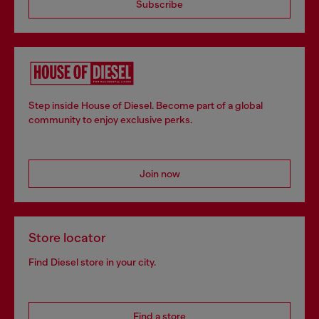
Subscribe
Step inside House of Diesel. Become part of a global
community to enjoy exclusive perks.
Join now
Store locator
Find Diesel store in your city.
Find a store