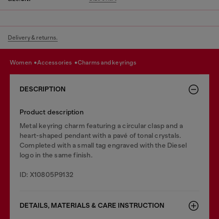
Delivery & returns.
women
accessories
charms and keyrings
DESCRIPTION
Product description
Metal keyring charm featuring a circular clasp and a
heart-shaped pendant with a pavé of tonal crystals.
Completed with a small tag engraved with the Diesel
logo in the same finish.
ID: X10805P9132
DETAILS, MATERIALS & CARE INSTRUCTION