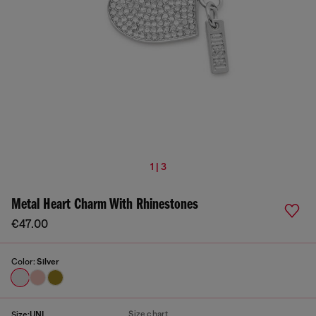
1 | 3
Metal Heart Charm With Rhinestones
€47.00
Color:
Silver
Size chart
Size:
UNI