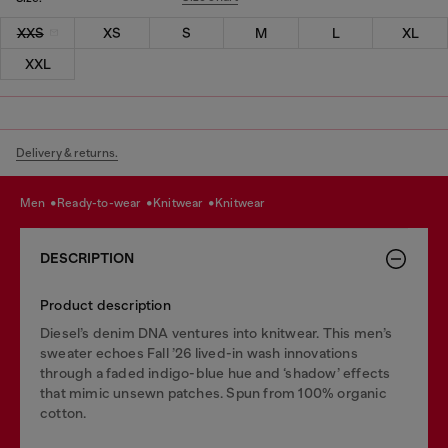
XXS
XS
S
M
L
XL
XXL
Delivery & returns.
men
ready-to-wear
knitwear
knitwear
DESCRIPTION
Product description
Diesel’s denim DNA ventures into knitwear. This men’s
sweater echoes Fall ’26 lived-in wash innovations
through a faded indigo-blue hue and ‘shadow’ effects
that mimic unsewn patches. Spun from 100% organic
cotton.