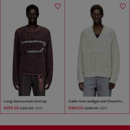
Long-sleeve mesh-knit top
Cable-knit cardigan with Diesel logo
€155.00
€184.00
€310.00
-50%
€368.00
-50%