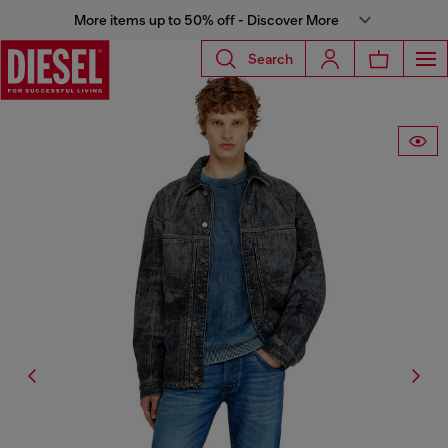
More items up to 50% off - Discover More
Search