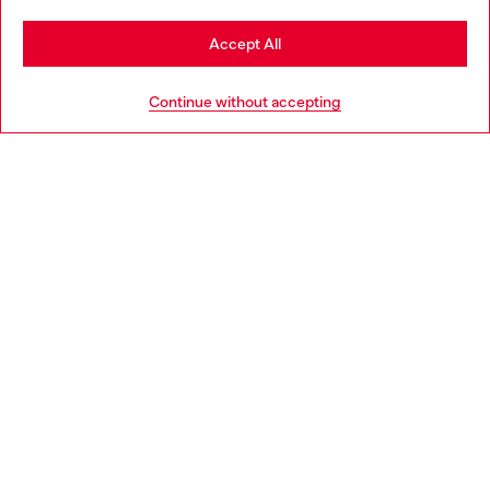
Stay in Slovakia
Accept All
HELP
Go to United States
Continue without accepting
LEGAL AREA
WORLD OF DIESEL
CORPORATE