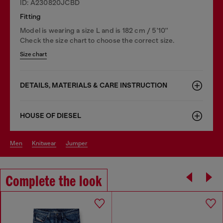
ID: A230820JCBD
Fitting
Model is wearing a size L and is 182 cm / 5'10''
Check the size chart to choose the correct size.
Size chart
DETAILS, MATERIALS & CARE INSTRUCTION
HOUSE OF DIESEL
men
knitwear
jumper
Complete the look