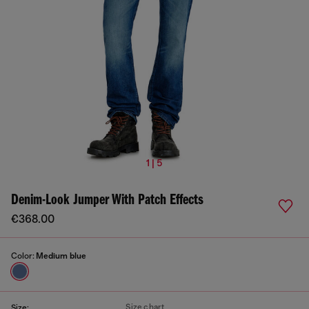
1 | 5
Denim-Look Jumper With Patch Effects
€368.00
Color:
Medium blue
Size chart
Size: