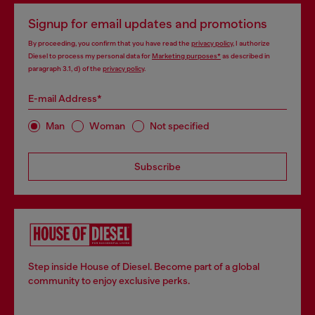
Signup for email updates and promotions
By proceeding, you confirm that you have read the
privacy policy
, I authorize
Diesel to process my personal data for
Marketing purposes*
as described in
paragraph 3.1, d) of the
privacy policy
.
E-mail Address*
Man
Woman
Not specified
Subscribe
Step inside House of Diesel. Become part of a global
community to enjoy exclusive perks.