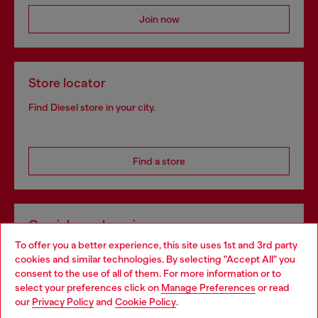
Join now
Store locator
Find Diesel store in your city.
Find a store
Omnichannel services
To offer you a better experience, this site uses 1st and 3rd party
Discover all our services, both online and in store.
cookies and similar technologies. By selecting "Accept All" you
Choose your location
consent to the use of all of them. For more information or to
select your preferences click on
Manage Preferences
or read
You are currently browsing Slovakia website, but it seems you
our
Privacy Policy
and
Cookie Policy
.
Discover more
may be based in United States