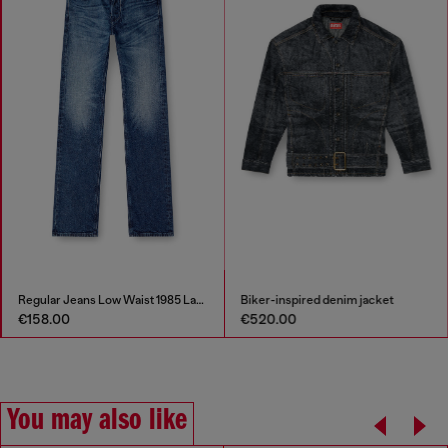
Regular Jeans Low Waist 1985 Larkee
Biker-inspired denim jacket
€158.00
€520.00
You may also like