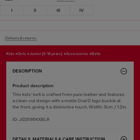
I
II
III
IV
Delivery & returns.
kids
girls
junior (4-16 years)
accessories
belts
DESCRIPTION
Product description
This kids' belt is crafted from pure leather and features
a clean-cut design with a matte Oval D logo buckle at
the front, giving it a distinctive touch. Width: 3cm / 1.2in.
ID: J02595KXBLR
DETAILS, MATERIALS & CARE INSTRUCTION