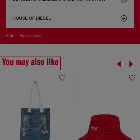
HOUSE OF DIESEL
kids
accessories
You may also like