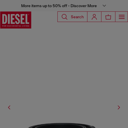
More items up to 50% off - Discover More
Search