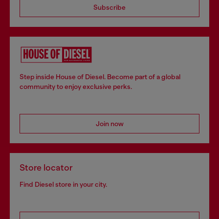
Subscribe
Step inside House of Diesel. Become part of a global
community to enjoy exclusive perks.
Join now
Store locator
Find Diesel store in your city.