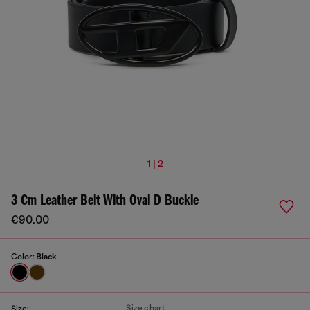
1 | 2
3 Cm Leather Belt With Oval D Buckle
€90.00
Color:
Black
Size chart
Size: