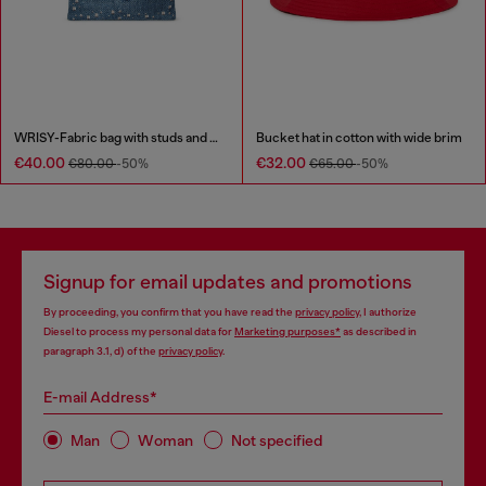
WRISY-Fabric bag with studs and prints
Bucket hat in cotton with wide brim
€40.00
€32.00
€80.00
-50%
€65.00
-50%
Signup for email updates and promotions
By proceeding, you confirm that you have read the
privacy policy
, I authorize
Diesel to process my personal data for
Marketing purposes*
as described in
paragraph 3.1, d) of the
privacy policy
.
E-mail Address*
Man
Woman
Not specified