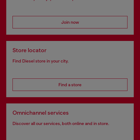
Join now
Store locator
Find Diesel store in your city.
Find a store
Omnichannel services
Discover all our services, both online and in store.