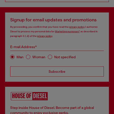
Signup for email updates and promotions
By proceeding, you confirm that you have read the
privacy policy
, I authorize
Diesel to process my personal data for
Marketing purposes*
as described in
paragraph 3.1, d) of the
privacy policy
.
E-mail Address*
Man
Woman
Not specified
Subscribe
Step inside House of Diesel. Become part of a global
community to enjoy exclusive perks.