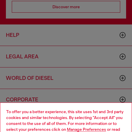
Discover more
HELP
LEGAL AREA
WORLD OF DIESEL
CORPORATE
To offer you a better experience, this site uses 1st and 3rd party
cookies and similar technologies. By selecting "Accept All" you
Choose your location
consent to the use of all of them. For more information or to
select your preferences click on
Manage Preferences
or read