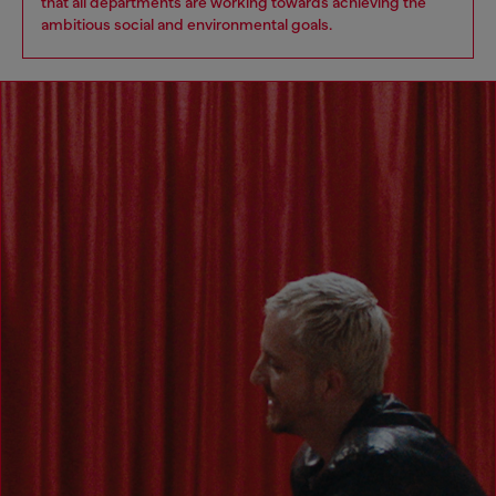
that all departments are working towards achieving the
ambitious social and environmental goals.