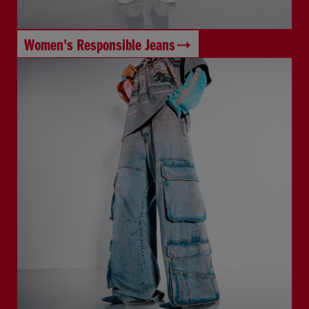
Women's Responsible Jeans