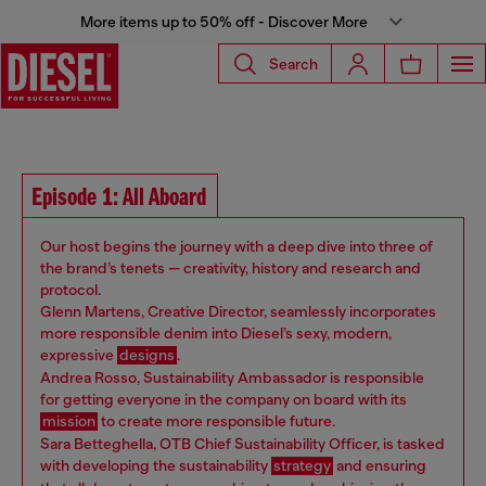
More items up to 50% off - Discover More
Search
Episode 1: All Aboard
Our host begins the journey with a deep dive into three of
the brand’s tenets — creativity, history and research and
protocol.
Glenn Martens, Creative Director, seamlessly incorporates
more responsible denim into Diesel’s sexy, modern,
expressive
designs
.
Andrea Rosso, Sustainability Ambassador is responsible
for getting everyone in the company on board with its
mission
to create more responsible future.
Sara Betteghella, OTB Chief Sustainability Officer, is tasked
with developing the sustainability
strategy
and ensuring