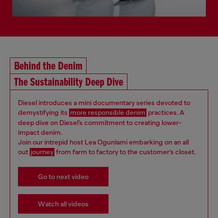
Behind the Denim
The Sustainability Deep Dive
Diesel introduces a mini documentary series devoted to
demystifying its
more responsible denim
practices. A
deep dive on Diesel’s commitment to creating lower-
impact denim.
Join our intrepid host Lea Ogunlami embarking on an all
out
journey
from farm to factory to the customer’s closet.
Go to next video
Watch all videos