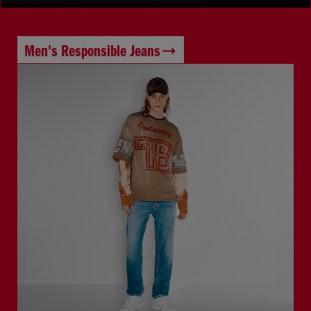
Men's Responsible Jeans