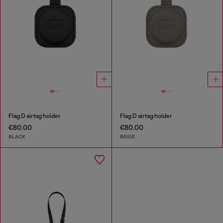
Flag D airtag holder
Flag D airtag holder
€80.00
€80.00
BLACK
BEIGE