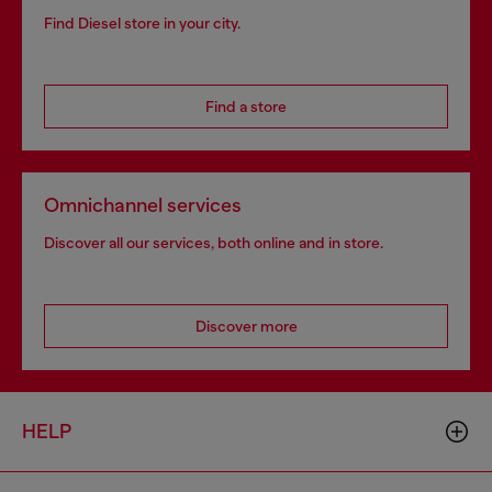
Find Diesel store in your city.
Find a store
Omnichannel services
Discover all our services, both online and in store.
Discover more
HELP