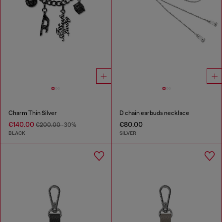
Charm Thin Silver
D chain earbuds necklace
€140.00
€80.00
€200.00
-30%
BLACK
SILVER