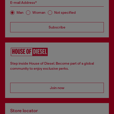
E-mail Address*
Man
Woman
Not specified
Subscribe
Step inside House of Diesel. Become part of a global
community to enjoy exclusive perks.
Join now
Store locator