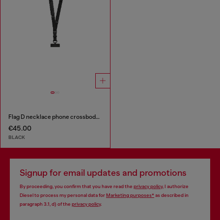
Flag D necklace phone crossbody strap
€45.00
BLACK
Signup for email updates and promotions
By proceeding, you confirm that you have read the
privacy policy
, I authorize
Diesel to process my personal data for
Marketing purposes*
as described in
paragraph 3.1, d) of the
privacy policy
.