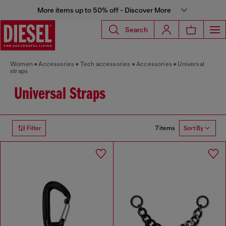
More items up to 50% off - Discover More
Search
Women
Accessories
Tech accessories
Accessories
Universal
straps
Universal Straps
7 items
Filter
Sort By