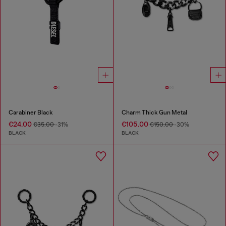
Carabiner Black
Charm Thick Gun Metal
€24.00
€105.00
€35.00
-31%
€150.00
-30%
BLACK
BLACK