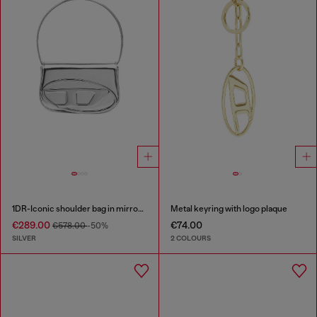
1DR-Iconic shoulder bag in mirrored leather
Metal keyring with logo plaque
€289.00
€74.00
€578.00
-50%
SILVER
2 COLOURS