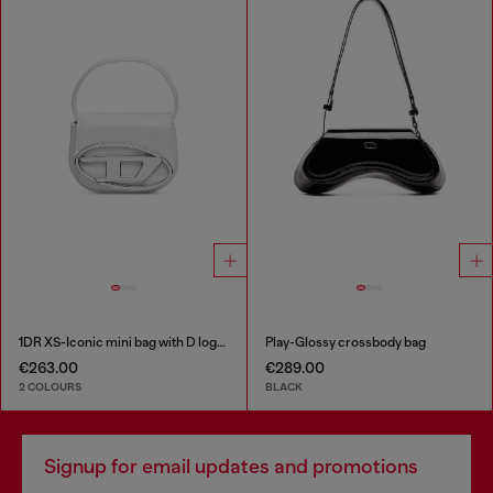
1DR XS-Iconic mini bag with D logo plaque
Play-Glossy crossbody bag
€263.00
€289.00
2 COLOURS
BLACK
Signup for email updates and promotions