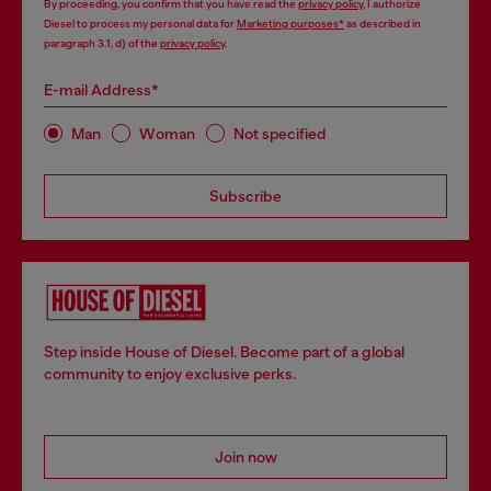
By proceeding, you confirm that you have read the
privacy policy
, I authorize
Diesel to process my personal data for
Marketing purposes*
as described in
paragraph 3.1, d) of the
privacy policy
.
E-mail Address*
Man
Woman
Not specified
Subscribe
Step inside House of Diesel. Become part of a global
community to enjoy exclusive perks.
Join now