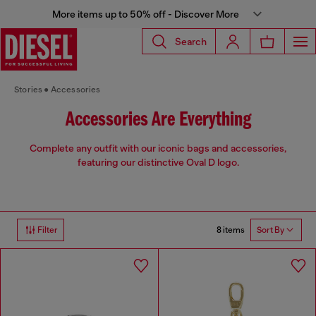
More items up to 50% off - Discover More
Search
Stories
Accessories
Accessories Are Everything
Complete any outfit with our iconic bags and accessories,
featuring our distinctive Oval D logo.
8 items
Filter
Sort By