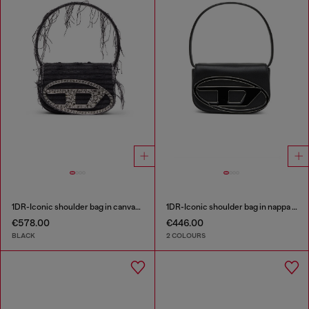
1DR-Iconic shoulder bag in canvas and leather
1DR-Iconic shoulder bag in nappa leather
€578.00
€446.00
BLACK
2 COLOURS