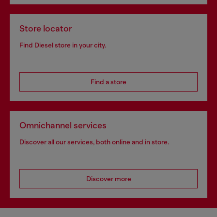
Store locator
Find Diesel store in your city.
Find a store
Omnichannel services
Discover all our services, both online and in store.
Discover more