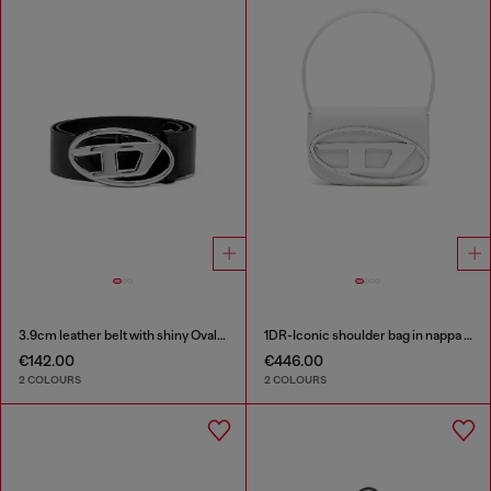
3.9cm leather belt with shiny Oval D logo buckle
1DR-Iconic shoulder bag in nappa leather
€142.00
€446.00
2 COLOURS
2 COLOURS