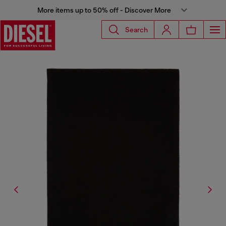
More items up to 50% off - Discover More
Search