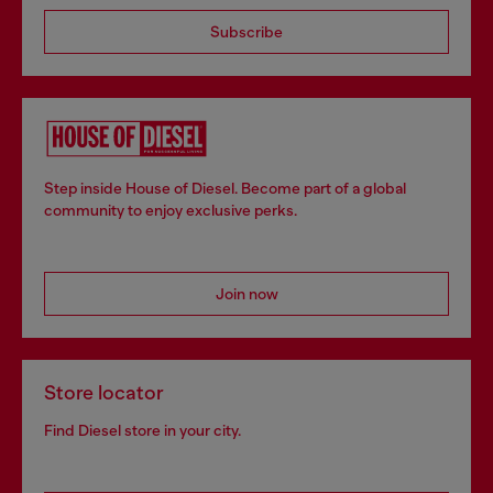
Subscribe
Step inside House of Diesel. Become part of a global
community to enjoy exclusive perks.
Join now
Store locator
Find Diesel store in your city.