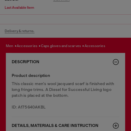
Last Available Item
Delivery & returns.
men
accessories
caps gloves and scarves
accessories
DESCRIPTION
Product description
This classic men's wool jacquard scarf is finished with
long fringe trims. A Diesel for Successful Living logo
patch is placed at the bottom.
ID: A175640AKBL
DETAILS, MATERIALS & CARE INSTRUCTION