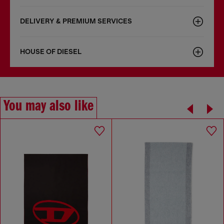
DELIVERY & PREMIUM SERVICES
HOUSE OF DIESEL
You may also like