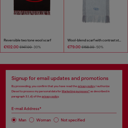
Reversible two tone wool scarf
Wool-blend scarf with contrast stripes
€102.00
€79.00
€147.00
-30%
€158.00
-50%
Signup for email updates and promotions
By proceeding, you confirm that you have read the
privacy policy
, I authorize
Diesel to process my personal data for
Marketing purposes*
as described in
paragraph 3.1, d) of the
privacy policy
.
E-mail Address*
Man
Woman
Not specified