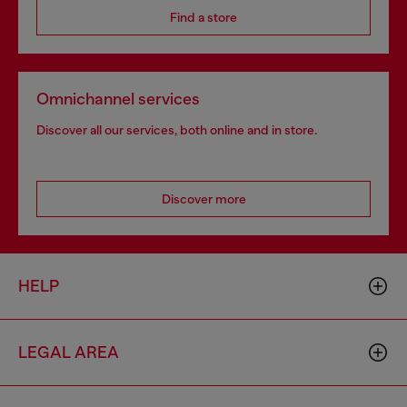
Find a store
Omnichannel services
Discover all our services, both online and in store.
Discover more
HELP
LEGAL AREA