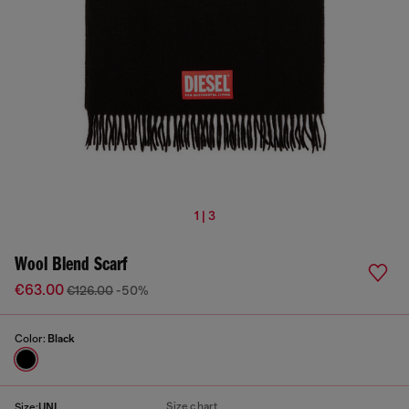
1 | 3
Wool Blend Scarf
€63.00
€126.00
-50%
Color:
Black
Size chart
Size:
UNI