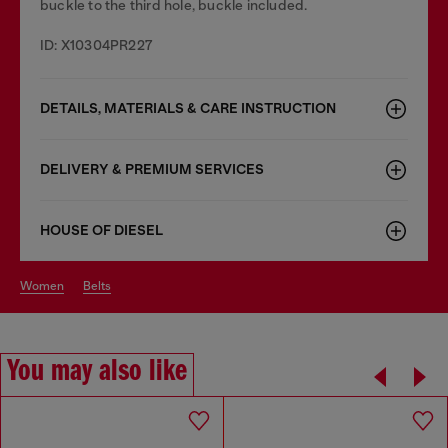
buckle to the third hole, buckle included.
ID: X10304PR227
DETAILS, MATERIALS & CARE INSTRUCTION
DELIVERY & PREMIUM SERVICES
HOUSE OF DIESEL
women
belts
You may also like