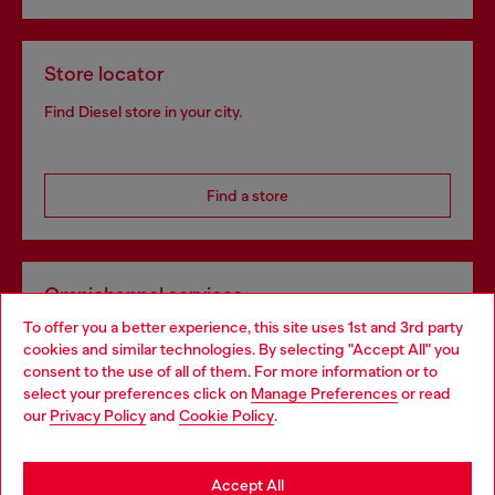
Store locator
Find Diesel store in your city.
Find a store
Omnichannel services
To offer you a better experience, this site uses 1st and 3rd party
Discover all our services, both online and in store.
cookies and similar technologies. By selecting "Accept All" you
Choose your location
consent to the use of all of them. For more information or to
select your preferences click on
Manage Preferences
or read
You are currently browsing Slovakia website, but it seems you
our
Privacy Policy
and
Cookie Policy
.
Discover more
may be based in United States
Stay in Slovakia
Accept All