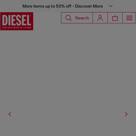
More items up to 50% off - Discover More
Search