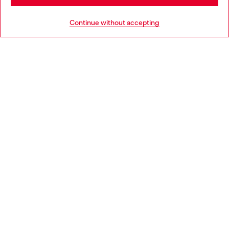
HELP
Go to United States
Continue without accepting
LEGAL AREA
WORLD OF DIESEL
CORPORATE
Country: SK
Language: EN