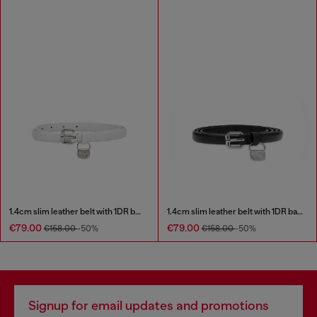
1.4cm slim leather belt with 1DR bag charm
1.4cm slim leather belt with 1DR bag charm
€79.00
€79.00
€158.00
-50%
€158.00
-50%
Signup for email updates and promotions