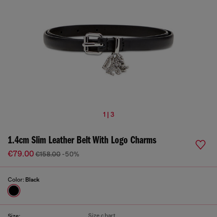
1 | 3
1.4cm Slim Leather Belt With Logo Charms
€79.00
€158.00
-50%
Color:
Black
Size chart
Size: