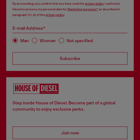
By proceeding, you confirm that you have read the
privacy policy
, I authorize
Diesel to process my personal data for
Marketing purposes*
as described in
paragraph 3.1, d) of the
privacy policy
.
E-mail Address*
Man
Woman
Not specified
Subscribe
Step inside House of Diesel. Become part of a global
community to enjoy exclusive perks.
Join now