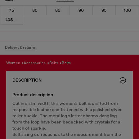
75
80
85
90
95
100
105
Delivery & returns.
women
accessories
belts
belts
DESCRIPTION
Product description
Cut in a slim width, this women’s belt is crafted from
responsible leather and fastened with a polished silver
roller buckle. The metal logo letter charms dangling
from the loop have been bedecked with crystals for a
touch of sparkle.
Belt sizing corresponds to the measurement from the