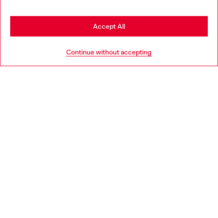
may be based in United States
Stay in Slovakia
Accept All
HELP
Go to United States
Continue without accepting
LEGAL AREA
WORLD OF DIESEL
CORPORATE