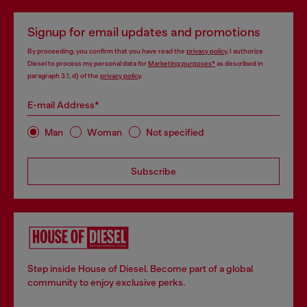
Signup for email updates and promotions
By proceeding, you confirm that you have read the
privacy policy
, I authorize
Diesel to process my personal data for
Marketing purposes*
as described in
paragraph 3.1, d) of the
privacy policy
.
E-mail Address*
Man
Woman
Not specified
Subscribe
Step inside House of Diesel. Become part of a global
community to enjoy exclusive perks.