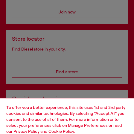
Join now
Store locator
Find Diesel store in your city.
Find a store
Omnichannel services
To offer you a better experience, this site uses 1st and 3rd party
Discover all our services, both online and in store.
cookies and similar technologies. By selecting "Accept All" you
Choose your location
consent to the use of all of them. For more information or to
select your preferences click on
Manage Preferences
or read
You are currently browsing Slovakia website, but it seems you
our
Privacy Policy
and
Cookie Policy
.
Discover more