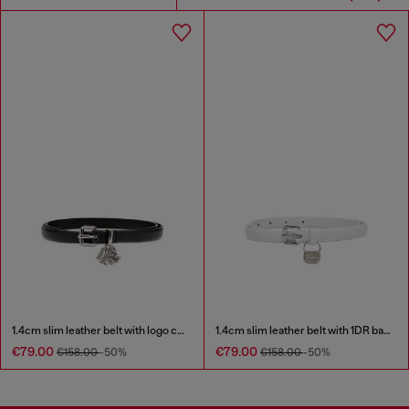
1.4cm slim leather belt with logo charms
1.4cm slim leather belt with 1DR bag charm
€79.00
€79.00
€158.00
-50%
€158.00
-50%