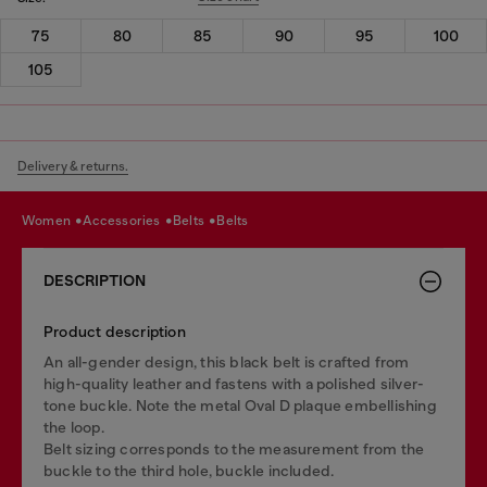
75
80
85
90
95
100
105
Delivery & returns.
women
accessories
belts
belts
DESCRIPTION
Product description
An all-gender design, this black belt is crafted from
high-quality leather and fastens with a polished silver-
tone buckle. Note the metal Oval D plaque embellishing
the loop.
Belt sizing corresponds to the measurement from the
buckle to the third hole, buckle included.