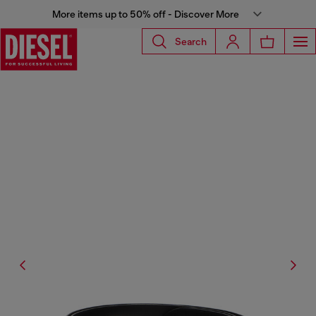
More items up to 50% off - Discover More
Search