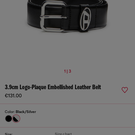
1 | 3
3.9cm Logo-Plaque Embellished Leather Belt
€131.00
Color:
Black/Silver
Size chart
Size: