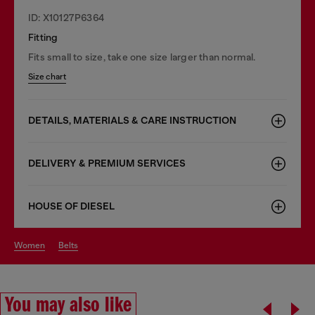
ID: X10127P6364
Fitting
Fits small to size, take one size larger than normal.
Size chart
DETAILS, MATERIALS & CARE INSTRUCTION
DELIVERY & PREMIUM SERVICES
HOUSE OF DIESEL
women
belts
You may also like