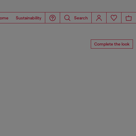
ome
Sustainability
Search
Complete the look