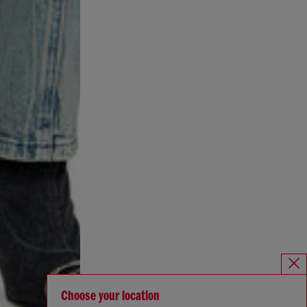
Choose your location