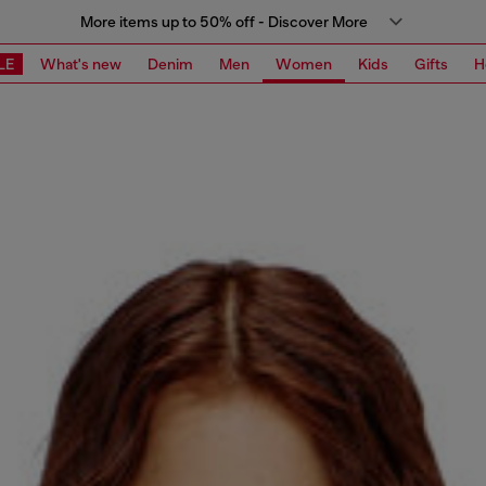
More items up to 50% off - Discover More
LE
What's new
Denim
Men
Women
Kids
Gifts
H