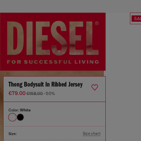
SA
Thong Bodysuit In Ribbed Jersey
€79.00
€158.00
-50%
Color:
White
Size chart
Size: