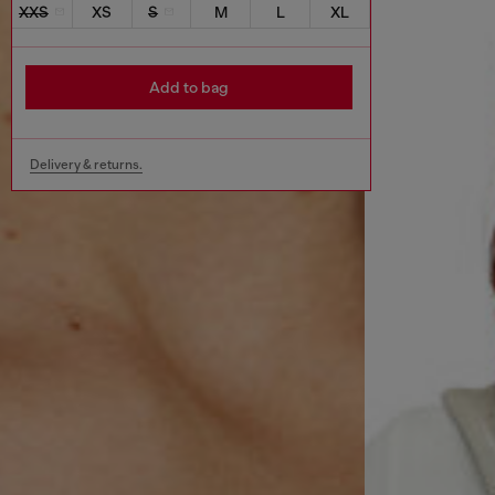
XXS
XS
S
M
L
XL
Add to bag
Delivery & returns.