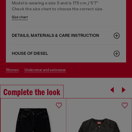
Model is wearing a size S and is 175 cm / 5'7''
Check the size chart to choose the correct size.
Size chart
DETAILS, MATERIALS & CARE INSTRUCTION
HOUSE OF DIESEL
women
underwear and swimwear
Complete the look