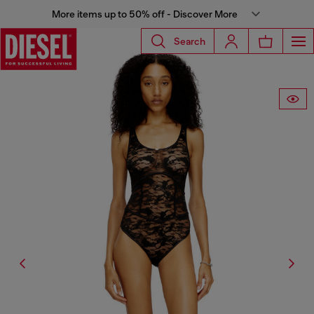
More items up to 50% off - Discover More
Search