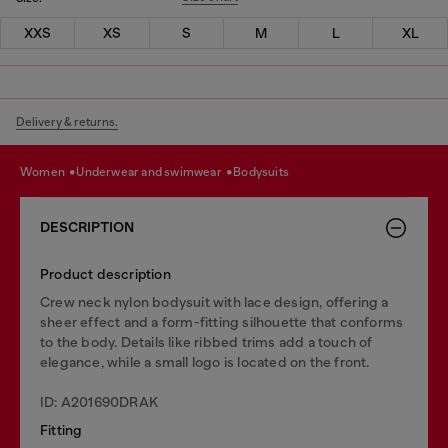
XXS
XS
S
M
L
XL
Delivery & returns.
women
underwear and swimwear
bodysuits
DESCRIPTION
Product description
Crew neck nylon bodysuit with lace design, offering a
sheer effect and a form-fitting silhouette that conforms
to the body. Details like ribbed trims add a touch of
elegance, while a small logo is located on the front.
ID: A201690DRAK
Fitting