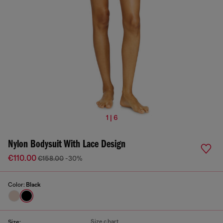
1 | 6
Nylon Bodysuit With Lace Design
€110.00
€158.00
-30%
Color:
Black
Size chart
Size: