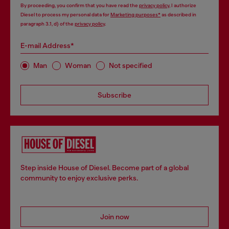
By proceeding, you confirm that you have read the
privacy policy
, I authorize
Diesel to process my personal data for
Marketing purposes*
as described in
paragraph 3.1, d) of the
privacy policy
.
E-mail Address*
Man
Woman
Not specified
Subscribe
Step inside House of Diesel. Become part of a global
community to enjoy exclusive perks.
Join now