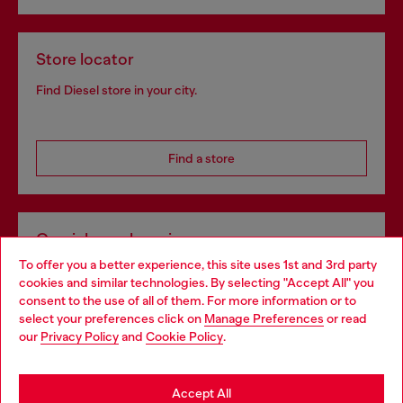
Store locator
Find Diesel store in your city.
Find a store
Omnichannel services
To offer you a better experience, this site uses 1st and 3rd party
Discover all our services, both online and in store.
cookies and similar technologies. By selecting "Accept All" you
Choose your location
consent to the use of all of them. For more information or to
select your preferences click on
Manage Preferences
or read
You are currently browsing Slovakia website, but it seems you
our
Privacy Policy
and
Cookie Policy
.
Discover more
may be based in United States
Stay in Slovakia
Accept All