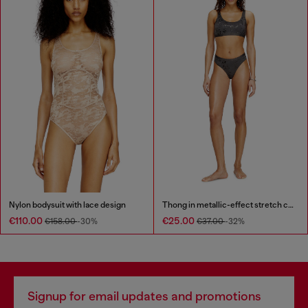
Nylon bodysuit with lace design
Thong in metallic-effect stretch cotton
€110.00
€25.00
€158.00
-30%
€37.00
-32%
Signup for email updates and promotions