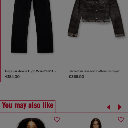
Regular Jeans High Waist 1971 D-Sent
Jacket in lasered cotton-hemp denim
€184.00
€368.00
You may also like