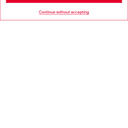
HELP
Go to United States
Continue without accepting
LEGAL AREA
WORLD OF DIESEL
CORPORATE
Country: SK
Language: EN