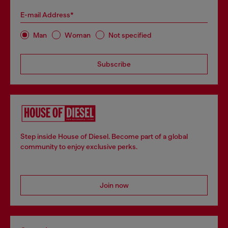
E-mail Address*
Man
Woman
Not specified
Subscribe
Step inside House of Diesel. Become part of a global
community to enjoy exclusive perks.
Join now