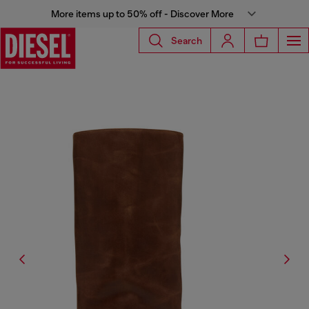
More items up to 50% off - Discover More
Search