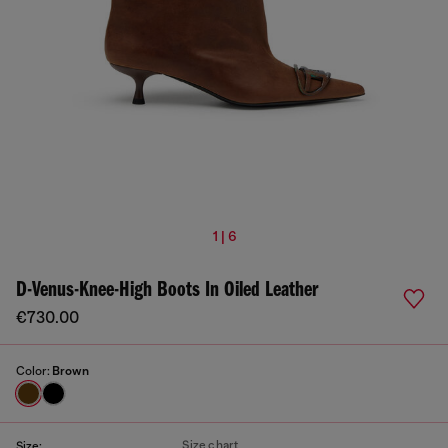
1 | 6
D-Venus-Knee-High Boots In Oiled Leather
€730.00
Color:
Brown
Size chart
Size: