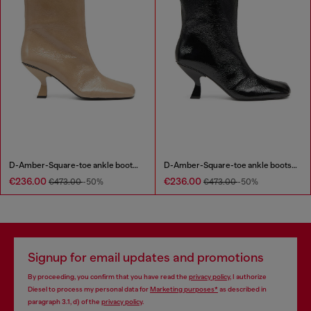
D-Amber-Square-toe ankle boots with naplak effect
D-Amber-Square-toe ankle boots with naplak effect
€236.00
€236.00
€473.00
-50%
€473.00
-50%
Signup for email updates and promotions
By proceeding, you confirm that you have read the
privacy policy
, I authorize
Diesel to process my personal data for
Marketing purposes*
as described in
paragraph 3.1, d) of the
privacy policy
.