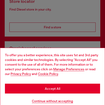
Store locator
Find Diesel store in your city.
Find a store
Omnichannel services
To offer you a better experience, this site uses 1st and 3rd party
Discover all our services, both online and in store.
cookies and similar technologies. By selecting "Accept All" you
Choose your location
consent to the use of all of them. For more information or to
select your preferences click on
Manage Preferences
or read
You are currently browsing Slovakia website, but it seems you
our
Privacy Policy
and
Cookie Policy
.
Discover more
may be based in United States
Stay in Slovakia
Accept All
HELP
Go to United States
Continue without accepting