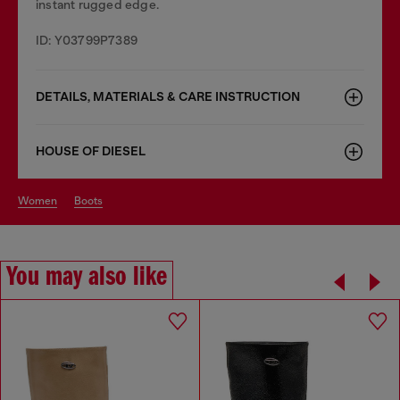
instant rugged edge.
ID: Y03799P7389
DETAILS, MATERIALS & CARE INSTRUCTION
HOUSE OF DIESEL
women
boots
You may also like