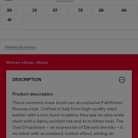
35
36
37
38
39
40
41
Delivery & returns.
women
shoes
boots
DESCRIPTION
Product description
These women’s knee boots are an exclusive Fall Winter
Runway style. Crafted in Italy from high-quality oiled
leather with a rich, lived-in patina, they pair an ultra-wide
shaft with a dainty pointed toe and 4cm kitten heel. The
Oval D hardware – an expression of Diesel’s identity – is
recoded with an oxidised, rusted effect, adding an