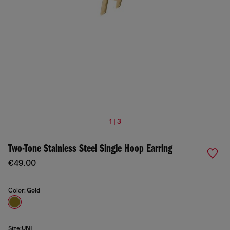
1 | 3
Two-Tone Stainless Steel Single Hoop Earring
€49.00
Color:
Gold
Size:
UNI