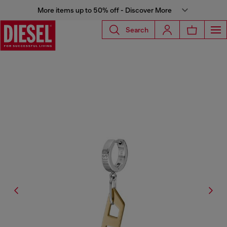
More items up to 50% off - Discover More
Search