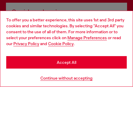
Omnichannel services
To offer you a better experience, this site uses 1st and 3rd party
Discover all our services, both online and in store.
cookies and similar technologies. By selecting "Accept All" you
Choose your location
consent to the use of all of them. For more information or to
select your preferences click on
Manage Preferences
or read
You are currently browsing Slovakia website, but it seems you
our
Privacy Policy
and
Cookie Policy
.
Discover more
may be based in United States
Stay in Slovakia
Accept All
HELP
Go to United States
Continue without accepting
LEGAL AREA
WORLD OF DIESEL