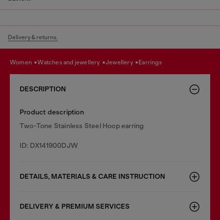
Delivery & returns.
women
watches and jewellery
jewellery
earrings
DESCRIPTION
Product description
Two-Tone Stainless Steel Hoop earring
ID: DX141900DJW
DETAILS, MATERIALS & CARE INSTRUCTION
DELIVERY & PREMIUM SERVICES