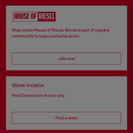
Step inside House of Diesel. Become part of a global
community to enjoy exclusive perks.
Join now
Store locator
Find Diesel store in your city.
Find a store