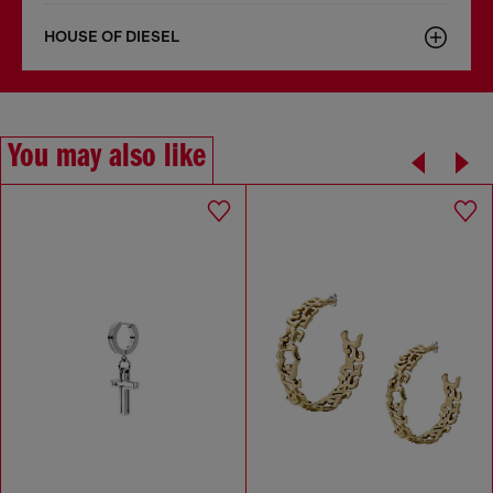
HOUSE OF DIESEL
You may also like