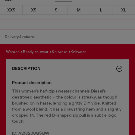
XXS
XS
S
M
L
XL
Delivery & returns.
women
ready-to-wear
knitwear
knitwear
DESCRIPTION
Product description
This women’s half-zip sweater channels Diesel’s
destroyed aesthetic – the colour is streaky, as though
brushed on in haste, lending a gritty DIY vibe. Knitted
from a wool blend, it has a drawstring hem and a slightly
cropped fit. The red D-shaped zip pull is a subtle logo
touch.
ID: A218200GSBW