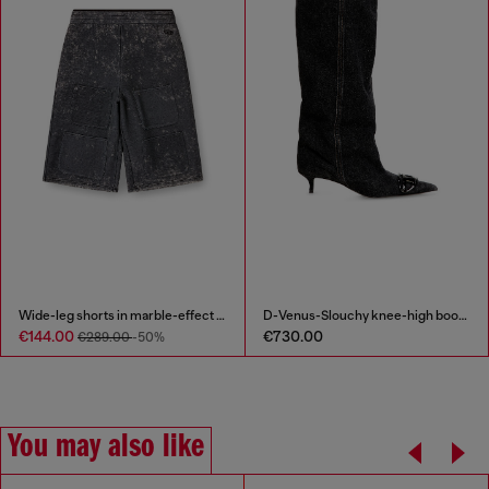
Wide-leg shorts in marble-effect scuba
D-Venus-Slouchy knee-high boot in denim
€144.00
€730.00
€289.00
-50%
You may also like