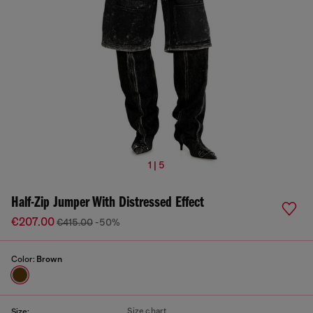
1 | 5
Half-Zip Jumper With Distressed Effect
€207.00
€415.00
-50%
Color:
Brown
Size chart
Size: