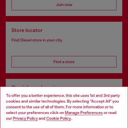
Join now
Store locator
Find Diesel store in your city.
Find a store
Omnichannel services
To offer you a better experience, this site uses 1st and 3rd party
Discover all our services, both online and in store.
cookies and similar technologies. By selecting "Accept All" you
Choose your location
consent to the use of all of them. For more information or to
select your preferences click on
Manage Preferences
or read
You are currently browsing Slovakia website, but it seems you
our
Privacy Policy
and
Cookie Policy
.
Discover more
may be based in United States