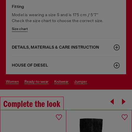
Fitting
Model is wearing a size S and is 175 cm / 5'7''
Check the size chart to choose the correct size.
Size chart
DETAILS, MATERIALS & CARE INSTRUCTION
HOUSE OF DIESEL
women
ready-to-wear
knitwear
jumper
Complete the look