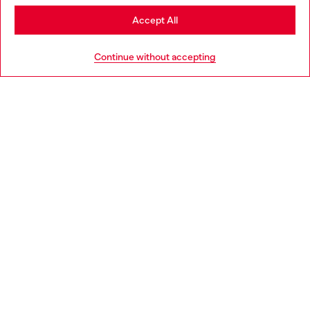
Stay in Slovakia
Accept All
HELP
Go to United States
Continue without accepting
LEGAL AREA
WORLD OF DIESEL
CORPORATE
Country: SK
Language: EN