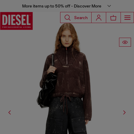
More items up to 50% off - Discover More
Search