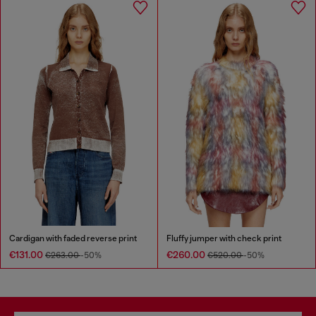
Cardigan with faded reverse print
Fluffy jumper with check print
€131.00
€260.00
€263.00
-50%
€520.00
-50%