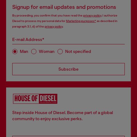
Signup for email updates and promotions
By proceeding, you confirm that you have read the
privacy policy
, I authorize
Diesel to process my personal data for
Marketing purposes*
as described in
paragraph 3.1, d) of the
privacy policy
.
E-mail Address*
Man
Woman
Not specified
Subscribe
Step inside House of Diesel. Become part of a global
community to enjoy exclusive perks.