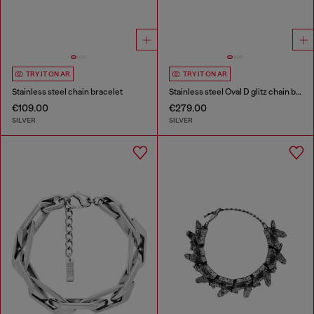
TRY IT ON AR
TRY IT ON AR
Stainless steel chain bracelet
Stainless steel Oval D glitz chain bracelet
€109.00
€279.00
SILVER
SILVER