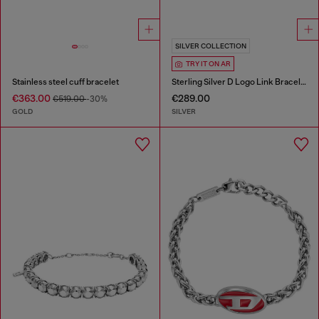
SILVER COLLECTION
TRY IT ON AR
Stainless steel cuff bracelet
Sterling Silver D Logo Link Bracelet
€363.00
€289.00
€519.00
-30%
GOLD
SILVER