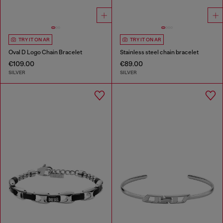
TRY IT ON AR
TRY IT ON AR
Oval D Logo Chain Bracelet
Stainless steel chain bracelet
€109.00
€89.00
SILVER
SILVER