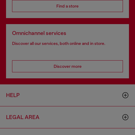
Find a store
Omnichannel services
Discover all our services, both online and in store.
Discover more
HELP
LEGAL AREA