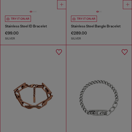
TRY IT ON AR
TRY IT ON AR
Stainless Steel ID Bracelet
Stainless Steel Bangle Bracelet
€99.00
€289.00
SILVER
SILVER