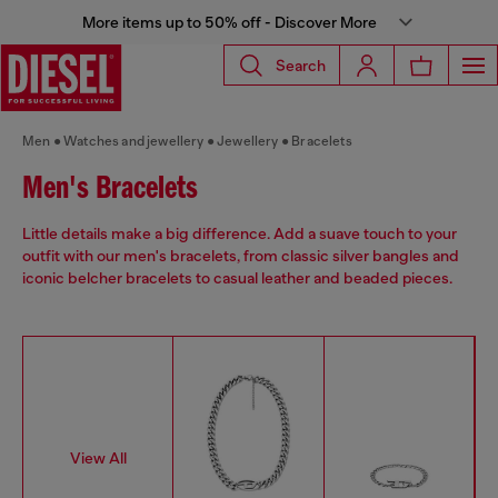
More items up to 50% off - Discover More
Search
Men
Watches and jewellery
Jewellery
Bracelets
Men's Bracelets
Little details make a big difference. Add a suave touch to your
outfit with our men's bracelets, from classic silver bangles and
iconic belcher bracelets to casual leather and beaded pieces.
View All