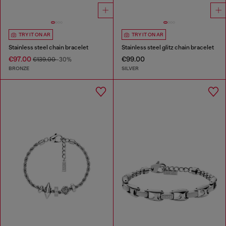
TRY IT ON AR
TRY IT ON AR
Stainless steel chain bracelet
Stainless steel glitz chain bracelet
€97.00
€99.00
€139.00
-30%
BRONZE
SILVER