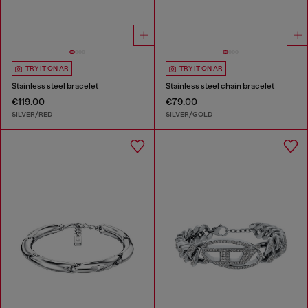
TRY IT ON AR
TRY IT ON AR
Stainless steel bracelet
Stainless steel chain bracelet
€119.00
€79.00
SILVER/RED
SILVER/GOLD