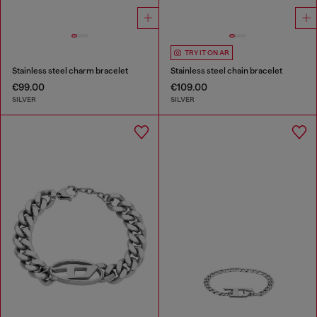
TRY IT ON AR
Stainless steel charm bracelet
Stainless steel chain bracelet
€99.00
€109.00
SILVER
SILVER