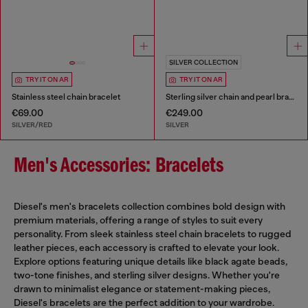
SILVER COLLECTION
TRY IT ON AR
TRY IT ON AR
Stainless steel chain bracelet
Sterling silver chain and pearl bracelet
€69.00
€249.00
SILVER/RED
SILVER
Men's Accessories: Bracelets
Diesel's men's bracelets collection combines bold design with
premium materials, offering a range of styles to suit every
personality. From sleek stainless steel chain bracelets to rugged
leather pieces, each accessory is crafted to elevate your look.
Explore options featuring unique details like black agate beads,
two-tone finishes, and sterling silver designs. Whether you're
drawn to minimalist elegance or statement-making pieces,
Diesel's bracelets are the perfect addition to your wardrobe.