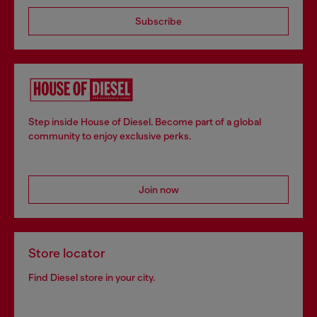
Subscribe
Step inside House of Diesel. Become part of a global
community to enjoy exclusive perks.
Join now
Store locator
Find Diesel store in your city.