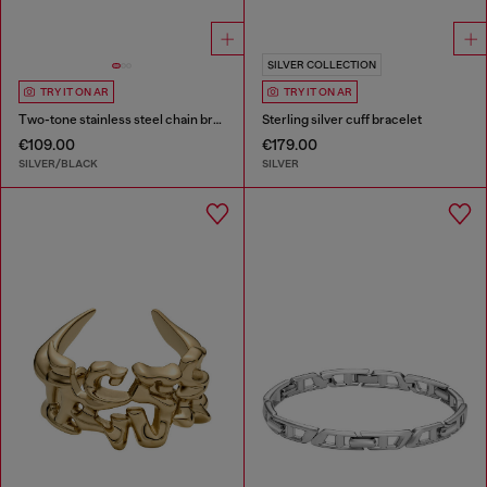
SILVER COLLECTION
TRY IT ON AR
TRY IT ON AR
Two-tone stainless steel chain bracelet
Sterling silver cuff bracelet
€109.00
€179.00
SILVER/BLACK
SILVER