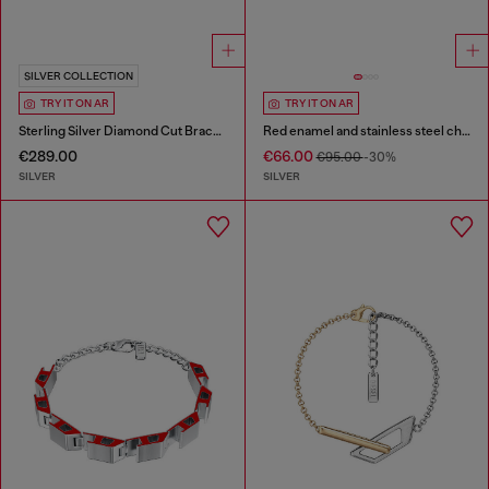
SILVER COLLECTION
TRY IT ON AR
TRY IT ON AR
Sterling Silver Diamond Cut Bracelet
Red enamel and stainless steel chain bracelet
€289.00
€66.00
€95.00
-30%
SILVER
SILVER