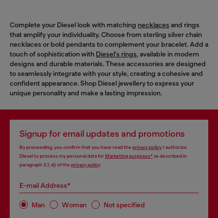
Complete your Diesel look with matching
necklaces
and rings
that amplify your individuality. Choose from sterling silver chain
necklaces or bold pendants to complement your bracelet. Add a
touch of sophistication with
Diesel's rings
, available in modern
designs and durable materials. These accessories are designed
to seamlessly integrate with your style, creating a cohesive and
confident appearance. Shop Diesel jewellery to express your
unique personality and make a lasting impression.
Signup for email updates and promotions
By proceeding, you confirm that you have read the
privacy policy
, I authorize
Diesel to process my personal data for
Marketing purposes*
as described in
paragraph 3.1, d) of the
privacy policy
.
E-mail Address*
Man
Woman
Not specified