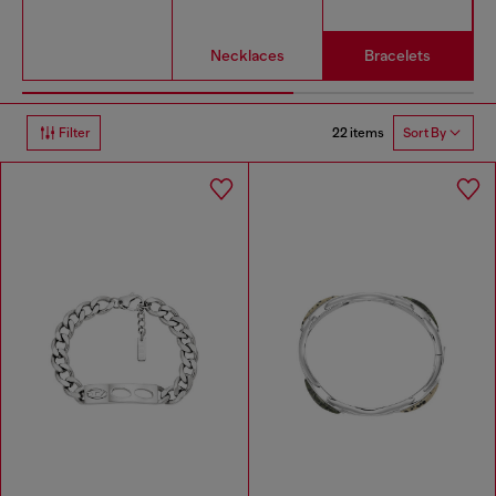
Necklaces
Bracelets
22 items
Filter
Sort By