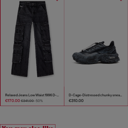
Relaxed Jeans Low Waist 1996 D-Sire
D-Cage-Distressed chunky sneakers in ripstop
€170.00
€310.00
€341.00
-50%