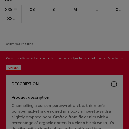
XXS
XS
S
M
L
XL
XXL
Delivery & returns.
women
ready-to-wear
outerwear and jackets
outerwear & jackets
UNISEX
DESCRIPTION
Product description
Channelling a contemporary-retro vibe, this men's
bomber jacket is designed in a boxy silhouette with a
slightly cropped hem. Crafted from fix denim with a
percentage of organic cotton in a clean black wash, it's
detailed with a tonal ribbed collar, cuffs and hem.