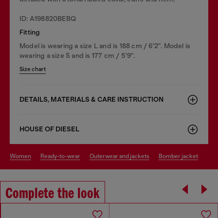
ID: A198820BEBQ
Fitting
Model is wearing a size L and is 188 cm / 6'2". Model is
wearing a size S and is 177 cm / 5'9".
Size chart
DETAILS, MATERIALS & CARE INSTRUCTION
HOUSE OF DIESEL
women
ready-to-wear
outerwear and jackets
bomber jacket
Complete the look