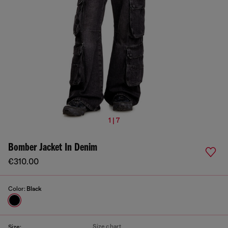
1 | 7
Bomber Jacket In Denim
€310.00
Color:
Black
Size chart
Size: