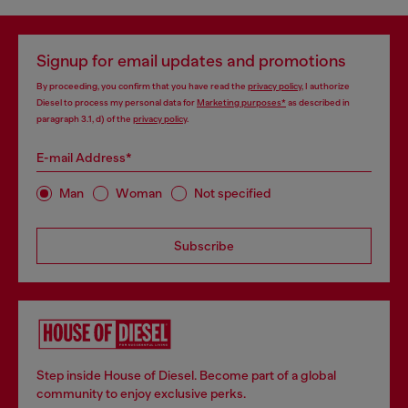
Signup for email updates and promotions
By proceeding, you confirm that you have read the
privacy policy
, I authorize
Diesel to process my personal data for
Marketing purposes*
as described in
paragraph 3.1, d) of the
privacy policy
.
E-mail Address*
Man
Woman
Not specified
Subscribe
Step inside House of Diesel. Become part of a global
community to enjoy exclusive perks.