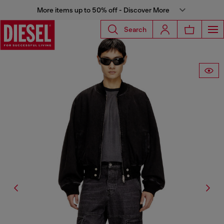
More items up to 50% off - Discover More
Search