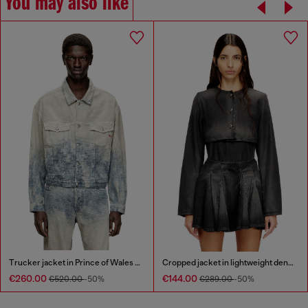
You may also like
Trucker jacket in Prince of Wales jacquard denim
Cropped jacket in lightweight denim
€260.00
€144.00
€520.00
-50%
€289.00
-50%