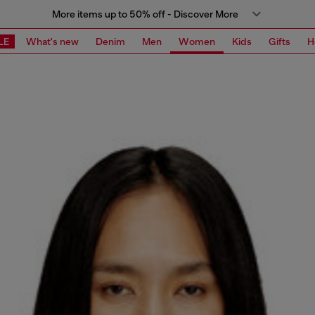
More items up to 50% off - Discover More
LE
What's new
Denim
Men
Women
Kids
Gifts
H