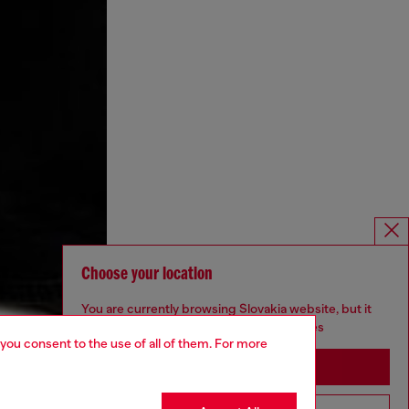
Choose your location
You are currently browsing Slovakia website, but it
seems you may be based in United States
 you consent to the use of all of them. For more
Stay in Slovakia