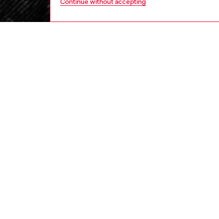
Continue without accepting
women
rea
DESCRI
Product
Informe
clean, e
red thr
Made fr
and a cl
and ess
ID: A1