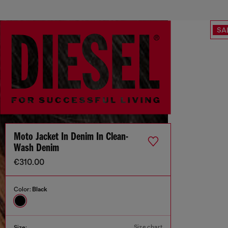
SA
Moto Jacket In Denim In Clean-
Wash Denim
€310.00
Color:
Black
Size chart
Size: