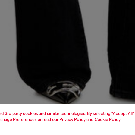
and 3rd party cookies and similar technologies. By selecting "Accept All"
anage Preferences
or read our
Privacy Policy
and
Cookie Policy
.