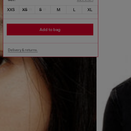
XXS
XS
S
M
L
XL
Add to bag
Delivery & returns.