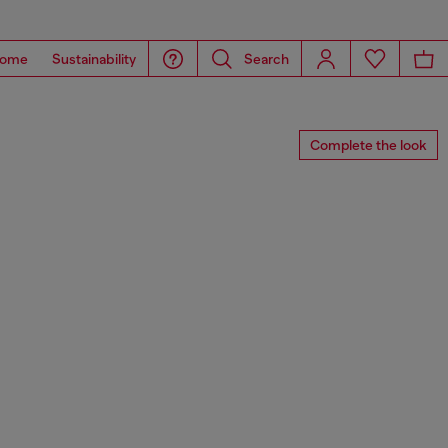
ome
Sustainability
Search
Complete the look