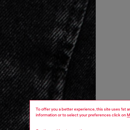
To offer you a better experience, this site uses 1st 
information or to select your preferences click on
M