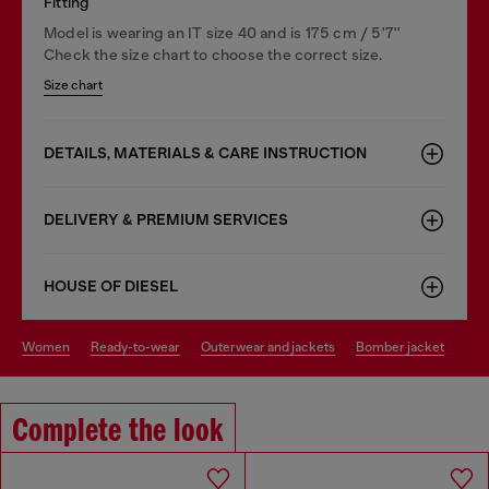
Fitting
Model is wearing an IT size 40 and is 175 cm / 5'7''
Check the size chart to choose the correct size.
Size chart
DETAILS, MATERIALS & CARE INSTRUCTION
DELIVERY & PREMIUM SERVICES
HOUSE OF DIESEL
women
ready-to-wear
outerwear and jackets
bomber jacket
Complete the look