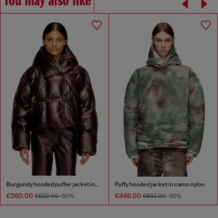
You may also like
Burgundy hooded puffer jacket in coated fabric
Puffy hooded jacket in camo nylon
€260.00
€446.00
€520.00
-50%
€893.00
-50%