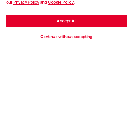
our
Privacy Policy
and
Cookie Policy
.
Discover more
may be based in United States
Stay in Slovakia
Accept All
HELP
Go to United States
Continue without accepting
LEGAL AREA
WORLD OF DIESEL
CORPORATE