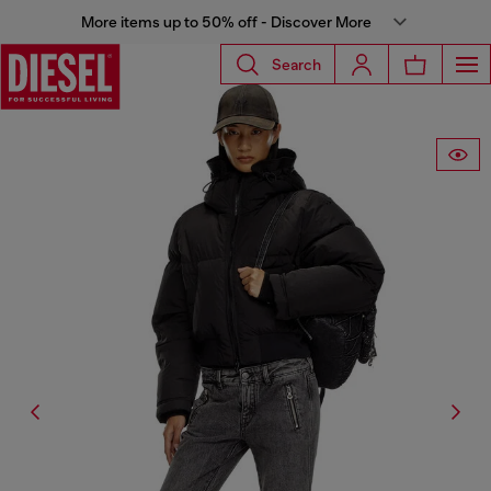
More items up to 50% off - Discover More
Search