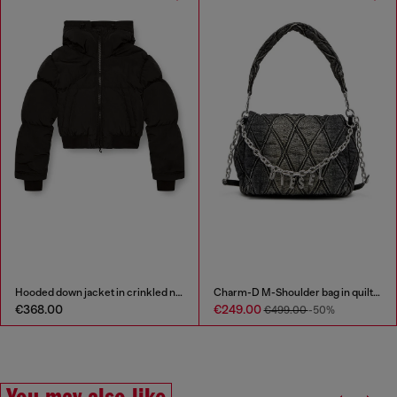
Hooded down jacket in crinkled nylon
Charm-D M-Shoulder bag in quilted denim
€368.00
€249.00
€499.00
-50%