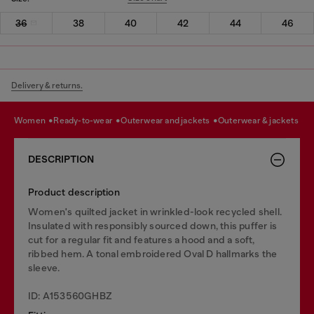
36
38
40
42
44
46
Delivery & returns.
women
ready-to-wear
outerwear and jackets
outerwear & jackets
DESCRIPTION
Product description
Women's quilted jacket in wrinkled-look recycled shell.
Insulated with responsibly sourced down, this puffer is
cut for a regular fit and features a hood and a soft,
ribbed hem. A tonal embroidered Oval D hallmarks the
sleeve.
ID: A153560GHBZ