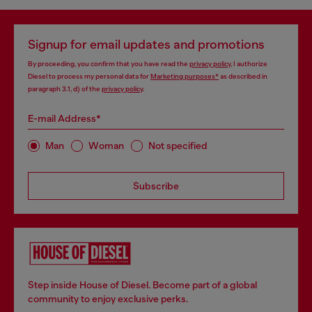
Signup for email updates and promotions
By proceeding, you confirm that you have read the
privacy policy
, I authorize
Diesel to process my personal data for
Marketing purposes*
as described in
paragraph 3.1, d) of the
privacy policy
.
E-mail Address*
Man
Woman
Not specified
Subscribe
Step inside House of Diesel. Become part of a global
community to enjoy exclusive perks.