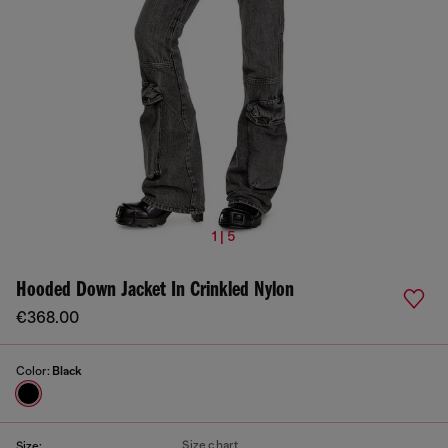
1 | 5
Hooded Down Jacket In Crinkled Nylon
€368.00
Color:
Black
Size chart
Size: