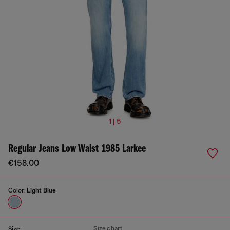
1 | 5
Regular Jeans Low Waist 1985 Larkee
€158.00
Color:
Light Blue
Size chart
Size: