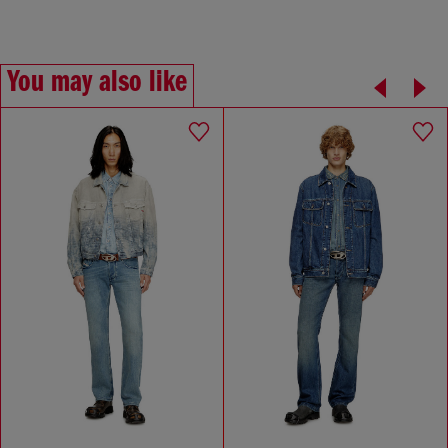
You may also like