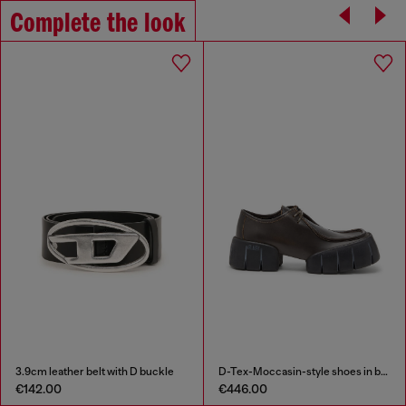
Complete the look
3.9cm leather belt with D buckle
D-Tex-Moccasin-style shoes in brushed leather
€142.00
€446.00