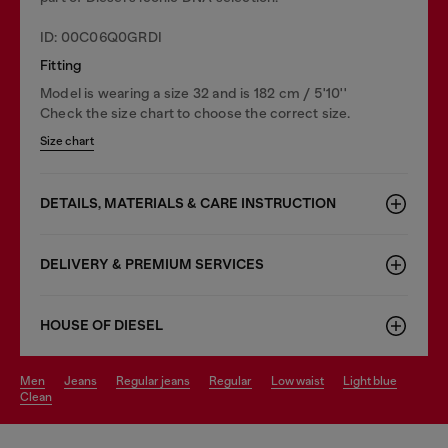
ID: 00C06Q0GRDI
Fitting
Model is wearing a size 32 and is 182 cm / 5'10''
Check the size chart to choose the correct size.
Size chart
DETAILS, MATERIALS & CARE INSTRUCTION
DELIVERY & PREMIUM SERVICES
HOUSE OF DIESEL
men
jeans
regular jeans
regular
low waist
light blue
clean