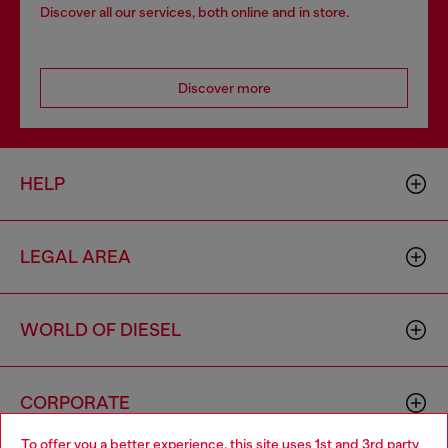
Discover all our services, both online and in store.
Discover more
HELP
LEGAL AREA
WORLD OF DIESEL
CORPORATE
To offer you a better experience, this site uses 1st and 3rd party