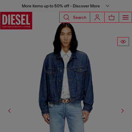
More items up to 50% off - Discover More
Search