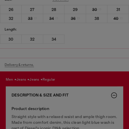
26
27
28
29
30
31
32
33
34
36
38
40
Length:
30
32
34
Delivery & returns.
men
jeans
jeans
regular
DESCRIPTION & SIZE AND FIT
Product description
Straight style with a relaxed waist and ample thigh room.
Made from comfort denim, this clean light blue wash is
part of Diesel's iconic DNA selection.