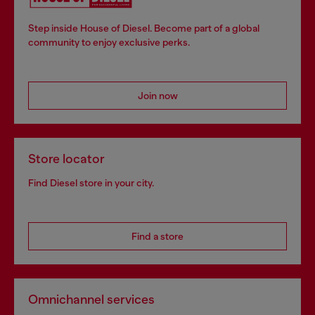
Step inside House of Diesel. Become part of a global
community to enjoy exclusive perks.
Join now
Store locator
Find Diesel store in your city.
Find a store
Omnichannel services