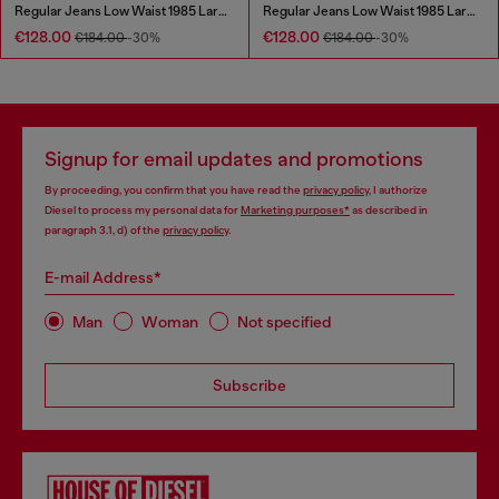
Regular Jeans Low Waist 1985 Larkee
Regular Jeans Low Waist 1985 Larkee
€128.00
€128.00
€184.00
-30%
€184.00
-30%
Signup for email updates and promotions
By proceeding, you confirm that you have read the
privacy policy
, I authorize
Diesel to process my personal data for
Marketing purposes*
as described in
paragraph 3.1, d) of the
privacy policy
.
E-mail Address*
Man
Woman
Not specified
Subscribe