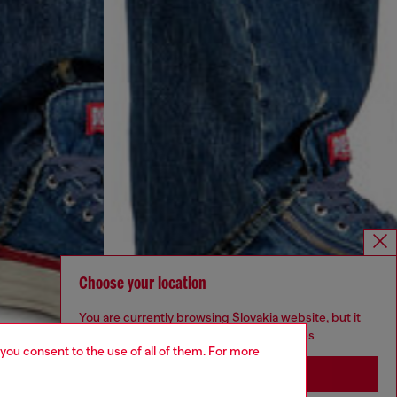
Choose your location
You are currently browsing Slovakia website, but it
seems you may be based in United States
 you consent to the use of all of them. For more
Stay in Slovakia