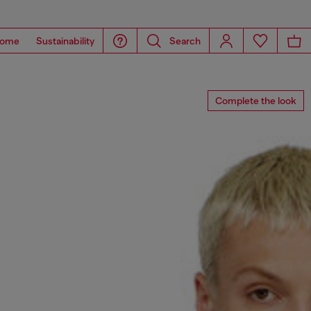
ome
Sustainability
Search
Complete the look