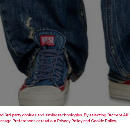
and 3rd party cookies and similar technologies. By selecting "Accept All"
anage Preferences
or read our
Privacy Policy
and
Cookie Policy
.