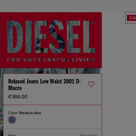
SA
Relaxed Jeans Low Waist 2001 D-
Macro
€368.00
Color:
Medium blue
Size chart
Size: