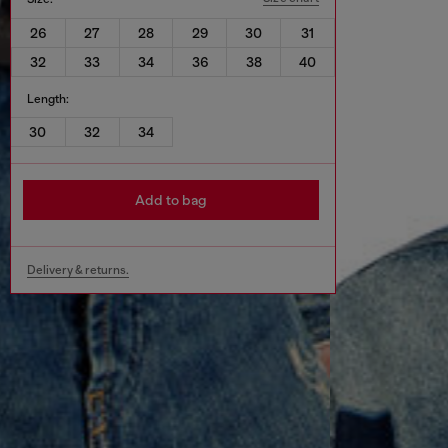
26
27
28
29
30
31
32
33
34
36
38
40
Length:
30
32
34
Add to bag
Delivery & returns.