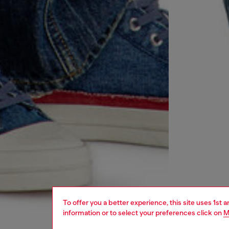
To offer you a better experience, this site uses 1st 
information or to select your preferences click on
M