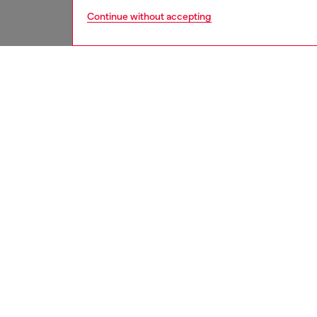
Continue without accepting
men
jeans
DESCRI
Product
Relaxed 
looser s
This fi
destroy
techniq
whisker
as strea
of Diese