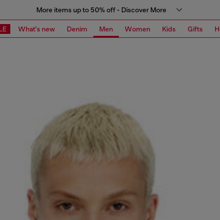
More items up to 50% off - Discover More
LE
What's new
Denim
Men
Women
Kids
Gifts
H