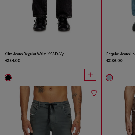
Slim Jeans Regular Waist 1993 D-Vyl
Regular Jeans Lo
€184.00
€236.00