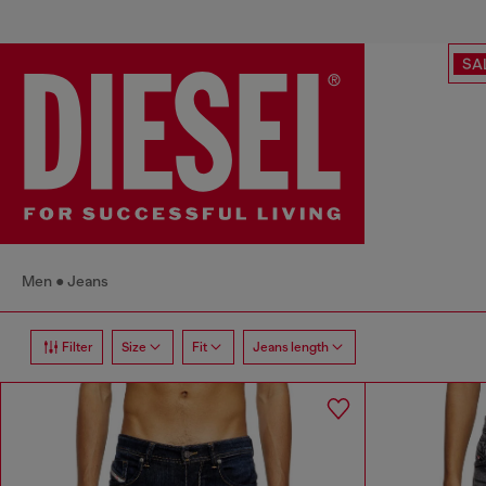
SA
Men
Jeans
Filter
Size
Fit
Jeans length