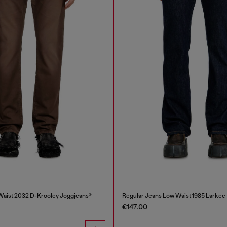
Waist 2032 D-Krooley Joggjeans®
Regular Jeans Low Waist 1985 Larkee
€147.00