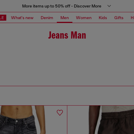
More items up to 50% off - Discover More
LE
What's new
Denim
Men
Women
Kids
Gifts
H
Jeans Man