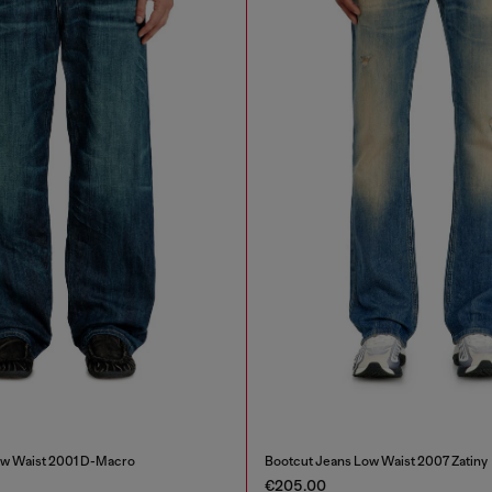
ow Waist 2001 D-Macro
Bootcut Jeans Low Waist 2007 Zatiny
€205.00