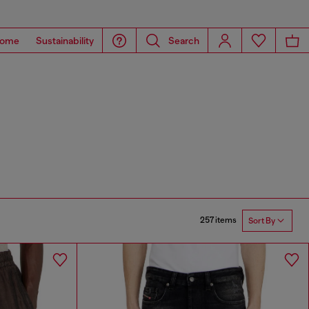
ome
Sustainability
Search
257 items
Sort By