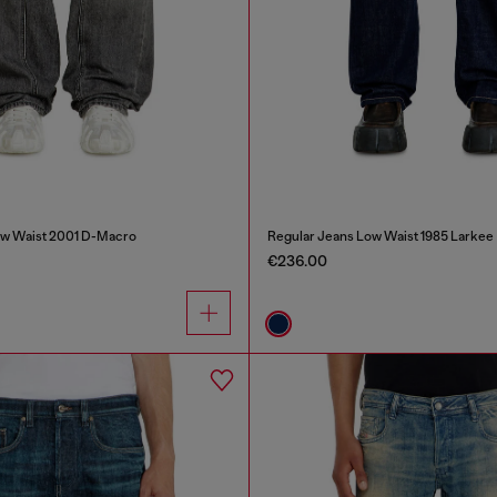
ow Waist 2001 D-Macro
Regular Jeans Low Waist 1985 Larkee
€236.00