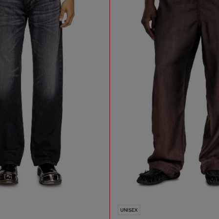
UNISEX