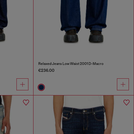
Relaxed Jeans Low Waist 2001 D-Macro
€236.00