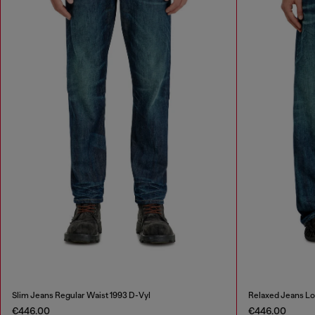
Slim Jeans Regular Waist 1993 D-Vyl
Relaxed Jeans L
€446.00
€446.00