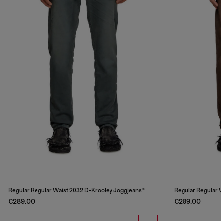
Regular Regular Waist 2032 D-Krooley Joggjeans®
Regular Regular 
€289.00
€289.00