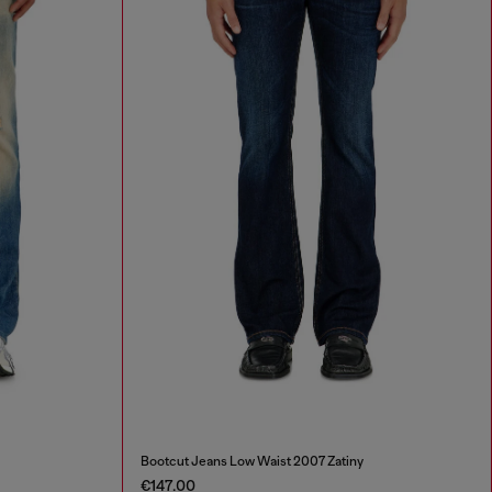
Bootcut Jeans Low Waist 2007 Zatiny
€147.00