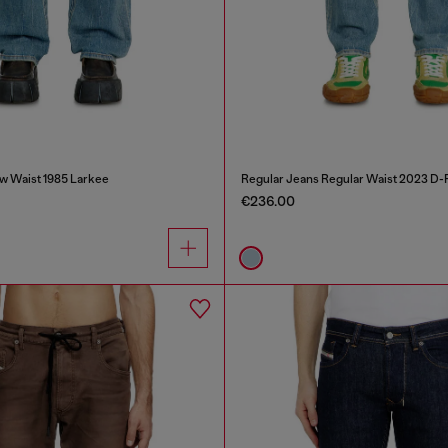
w Waist 1985 Larkee
Regular Jeans Regular Waist 2023 D-F
€236.00