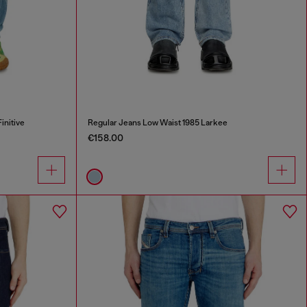
initive
Regular Jeans Low Waist 1985 Larkee
€158.00