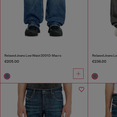
Relaxed Jeans Low Waist 2001 D-Macro
Relaxed Jeans L
€205.00
€236.00