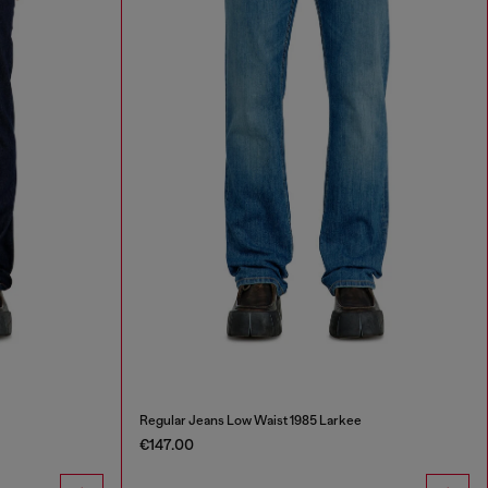
Regular Jeans Low Waist 1985 Larkee
€147.00