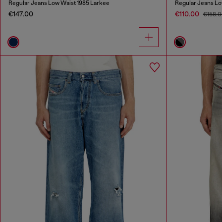
Regular Jeans Low Waist 1985 Larkee
Regular Jeans Lo
€147.00
€110.00
€158.