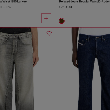
w Waist 1985 Larkee
Relaxed Jeans Regular Waist D-Roder
€310.00
00
-30%