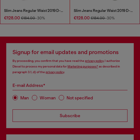
Slim Jeans Regular Waist 2019 D-Strukt
Slim Jeans Regular Waist 2019 D-Strukt
€128.00
€128.00
€184.00
-30%
€184.00
-30%
Signup for email updates and promotions
By proceeding, you confirm that you have read the
privacy policy
, I authorize
Diesel to process my personal data for
Marketing purposes*
as described in
paragraph 3.1, d) of the
privacy policy
.
E-mail Address*
Man
Woman
Not specified
Subscribe