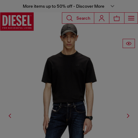
More items up to 50% off - Discover More
Search