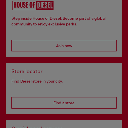
Step inside House of Diesel. Become part of a global
community to enjoy exclusive perks.
Join now
Store locator
Find Diesel store in your city.
Find a store