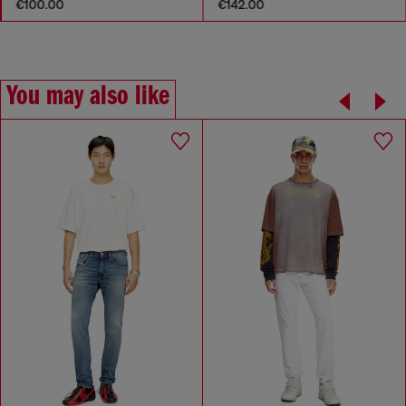
€100.00
€142.00
You may also like