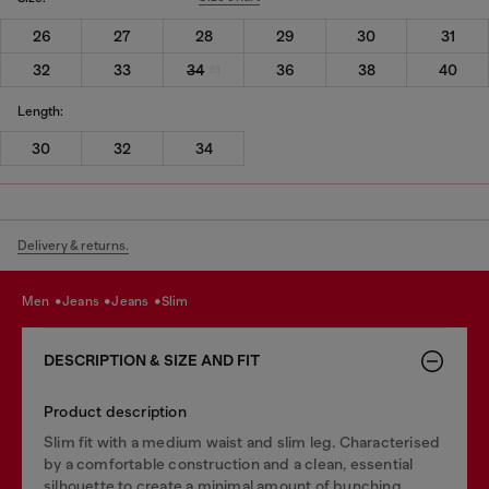
26
27
28
29
30
31
32
33
34
36
38
40
Length:
30
32
34
Delivery & returns.
men
jeans
jeans
slim
DESCRIPTION & SIZE AND FIT
Product description
Slim fit with a medium waist and slim leg. Characterised
by a comfortable construction and a clean, essential
silhouette to create a minimal amount of bunching.