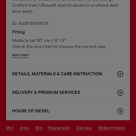
Crafted from Ultrasoft stretch denim in a refined dark
blue wash.
ID: A03558009ZS
Fitting
Model is tall 187 cm / 6' 1.5"
Check the size chart to choose the correct size.
Size chart
DETAILS, MATERIALS & CARE INSTRUCTION
DELIVERY & PREMIUM SERVICES
HOUSE OF DIESEL
men
jeans
slim
regular waist
dark blue
medium treated