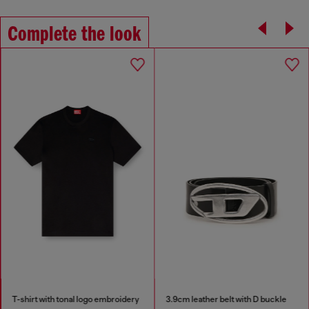
Complete the look
T-shirt with tonal logo embroidery
3.9cm leather belt with D buckle