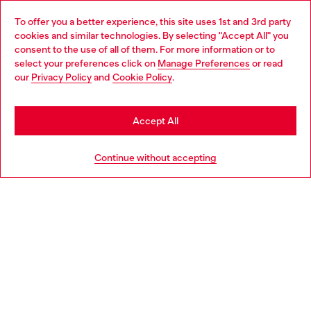
Omnichannel services
To offer you a better experience, this site uses 1st and 3rd party
Discover all our services, both online and in store.
cookies and similar technologies. By selecting "Accept All" you
Choose your location
consent to the use of all of them. For more information or to
select your preferences click on
Manage Preferences
or read
You are currently browsing Slovakia website, but it seems you
our
Privacy Policy
and
Cookie Policy
.
Discover more
may be based in United States
Stay in Slovakia
Accept All
HELP
Go to United States
Continue without accepting
LEGAL AREA
WORLD OF DIESEL
CORPORATE