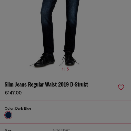
1 | 5
Slim Jeans Regular Waist 2019 D-Strukt
€147.00
Color:
Dark Blue
Size chart
Size: