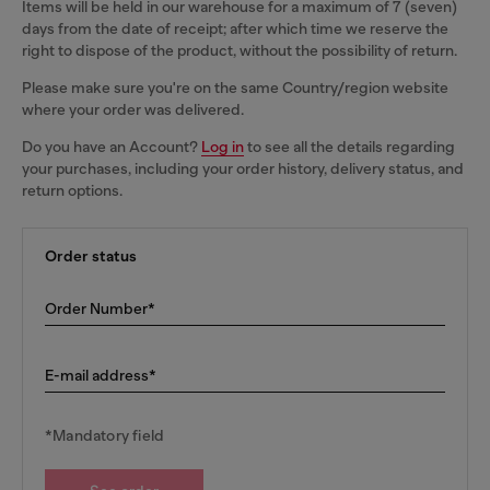
Items will be held in our warehouse for a maximum of 7 (seven)
days from the date of receipt; after which time we reserve the
right to dispose of the product, without the possibility of return.
Please make sure you're on the same Country/region website
where your order was delivered.
Do you have an Account?
Log in
to see all the details regarding
your purchases, including your order history, delivery status, and
return options.
Order status
Order Number*
E-mail address*
*Mandatory field