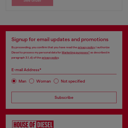
See order
Signup for email updates and promotions
By proceeding, you confirm that you have read the
privacy policy
, I authorize
Diesel to process my personal data for
Marketing purposes*
as described in
paragraph 3.1, d) of the
privacy policy
.
E-mail Address*
Man
Woman
Not specified
Subscribe