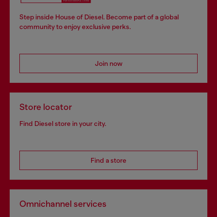
Step inside House of Diesel. Become part of a global
community to enjoy exclusive perks.
Join now
Store locator
Find Diesel store in your city.
Find a store
Omnichannel services