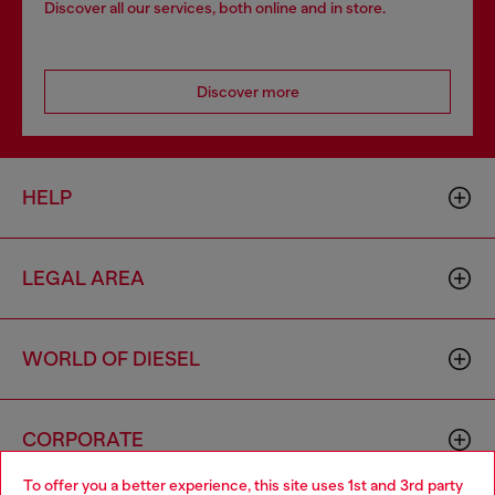
Discover all our services, both online and in store.
Discover more
HELP
LEGAL AREA
WORLD OF DIESEL
CORPORATE
To offer you a better experience, this site uses 1st and 3rd party