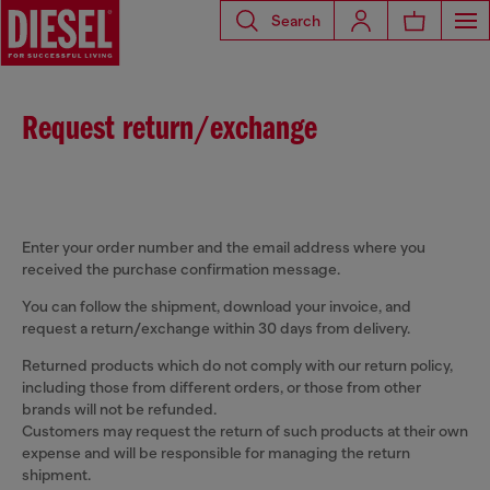
Search
Request return/exchange
Enter your order number and the email address where you
received the purchase confirmation message.
You can follow the shipment, download your invoice, and
request a return/exchange within 30 days from delivery.
Returned products which do not comply with our return policy,
including those from different orders, or those from other
brands will not be refunded.
Customers may request the return of such products at their own
expense and will be responsible for managing the return
shipment.