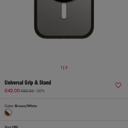
1 | 3
Universal Grip & Stand
€42.00
€60.00
-30%
Color:
Brown/White
Size:
UNI