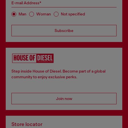
E-mail Address*
Man
Woman
Not specified
Subscribe
Step inside House of Diesel. Become part of a global
community to enjoy exclusive perks.
Join now
Store locator