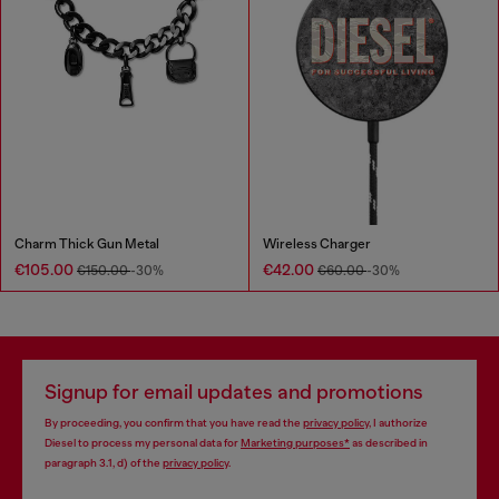
Charm Thick Gun Metal
Wireless Charger
€105.00
€42.00
€150.00
-30%
€60.00
-30%
Signup for email updates and promotions
By proceeding, you confirm that you have read the
privacy policy
, I authorize
Diesel to process my personal data for
Marketing purposes*
as described in
paragraph 3.1, d) of the
privacy policy
.