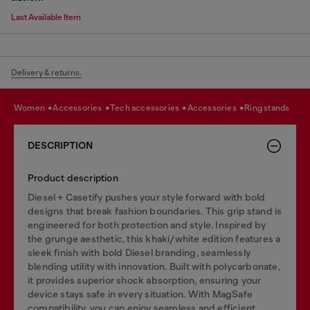
Last Available Item
Delivery & returns.
women
accessories
tech accessories
accessories
ring stands
DESCRIPTION
Product description
Diesel + Casetify pushes your style forward with bold
designs that break fashion boundaries. This grip stand is
engineered for both protection and style. Inspired by
the grunge aesthetic, this khaki/white edition features a
sleek finish with bold Diesel branding, seamlessly
blending utility with innovation. Built with polycarbonate,
it provides superior shock absorption, ensuring your
device stays safe in every situation. With MagSafe
compatibility, you can enjoy seamless and efficient