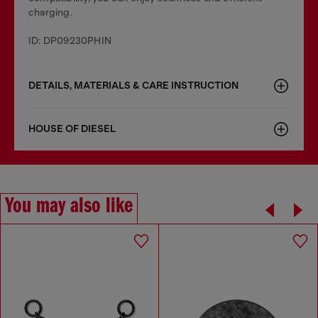
charging.
ID: DP09230PHIN
DETAILS, MATERIALS & CARE INSTRUCTION
HOUSE OF DIESEL
You may also like