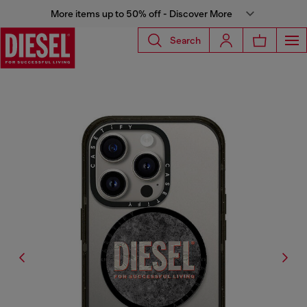
More items up to 50% off - Discover More
Search