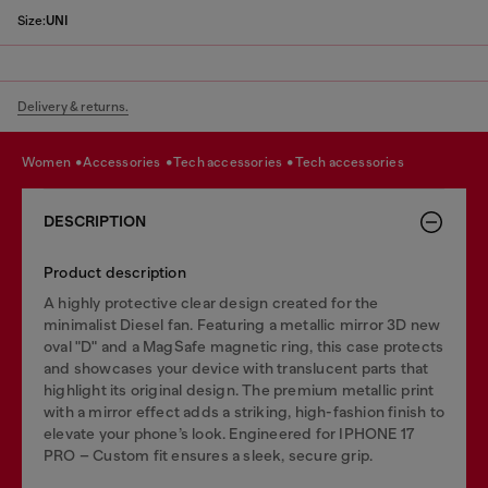
Size:
UNI
Delivery & returns.
women
accessories
tech accessories
tech accessories
DESCRIPTION
Product description
A highly protective clear design created for the
minimalist Diesel fan. Featuring a metallic mirror 3D new
oval "D" and a MagSafe magnetic ring, this case protects
and showcases your device with translucent parts that
highlight its original design. The premium metallic print
with a mirror effect adds a striking, high-fashion finish to
elevate your phone’s look. Engineered for IPHONE 17
PRO – Custom fit ensures a sleek, secure grip.