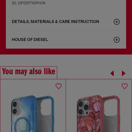
ID: DP09710PHIN
DETAILS, MATERIALS & CARE INSTRUCTION
HOUSE OF DIESEL
You may also like