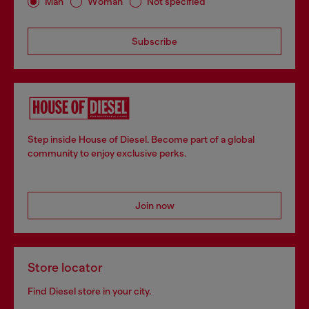
Man
Woman
Not specified
Subscribe
Step inside House of Diesel. Become part of a global
community to enjoy exclusive perks.
Join now
Store locator
Find Diesel store in your city.