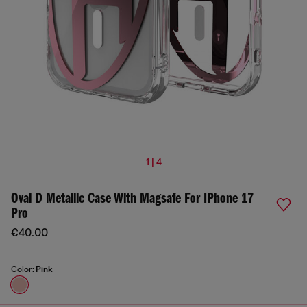
1 | 4
Oval D Metallic Case With Magsafe For IPhone 17
Pro
€40.00
Color:
Pink