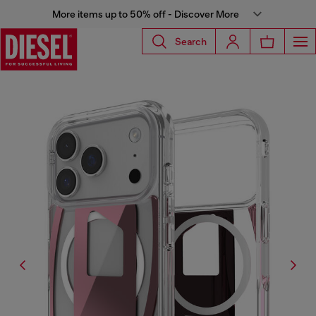
More items up to 50% off - Discover More
Search