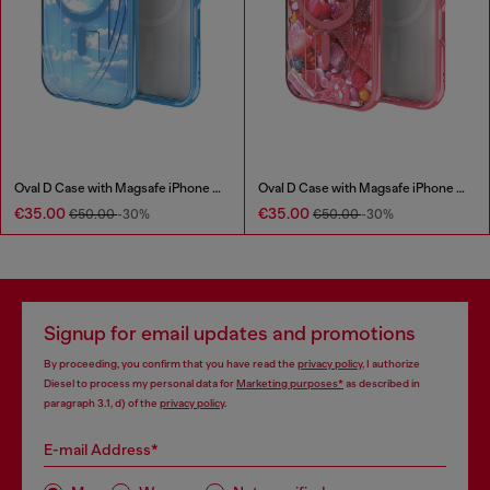
Oval D Case with Magsafe iPhone 16
Oval D Case with Magsafe iPhone 16 Pro
€35.00
€35.00
€50.00
-30%
€50.00
-30%
Signup for email updates and promotions
By proceeding, you confirm that you have read the
privacy policy
, I authorize
Diesel to process my personal data for
Marketing purposes*
as described in
paragraph 3.1, d) of the
privacy policy
.
E-mail Address*