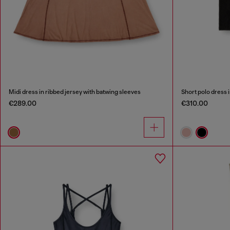
Midi dress in ribbed jersey with batwing sleeves
Short polo dress i
€289.00
€310.00