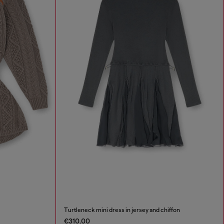
Turtleneck mini dress in jersey and chiffon
€310.00