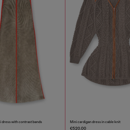
i dress with contrast bands
Mini cardigan dress in cable knit
€520.00