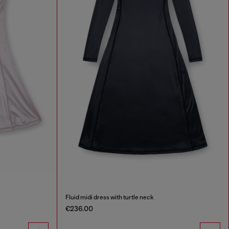
Fluid midi dress with turtle neck
€236.00