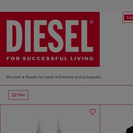
SA
Women
Ready-to-wear
Dresses and jumpsuits
Filter