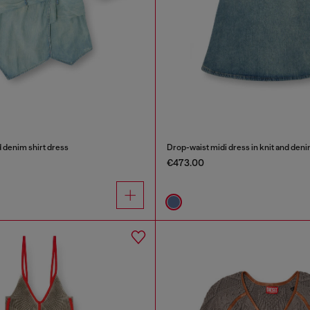
 denim shirt dress
Drop-waist midi dress in knit and den
€473.00