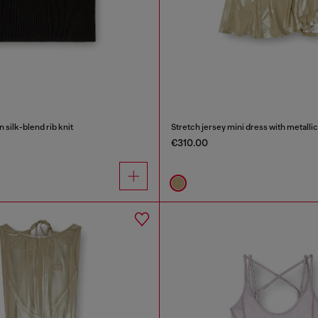
n silk-blend rib knit
Stretch jersey mini dress with metallic
€310.00