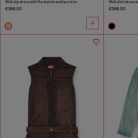
Midi slip dress with floral print and lace trim
Midi shirt dress w
€368.00
€368.00