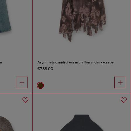
im
Asymmetric midi dress in chiffon and silk-crepe
€788.00