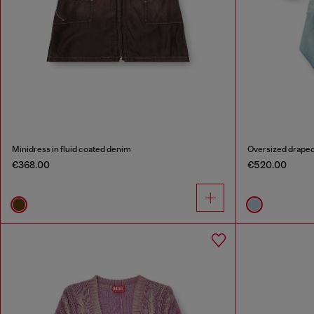
Minidress in fluid coated denim
Oversized draped
€368.00
€520.00