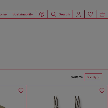
ome
Sustainability
Search
93 items
Sort By