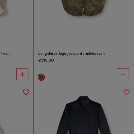
 finish
Long shirt in logo-jacquard crinkled satin
€310.00