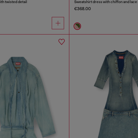
ith twisted detail
Sweatshirt dress with chiffon and lace 
€368.00