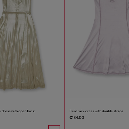
di dress with open back
Fluid mini dress with double straps
€184.00