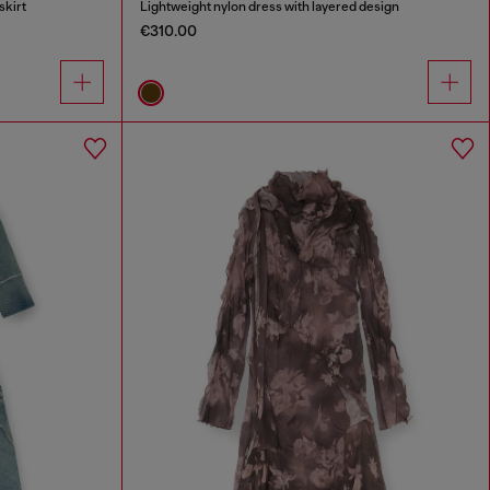
skirt
Lightweight nylon dress with layered design
€310.00