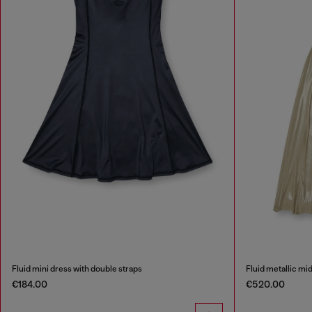
Fluid mini dress with double straps
Fluid metallic mi
€184.00
€520.00