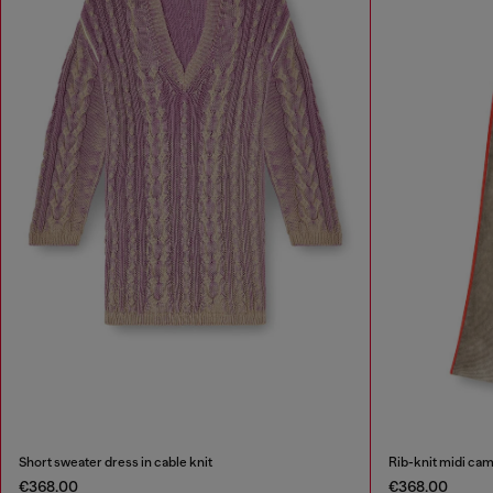
Short sweater dress in cable knit
Rib-knit midi cam
€368.00
€368.00