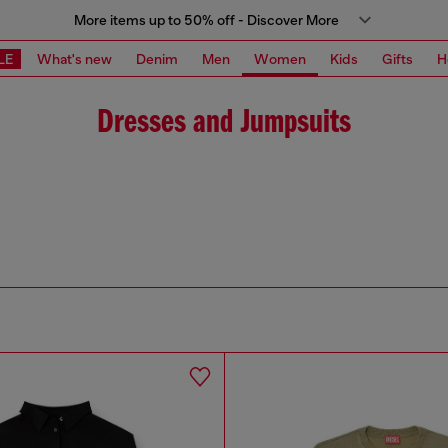
More items up to 50% off - Discover More
LE
What's new
Denim
Men
Women
Kids
Gifts
H
Dresses and Jumpsuits