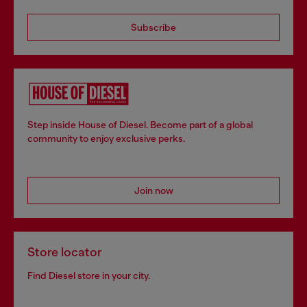
Subscribe
Step inside House of Diesel. Become part of a global
community to enjoy exclusive perks.
Join now
Store locator
Find Diesel store in your city.