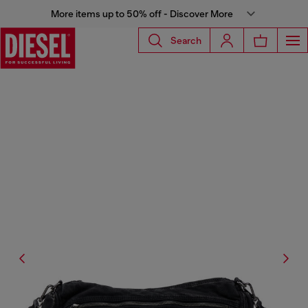
More items up to 50% off - Discover More
Search