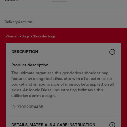
Delivery & returns.
women
bags
shoulder bags
DESCRIPTION
Product description
The ultimate organiser, this genderless shoulder bag
features an elongated silhouette with a flat external zip
pocket and an abundance of mini pockets applied on all
sides. An iconic Diesel Industry flag hallmarks this
utilitarian denim design.
ID: X10220P4485
DETAILS, MATERIALS & CARE INSTRUCTION