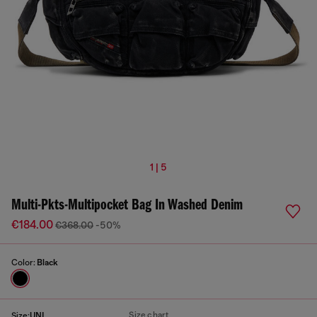
1 | 5
Multi-Pkts-Multipocket Bag In Washed Denim
€184.00
€368.00
-50%
Color:
Black
Size chart
Size:
UNI