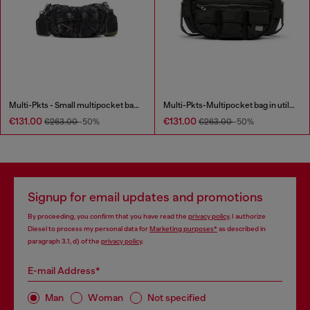
Multi-Pkts - Small multipocket bag in washed denim
Multi-Pkts-Multipocket bag in utilitarian shell
€131.00
€131.00
€263.00
-50%
€263.00
-50%
Signup for email updates and promotions
By proceeding, you confirm that you have read the
privacy policy
, I authorize
Diesel to process my personal data for
Marketing purposes*
as described in
paragraph 3.1, d) of the
privacy policy
.
E-mail Address*
Man
Woman
Not specified