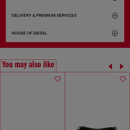
DELIVERY & PREMIUM SERVICES
HOUSE OF DIESEL
You may also like