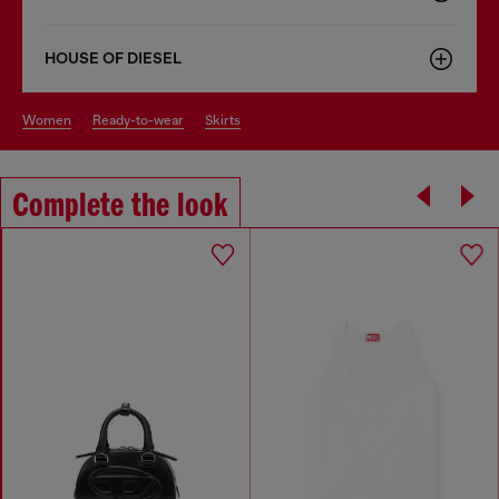
HOUSE OF DIESEL
women
ready-to-wear
skirts
Complete the look