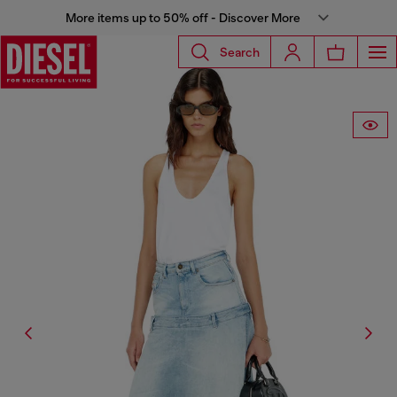
More items up to 50% off - Discover More
Search