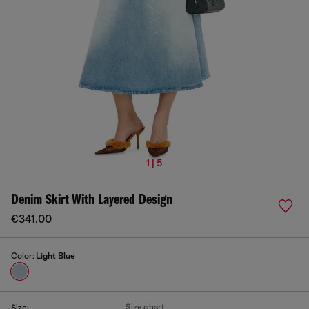
1 | 5
Denim Skirt With Layered Design
€341.00
Color:
Light Blue
Size chart
Size: