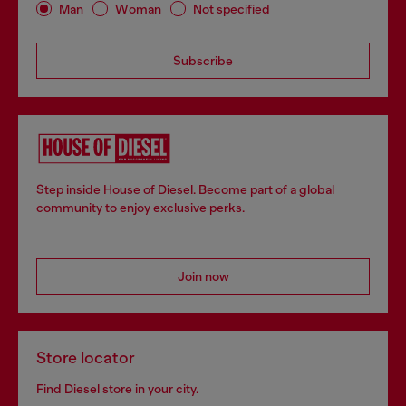
Man
Woman
Not specified
Subscribe
Step inside House of Diesel. Become part of a global
community to enjoy exclusive perks.
Join now
Store locator
Find Diesel store in your city.