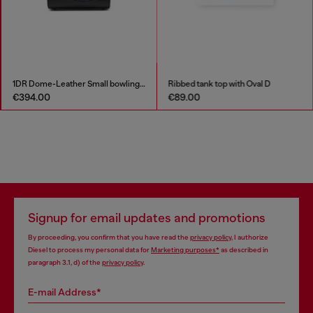
1DR Dome-Leather Small bowling bag
Ribbed tank top with Oval D
€394.00
€89.00
Signup for email updates and promotions
By proceeding, you confirm that you have read the
privacy policy
, I authorize
Diesel to process my personal data for
Marketing purposes*
as described in
paragraph 3.1, d) of the
privacy policy
.
E-mail Address*