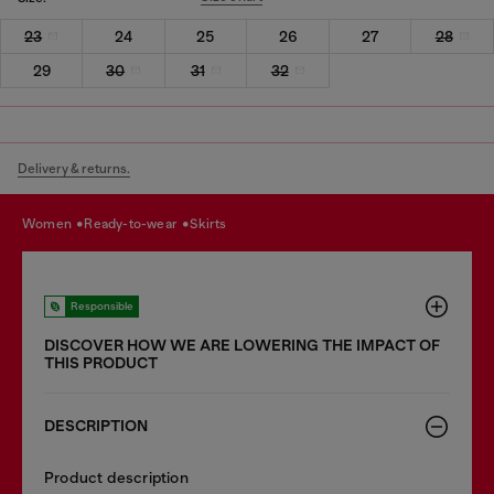
23
24
25
26
27
28
29
30
31
32
Delivery & returns.
women
ready-to-wear
skirts
Responsible
DISCOVER HOW WE ARE LOWERING THE IMPACT OF
THIS PRODUCT
DESCRIPTION
Product description