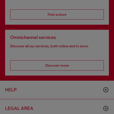
Find a store
Omnichannel services
Discover all our services, both online and in store.
Discover more
HELP
LEGAL AREA