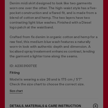
Denim midi skirt designed to look like two garments
worn one over the other. The high-waist style has a five-
pocket construction and a flared fit, and is made from a
blend of cotton and hemp. The two layers have two
contrasting light blue washes. Finished with a Diesel
logo patch at the waistband.
Crafted from fix denim in organic cotton and hemp for a
raw feel, this medium blue wash features a naturally
worn-in look with authentic depth and dimension. A
localised spray treatement enhances contrast, lending
the garment a lighter tone along the seams.
ID: A23031007EE
Fitting
Model is wearing a size 26 and is 175 cm / 5'7''
Check the size chart to choose the correct size.
Size chart
DETAILS, MATERIALS & CARE INSTRUCTION